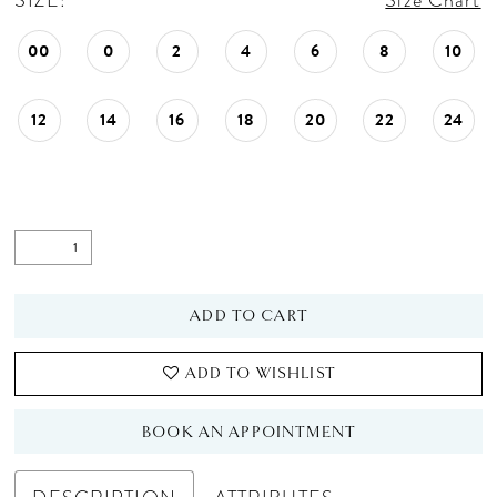
SIZE:
Size Chart
00
0
2
4
6
8
10
12
14
16
18
20
22
24
ADD TO CART
ADD TO WISHLIST
BOOK AN APPOINTMENT