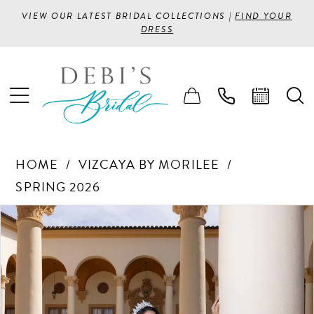
VIEW OUR LATEST BRIDAL COLLECTIONS |
FIND YOUR
DRESS
HOME
VIZCAYA BY MORILEE
SPRING 2026
PAUSE AUTOPLAY
PREVIOUS SLIDE
NEXT SLIDE
Products
Skip
0
Views
to
1
Carousel
end
2
3