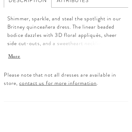
DESCRIPTION
ATTRIBUTES
Shimmer, sparkle, and steal the spotlight in our
Britney quinceañera dress. The linear beaded
bodice dazzles with 3D floral appliqués, sheer
side cut-outs, and a sweetheart neckline,
complemented by detachable crystal-beaded
More
straps and off-the-shoulder sleeves for versatile
styling. A tiered tulle peplum flows into a
Please note that not all dresses are available in
scalloped glitter skirt, while a detachable glitter
store,
contact us for more information
.
tulle back bow adds the perfect finishing touch,
making this dress as playful, glamorous, and
unforgettable as the quinceañera herself.