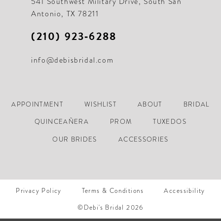
541 Southwest Military Drive, South San
Antonio, TX 78211
(210) 923‑6288
info@debisbridal.com
APPOINTMENT
WISHLIST
ABOUT
BRIDAL
QUINCEAÑERA
PROM
TUXEDOS
OUR BRIDES
ACCESSORIES
Privacy Policy
Terms & Conditions
Accessibility
©Debi's Bridal 2026