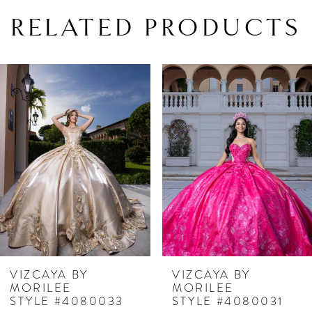
RELATED PRODUCTS
PAUSE AUTOPLAY
PREVIOUS SLIDE
NEXT SLIDE
Related
Skip
0
Products
to
1
Carousel
end
2
3
4
5
6
7
VIZCAYA BY
VIZCAYA BY
MORILEE
MORILEE
8
STYLE #4080033
STYLE #4080031