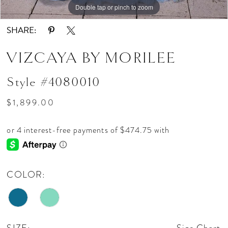
Double tap or pinch to zoom
Double tap or pinch to zoom
Double tap or pinch to zoom
SHARE:
VIZCAYA BY MORILEE
Style #4080010
$1,899.00
COLOR: