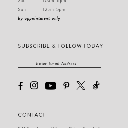
Sat
10am-6pm
Sun
12pm-5pm
by appointment only
SUBSCRIBE & FOLLOW TODAY
CONTACT