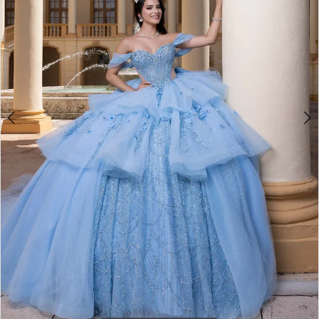
4
5
6