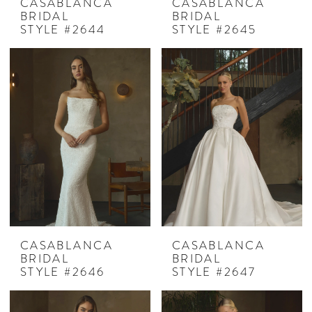
CASABLANCA
CASABLANCA
BRIDAL
BRIDAL
STYLE #2644
STYLE #2645
CASABLANCA
CASABLANCA
BRIDAL
BRIDAL
STYLE #2646
STYLE #2647