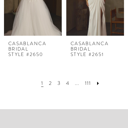
CASABLANCA
CASABLANCA
BRIDAL
BRIDAL
STYLE #2650
STYLE #2651
1
2
3
4
...
111