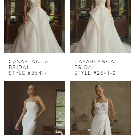
CASABLANCA
CASABLANCA
BRIDAL
BRIDAL
STYLE #2641-1
STYLE #2641-2