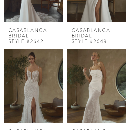
CASABLANCA
CASABLANCA
BRIDAL
BRIDAL
STYLE #2642
STYLE #2643