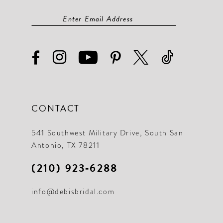
CONTACT
541 Southwest Military Drive, South San
Antonio, TX 78211
(210) 923‑6288
info@debisbridal.com