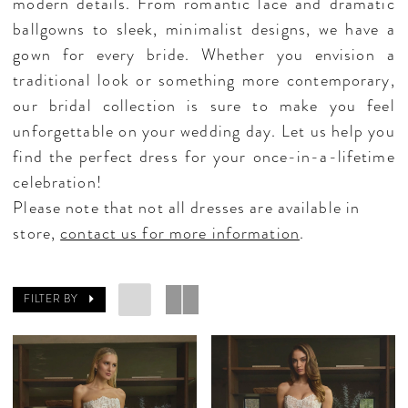
modern details. From romantic lace and dramatic
ballgowns to sleek, minimalist designs, we have a
gown for every bride. Whether you envision a
traditional look or something more contemporary,
our bridal collection is sure to make you feel
unforgettable on your wedding day. Let us help you
find the perfect dress for your once-in-a-lifetime
celebration!
Please note that not all dresses are available in
store,
contact us for more information
.
FILTER BY