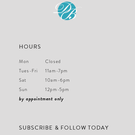
HOURS
Mon
Closed
Tues-Fri
11am-7pm
Sat
10am-6pm
Sun
12pm-5pm
by appointment only
SUBSCRIBE & FOLLOW TODAY