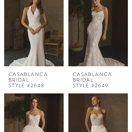
CASABLANCA
CASABLANCA
BRIDAL
BRIDAL
STYLE #2648
STYLE #2649