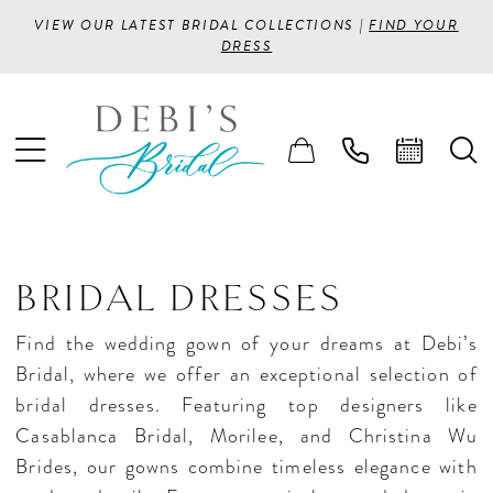
VIEW OUR LATEST BRIDAL COLLECTIONS |
FIND YOUR
DRESS
BRIDAL DRESSES
Find the wedding gown of your dreams at Debi’s
Bridal, where we offer an exceptional selection of
bridal dresses. Featuring top designers like
Casablanca Bridal, Morilee, and Christina Wu
Brides, our gowns combine timeless elegance with