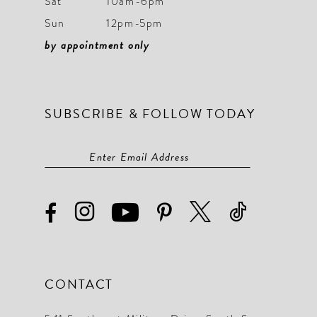
Sat
10am-6pm
Sun
12pm-5pm
by appointment only
SUBSCRIBE & FOLLOW TODAY
CONTACT