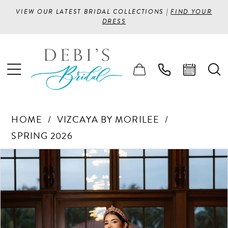
VIEW OUR LATEST BRIDAL COLLECTIONS |
FIND YOUR
DRESS
HOME
VIZCAYA BY MORILEE
SPRING 2026
PAUSE AUTOPLAY
PREVIOUS SLIDE
NEXT SLIDE
Products
Skip
0
Views
to
1
Carousel
end
2
3