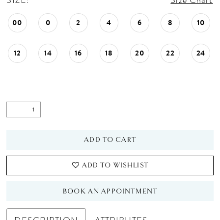
SIZE:
Size Chart
00
0
2
4
6
8
10
12
14
16
18
20
22
24
ADD TO CART
ADD TO WISHLIST
BOOK AN APPOINTMENT