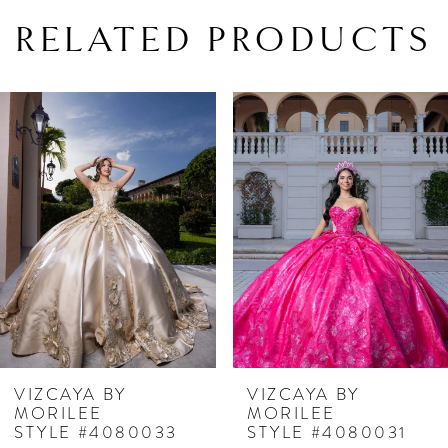
RELATED PRODUCTS
PAUSE AUTOPLAY
PREVIOUS SLIDE
NEXT SLIDE
Related
Skip
0
Products
to
1
Carousel
end
2
3
4
5
6
7
VIZCAYA BY
VIZCAYA BY
MORILEE
MORILEE
8
STYLE #4080033
STYLE #4080031