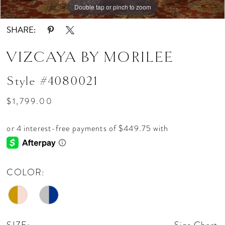
Double tap or pinch to zoom
Double tap or pinch to zoom
Double tap or pinch to zoom
SHARE:
VIZCAYA BY MORILEE
Style #4080021
$1,799.00
COLOR: