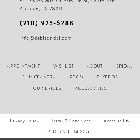
541 Southwest Military Drive, South San
Antonio, TX 78211
(210) 923‑6288
info@debisbridal.com
APPOINTMENT
WISHLIST
ABOUT
BRIDAL
QUINCEAÑERA
PROM
TUXEDOS
OUR BRIDES
ACCESSORIES
Privacy Policy
Terms & Conditions
Accessibility
©Debi's Bridal 2026