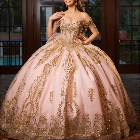
4
5
6
7
8
9