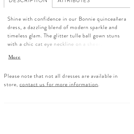
DESCRIPTION
ATTRIBUTES
Shine with confidence in our Bonnie quinceañera
dress, a dazzling blend of modern sparkle and
timeless glam. The glitter tulle ball gown stuns
with a chic cat eye neckline on a sheer, crystal-
boned bodice, paired with detachable off-the-
More
shoulder straps for a look that can shift from
sweet to statement. Chandelier beading adds
Please note that not all dresses are available in
radiant dimension, while metallic sequin-beaded
store,
contact us for more information
.
lace appliqués cascade from the bodice down the
basque waist, flowing beautifully across the full
skirt. A matching detachable back bow
completes the look, shimmering with every step
for a truly unforgettable quince moment.