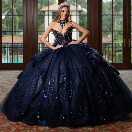
4
5
6
7
8
9
10
11