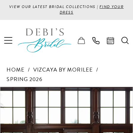
VIEW OUR LATEST BRIDAL COLLECTIONS |
FIND YOUR
DRESS
HOME
VIZCAYA BY MORILEE
SPRING 2026
PAUSE AUTOPLAY
PREVIOUS SLIDE
NEXT SLIDE
Products
Skip
0
Views
to
1
Carousel
end
2
3