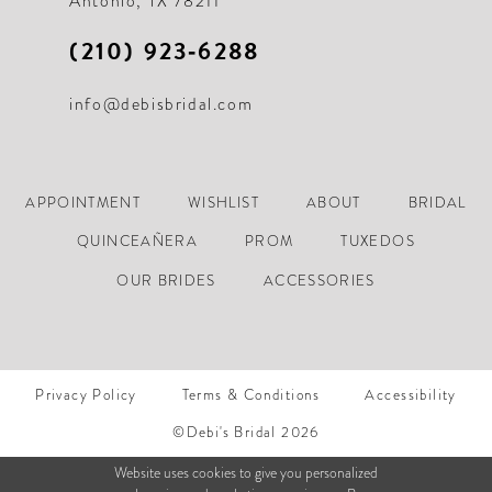
Antonio, TX 78211
(210) 923‑6288
info@debisbridal.com
APPOINTMENT
WISHLIST
ABOUT
BRIDAL
QUINCEAÑERA
PROM
TUXEDOS
OUR BRIDES
ACCESSORIES
Privacy Policy
Terms & Conditions
Accessibility
©Debi's Bridal 2026
Website uses cookies to give you personalized