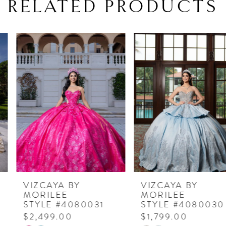
RELATED PRODUCTS
PAUSE AUTOPLAY
PREVIOUS SLIDE
NEXT SLIDE
Related
Skip
0
Products
to
1
Carousel
end
2
3
4
5
6
7
VIZCAYA BY
VIZCAYA BY
MORILEE
MORILEE
8
STYLE #4080031
STYLE #4080030
$2,499.00
$1,799.00
9