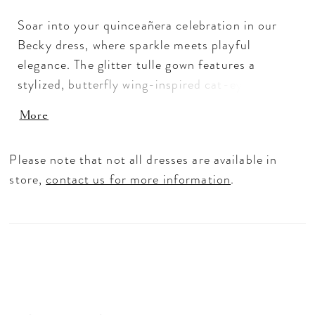
Soar into your quinceañera celebration in our
Becky dress, where sparkle meets playful
elegance. The glitter tulle gown features a
stylized, butterfly wing-inspired cat-eye
neckline atop a crystal-encrusted bodice with
More
sheer sides for a modern, radiant touch. From
the basque waist, the full ball gown skirt dazzles
Please note that not all dresses are available in
with sequin-beaded floral appliqués, sparkling
store,
contact us for more information
.
motifs, and flounced detailing that add
movement and drama. A detachable back bow
completes the look, perfect for a quinceañera
who wants to shine from every angle.