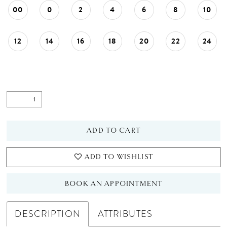
00
0
2
4
6
8
10
12
14
16
18
20
22
24
ADD TO CART
ADD TO WISHLIST
BOOK AN APPOINTMENT
DESCRIPTION
ATTRIBUTES