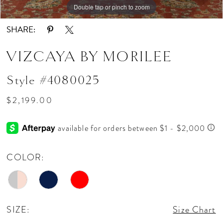
Double tap or pinch to zoom
Double tap or pinch to zoom
Double tap or pinch to zoom
SHARE:
VIZCAYA BY MORILEE
Style #4080025
$2,199.00
COLOR:
SIZE:
Size Chart