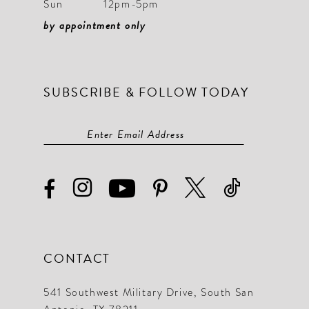
Sun
12pm-5pm
by appointment only
SUBSCRIBE & FOLLOW TODAY
CONTACT
541 Southwest Military Drive, South San