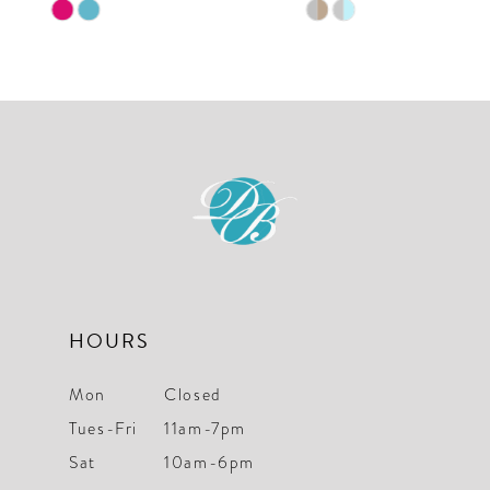
Skip
Skip
10
Color
Color
List
List
11
#26bf9283d2
#ce0a5afbe0
12
to
to
end
end
13
14
HOURS
Mon
Closed
Tues-Fri
11am-7pm
Sat
10am-6pm