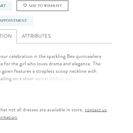
ART
ADD TO WISHLIST
APPOINTMENT
TION
ATTRIBUTES
 your celebration in the sparkling Bea quinceañera
e for the girl who loves drama and elegance. The
lle gown features a strapless scoop neckline with
ailing on a sheer corset bodice, paired with
 off-the-shoulder sleeves for versatile style.
oral appliqués cascade down the basque waist ball
, accentuated by a ruffled peplum for added
. A detachable double-loop bow completes the
hat not all dresses are available in store,
contact us
ting a showstopping ensemble perfect for
ormation
.
able moments.