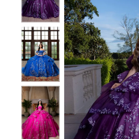
3
3
4
4
5
5
6
6
7
7
8
8
9
9
10
10