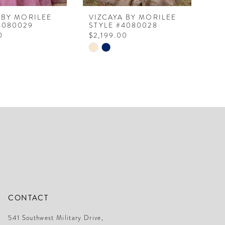
 BY MORILEE
VIZCAYA BY MORILEE
VI
4080029
STYLE #4080028
ST
0
$2,199.00
$2
Skip
Ski
Color
Col
List
Lis
24b1
#a74cc80fca
#8
to
to
end
en
CONTACT
541 Southwest Military Drive,