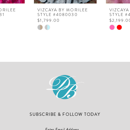
ORILEE
VIZCAYA BY MORILEE
VIZCAYA
31
STYLE #4080030
STYLE #
$1,799.00
$2,199.0
Skip
Skip
Color
Color
List
List
#6d0db493b9
#d5058a
to
to
end
end
SUBSCRIBE & FOLLOW TODAY