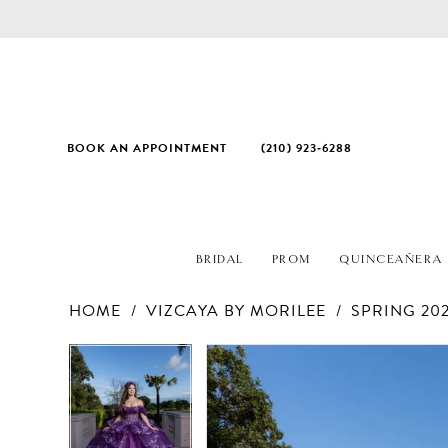
BOOK AN APPOINTMENT
(210) 923‑6288
BRIDAL
PROM
QUINCEAÑERA
HOME
VIZCAYA BY MORILEE
SPRING 20
PAUSE AUTOPLAY
PREVIOUS SLIDE
NEXT SLIDE
Products
Skip
PAUSE AUTOPLAY
PREVIOUS SLIDE
NEXT SLIDE
0
0
Views
to
1
1
Carousel
end
2
2