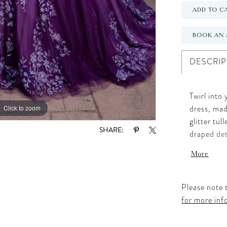
ADD TO C
BOOK AN 
DESCRIP
Twirl into
Click to zoom
Click to zoom
dress, mad
glitter tu
SHARE:
draped det
detachable
More
Glitter fl
gown skirt
dimension
Please note t
look, crea
for more inf
unforgett