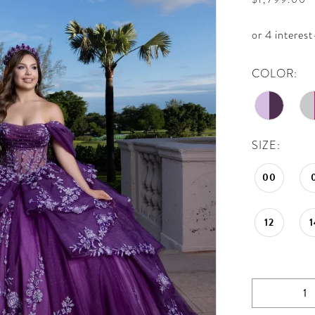
COLOR:
SIZE:
00
12
1