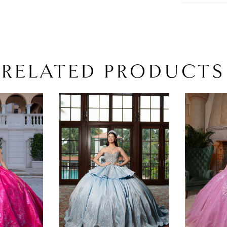
RELATED PRODUCTS