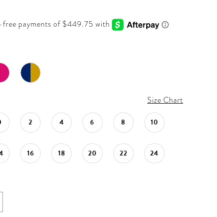
Size Chart
0
2
4
6
8
10
4
16
18
20
22
24