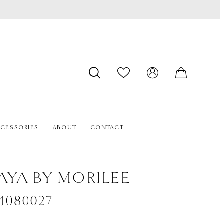
CESSORIES
ABOUT
CONTACT
AYA BY MORILEE
#4080027