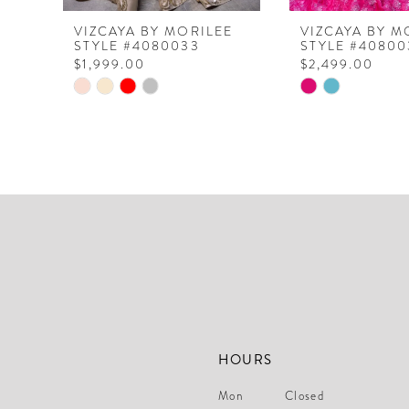
8
VIZCAYA BY MORILEE
VIZCAYA BY M
STYLE #4080033
STYLE #40800
9
$1,999.00
$2,499.00
10
Skip
Skip
Color
Color
11
List
List
12
#17dc99a47f
#2412d940de
to
to
13
end
end
14
HOURS
Mon
Closed