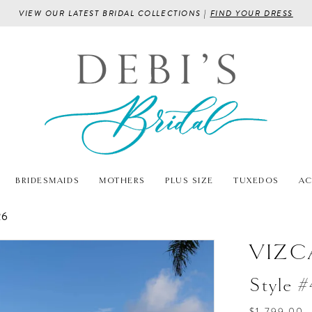
VIEW OUR LATEST BRIDAL COLLECTIONS |
FIND YOUR DRESS
BRIDESMAIDS
MOTHERS
PLUS SIZE
TUXEDOS
AC
26
VIZC
Style 
$1,799.00