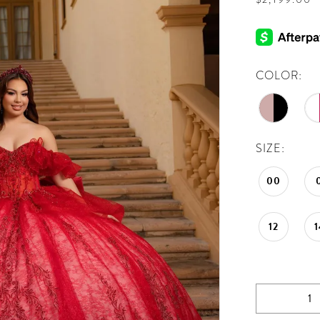
COLOR:
SIZE:
00
12
1