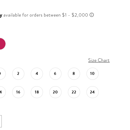
Size Chart
0
2
4
6
8
10
4
16
18
20
22
24