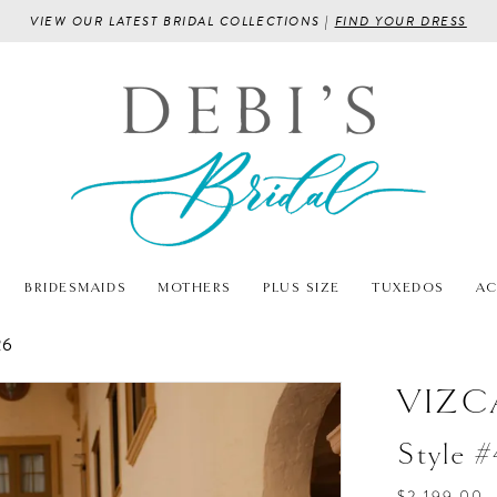
VIEW OUR LATEST BRIDAL COLLECTIONS |
FIND YOUR DRESS
BRIDESMAIDS
MOTHERS
PLUS SIZE
TUXEDOS
AC
26
VIZC
Style 
$2,199.00