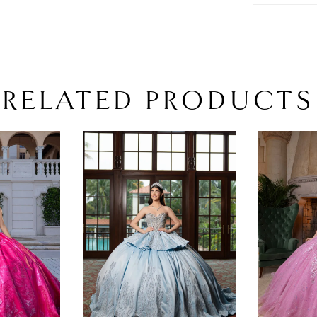
RELATED PRODUCTS