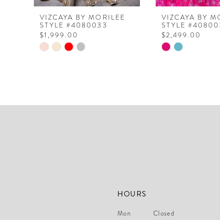
8
VIZCAYA BY MORILEE
VIZCAYA BY M
STYLE #4080033
STYLE #40800
9
$1,999.00
$2,499.00
10
Skip
Skip
Color
Color
11
List
List
12
#4d7780b8f1
#7db9581feb
to
to
13
end
end
14
HOURS
Mon
Closed