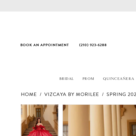
BOOK AN APPOINTMENT
(210) 923‑6288
BRIDAL
PROM
QUINCEAÑERA
HOME
VIZCAYA BY MORILEE
SPRING 20
PAUSE AUTOPLAY
PREVIOUS SLIDE
NEXT SLIDE
Products
Skip
PAUSE AUTOPLAY
PREVIOUS SLIDE
NEXT SLIDE
0
0
Views
to
1
1
Carousel
end
2
2