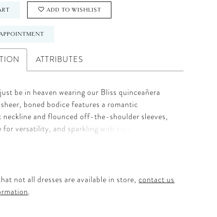
ART
ADD TO WISHLIST
APPOINTMENT
TION
ATTRIBUTES
just be in heaven wearing our Bliss quinceañera
 sheer, boned bodice features a romantic
 neckline and flounced off-the-shoulder sleeves,
 for versatility, and sparkling with crystal beading,
 beading, and delicate 3D florals. From the basque
 lace ball gown skirt flows into a dramatic silhouette,
ith a peplum, intricate patterned glitter tulle
 and a grand detachable double-loop bow, perfect
hat not all dresses are available in store,
contact us
inceañera ready to make a dazzling entrance.
ormation
.