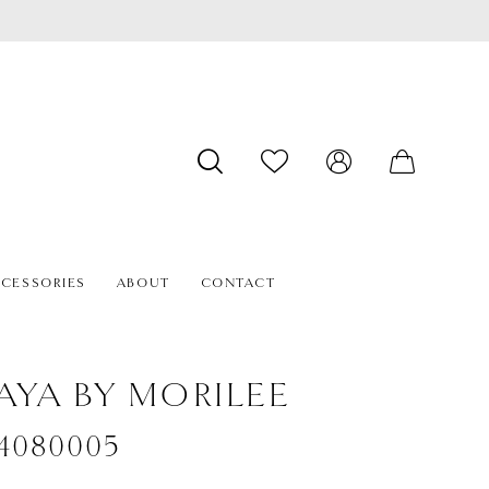
CESSORIES
ABOUT
CONTACT
AYA BY MORILEE
#4080005