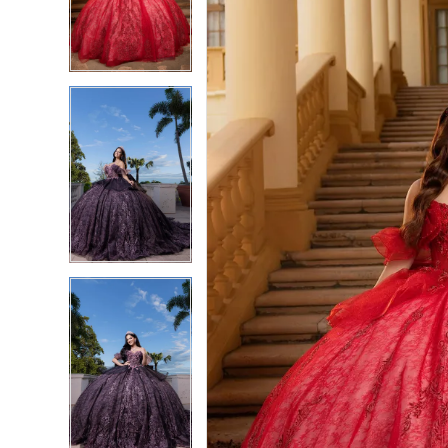
3
3
4
4
5
5
6
6
7
7
8
8
9
9