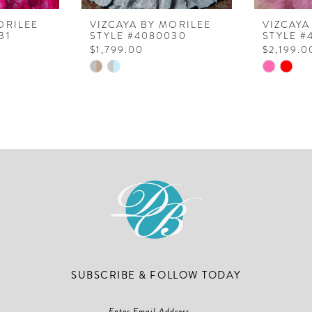
ORILEE
VIZCAYA BY MORILEE
VIZCAYA
31
STYLE #4080030
STYLE #
$1,799.00
$2,199.0
Skip
Skip
Color
Color
List
List
#78a143e27c
#5b0ea3
to
to
end
end
SUBSCRIBE & FOLLOW TODAY