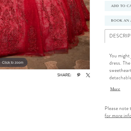
ADD TO C
BOOK AN 
DESCRIP
You might 
Click to zoom
Click to zoom
dress. The
sweetheart
SHARE:
detachable
chandelier
More
waist, the
accented w
appliqués,
Please note t
for the qu
for more inf