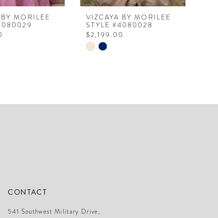
 BY MORILEE
VIZCAYA BY MORILEE
VI
4080029
STYLE #4080028
ST
0
$2,199.00
$1
Skip
Ski
Color
Col
List
Lis
0836
#ae5d50bd78
#0
to
to
end
en
CONTACT
541 Southwest Military Drive,