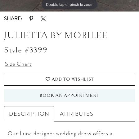
Double tap or pinch to zoom
Double tap or pinch to zoom
Double tap or pinch to zoom
SHARE:
JULIETTA BY MORILEE
Style #3399
Size Chart
ADD TO WISHLIST
BOOK AN APPOINTMENT
DESCRIPTION
ATTRIBUTES
Our Luna designer wedding dress offers a