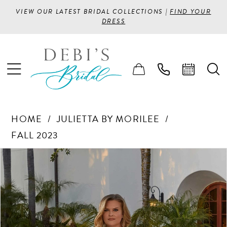
VIEW OUR LATEST BRIDAL COLLECTIONS |
FIND YOUR
DRESS
HOME
JULIETTA BY MORILEE
FALL 2023
PAUSE AUTOPLAY
PREVIOUS SLIDE
NEXT SLIDE
Products
Skip
0
Views
to
1
Carousel
end
2
3