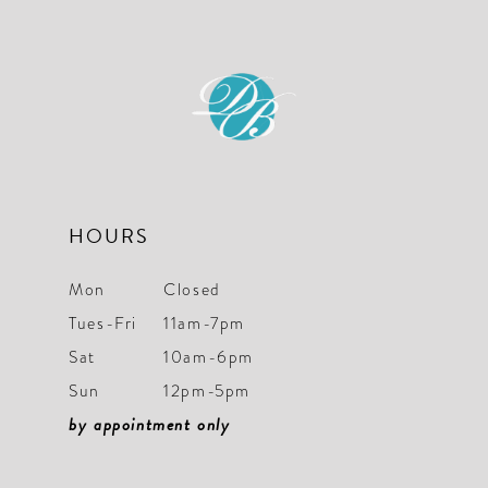
HOURS
Mon
Closed
Tues-Fri
11am-7pm
Sat
10am-6pm
Sun
12pm-5pm
by appointment only