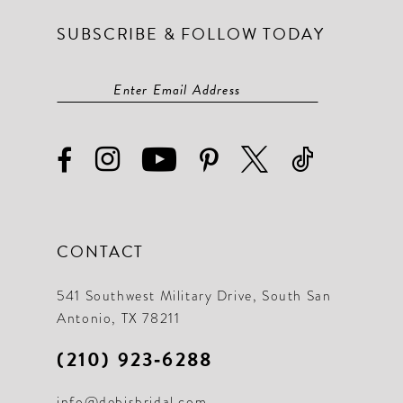
SUBSCRIBE & FOLLOW TODAY
CONTACT
541 Southwest Military Drive, South San
Antonio, TX 78211
(210) 923‑6288
info@debisbridal.com