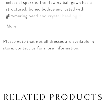
celestial sparkle. The flowing ball gown has a
structured, boned bodice encrusted with
glimmering pearl and crystal beading that
delicately floats down the A-line tulle skirt.
More
Detachable draped off-the-shoulder sleeves
also features beautiful beading enhancing the
Please note that not all dresses are available in
ethereal look of the dress. Shown in
store,
contact us for more information
.
Ivory/Champagne/Honey. Sleeves also sold
separately as Style 11461.
RELATED PRODUCTS