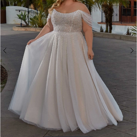
4
5
6