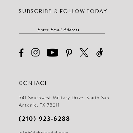
SUBSCRIBE & FOLLOW TODAY
CONTACT
541 Southwest Military Drive, South San
Antonio, TX 78211
(210) 923‑6288
info@debisbridal.com