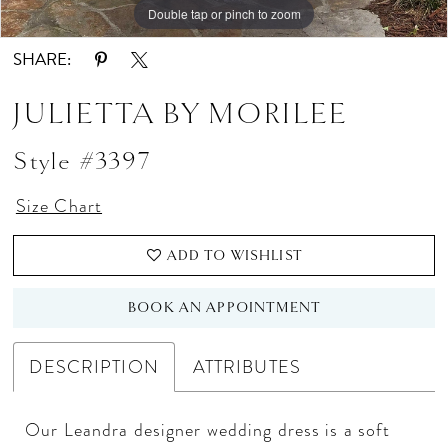
Double tap or pinch to zoom
Double tap or pinch to zoom
Double tap or pinch to zoom
SHARE:
JULIETTA BY MORILEE
Style #3397
Size Chart
ADD TO WISHLIST
BOOK AN APPOINTMENT
DESCRIPTION
ATTRIBUTES
Our Leandra designer wedding dress is a soft