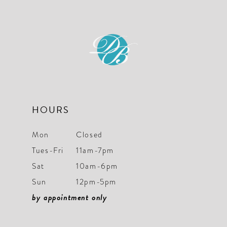
HOURS
Mon
Closed
Tues-Fri
11am-7pm
Sat
10am-6pm
Sun
12pm-5pm
by appointment only