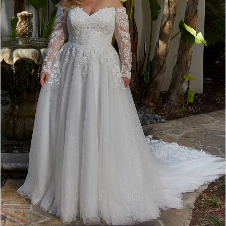
4
5
6