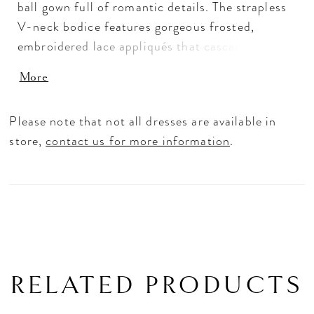
ball gown full of romantic details. The strapless
V-neck bodice features gorgeous frosted,
embroidered lace appliqués that cascade down
to the shimmering sparkle tulle skirt.
More
Detachable, appliquéd long sleeves give you two
looks in one. Shown in Ivory. Sleeves also sold
Please note that not all dresses are available in
separately as Style 11459.
store,
contact us for more information
.
RELATED PRODUCTS