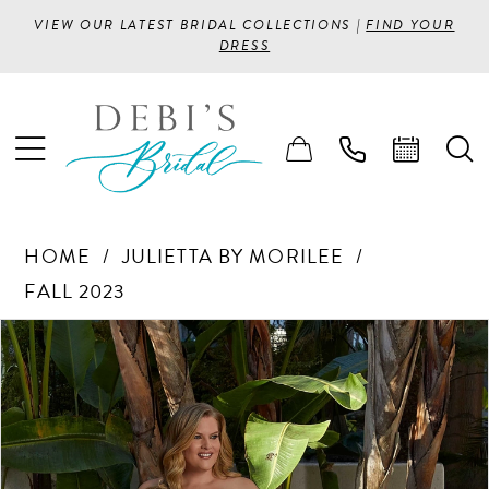
VIEW OUR LATEST BRIDAL COLLECTIONS |
FIND YOUR
DRESS
HOME
JULIETTA BY MORILEE
FALL 2023
PAUSE AUTOPLAY
PREVIOUS SLIDE
NEXT SLIDE
Products
Skip
0
Views
to
1
Carousel
end
2
3