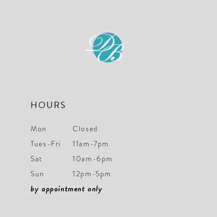
HOURS
Mon
Closed
Tues-Fri
11am-7pm
Sat
10am-6pm
Sun
12pm-5pm
by appointment only