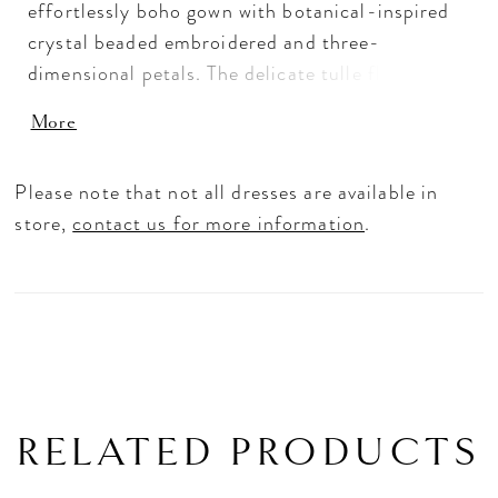
effortlessly boho gown with botanical-inspired
crystal beaded embroidered and three-
dimensional petals. The delicate tulle floats off
the body with a sculptural v-neckline and a
More
crystal beaded waistband to cinch you in and
enhance the A-line silhouette. Shown in
Please note that not all dresses are available in
Ivory/Latte/Honey.
store,
contact us for more information
.
RELATED PRODUCTS