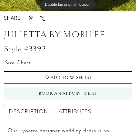
Double tap or pinch to zoom
Double tap or pinch to zoom
Double tap or pinch to zoom
SHARE:
JULIETTA BY MORILEE
Style #3392
Size Chart
ADD TO WISHLIST
BOOK AN APPOINTMENT
DESCRIPTION
ATTRIBUTES
Our Lynette designer wedding dress is an