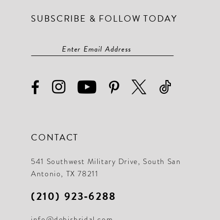
SUBSCRIBE & FOLLOW TODAY
CONTACT
541 Southwest Military Drive, South San
Antonio, TX 78211
(210) 923‑6288
info@debisbridal.com