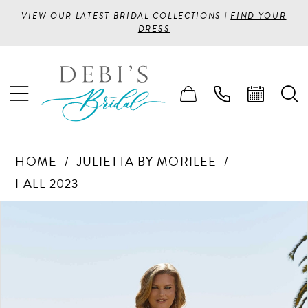
VIEW OUR LATEST BRIDAL COLLECTIONS |
FIND YOUR
DRESS
HOME
JULIETTA BY MORILEE
FALL 2023
PAUSE AUTOPLAY
PREVIOUS SLIDE
NEXT SLIDE
Products
Skip
0
Views
to
1
Carousel
end
2
3