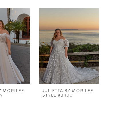
BY MORILEE
JULIETTA BY MORILEE
99
STYLE #3400