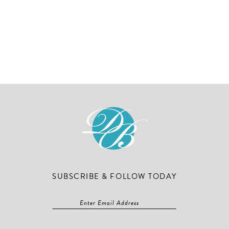
SUBSCRIBE & FOLLOW TODAY