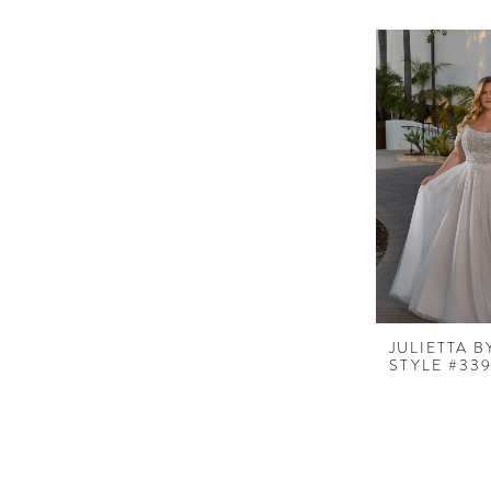
JULIETTA 
STYLE #33