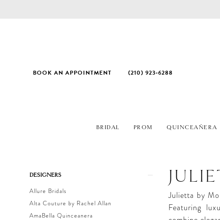
BOOK AN APPOINTMENT
(210) 923‑6288
BRIDAL
PROM
QUINCEAÑERA
Product
Skip
JULI
DESIGNERS
List
to
Allure Bridals
Filters
end
Julietta by Mor
Alta Couture by Rachel Allan
Featuring luxu
AmaBella Quinceanera