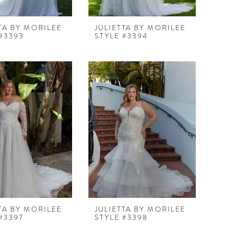
TA BY MORILEE
JULIETTA BY MORILEE
#3393
STYLE #3394
TA BY MORILEE
JULIETTA BY MORILEE
#3397
STYLE #3398