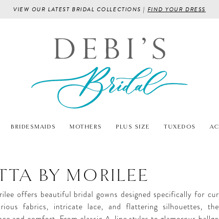
VIEW OUR LATEST BRIDAL COLLECTIONS |
FIND YOUR DRESS
BRIDESMAIDS
MOTHERS
PLUS SIZE
TUXEDOS
AC
ETTA BY MORILEE
ilee offers beautiful bridal gowns designed specifically for cur
rious fabrics, intricate lace, and flattering silhouettes, t