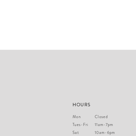
HOURS
Mon
Closed
Tues-Fri
11am-7pm
Sat
10am-6pm