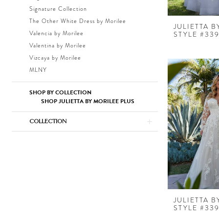
Signature Collection
The Other White Dress by Morilee
JULIETTA 
Valencia by Morilee
STYLE #339
Valentina by Morilee
Vizcaya by Morilee
MLNY
SHOP BY COLLECTION
SHOP JULIETTA BY MORILEE PLUS
COLLECTION
JULIETTA 
STYLE #33