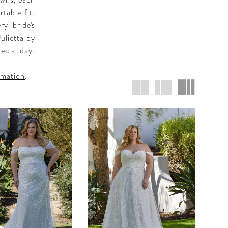
owns, each
table fit.
ry bride's
Julietta by
ecial day.
rmation
.