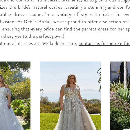
ce and comfort. From classic A-line styles to glamorous ballg
zes the bride's natural curves, creating a stunning and comfor
orilee dresses come in a variety of styles to cater to eve
 vision. At Debi’s Bridal, we are proud to offer a selection of 
 ensuring that every bride can find the perfect dress for her sp
and say yes to the perfect gown!
t not all dresses are available in store,
contact us for more info