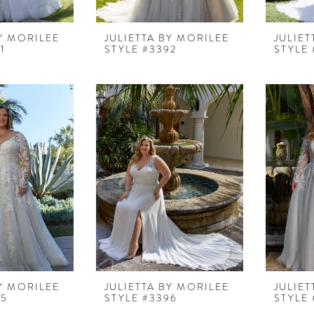
BY MORILEE
JULIETTA BY MORILEE
JULIET
1
STYLE #3392
STYLE 
BY MORILEE
JULIETTA BY MORILEE
JULIET
95
STYLE #3396
STYLE 