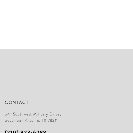
CONTACT
541 Southwest Military Drive,
South San Antonio, TX 78211
(210) 923‑6288