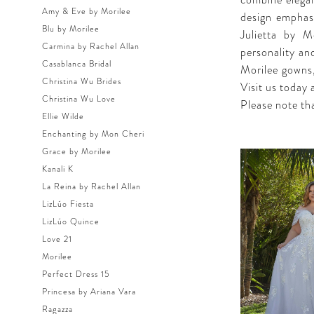
combine elegan
Amy & Eve by Morilee
design emphasi
Blu by Morilee
Julietta by M
Carmina by Rachel Allan
personality and
Casablanca Bridal
Morilee gowns,
Christina Wu Brides
Visit us today 
Christina Wu Love
Please note tha
Ellie Wilde
Enchanting by Mon Cheri
Grace by Morilee
Kanali K
La Reina by Rachel Allan
LizLúo Fiesta
LizLúo Quince
Love 21
Morilee
Perfect Dress 15
Princesa by Ariana Vara
Ragazza