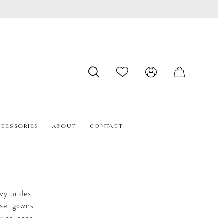
CESSORIES
ABOUT
CONTACT
vy brides.
hese gowns