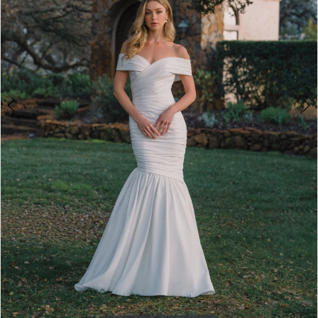
5
6
7
8
Double tap or pinch to zoom