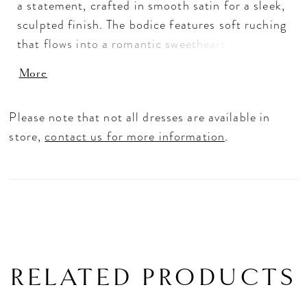
a statement, crafted in smooth satin for a sleek,
sculpted finish. The bodice features soft ruching
that flows into a romantic sweetheart off-the-
shoulder neckline, continuing through the waist
More
and hips to enhance the silhouette. The skirt
flares seamlessly, creating dramatic shape and
Please note that not all dresses are available in
movement. Perfect for brides seeking a striking,
store,
contact us for more information
.
curve-enhancing gown with modern elegance.
RELATED PRODUCTS