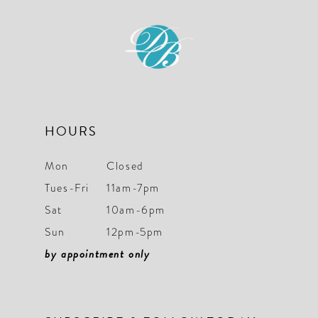
11
12
13
14
HOURS
Mon
Closed
Tues-Fri
11am-7pm
Sat
10am-6pm
Sun
12pm-5pm
by appointment only