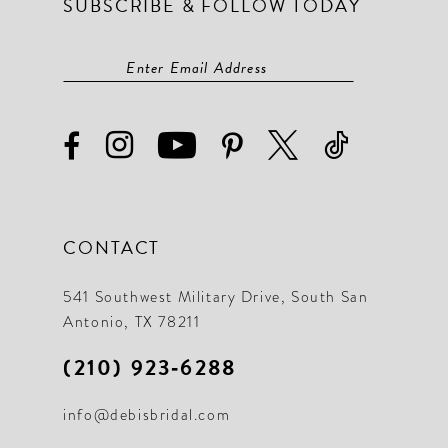
SUBSCRIBE & FOLLOW TODAY
CONTACT
541 Southwest Military Drive, South San
Antonio, TX 78211
(210) 923‑6288
info@debisbridal.com