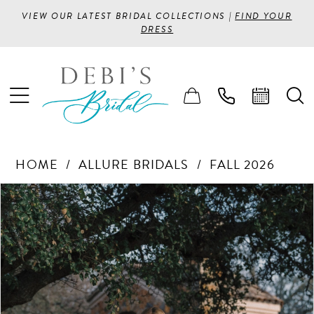
VIEW OUR LATEST BRIDAL COLLECTIONS |
FIND YOUR
DRESS
HOME
ALLURE BRIDALS
FALL 2026
PAUSE AUTOPLAY
PREVIOUS SLIDE
NEXT SLIDE
Products
Skip
0
Views
to
1
Carousel
end
2
3
4