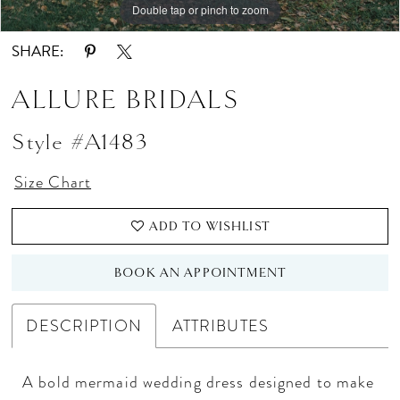
Double tap or pinch to zoom
Double tap or pinch to zoom
SHARE:
ALLURE BRIDALS
Style #A1483
Size Chart
ADD TO WISHLIST
BOOK AN APPOINTMENT
DESCRIPTION
ATTRIBUTES
A bold mermaid wedding dress designed to make