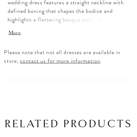
wedding dress features a straight neckline with
defined boning that shapes the bodice and
highlights a flattering basque waist. A slit
trimmed with scalloped lace adds movement and
More
a hint of romance, while the fitted silhouette
elongates the frame. Pair with overskirt A1499T
Please note that not all dresses are available in
to create a tulle ballgown effect—two distinct
store,
contact us for more information
.
bridal looks in one.
RELATED PRODUCTS