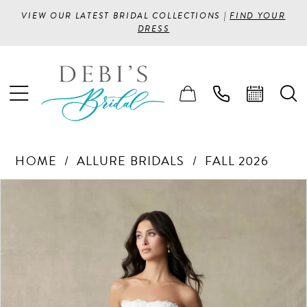
VIEW OUR LATEST BRIDAL COLLECTIONS |
FIND YOUR
DRESS
HOME
ALLURE BRIDALS
FALL 2026
PAUSE AUTOPLAY
PREVIOUS SLIDE
NEXT SLIDE
Products
Skip
0
Views
to
1
Carousel
end
2
3