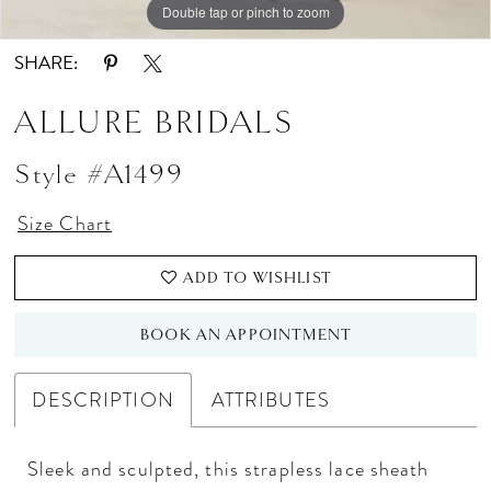
Double tap or pinch to zoom
Double tap or pinch to zoom
Double tap or pinch to zoom
SHARE:
ALLURE BRIDALS
Style #A1499
Size Chart
ADD TO WISHLIST
BOOK AN APPOINTMENT
DESCRIPTION
ATTRIBUTES
Sleek and sculpted, this strapless lace sheath