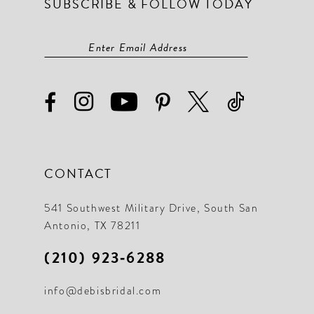
SUBSCRIBE & FOLLOW TODAY
CONTACT
541 Southwest Military Drive, South San
Antonio, TX 78211
(210) 923‑6288
info@debisbridal.com