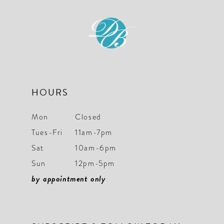
11
12
13
14
HOURS
Mon
Closed
Tues-Fri
11am-7pm
Sat
10am-6pm
Sun
12pm-5pm
by appointment only