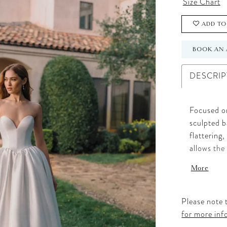
Size Chart
ADD TO
BOOK AN 
DESCRIP
Focused on
sculpted b
flattering
allows the
customizab
More
added volu
transform 
Please note t
for more inf