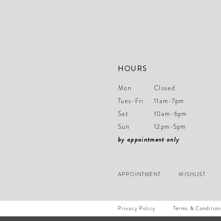
14
HOURS
Mon
Closed
Tues-Fri
11am-7pm
Sat
10am-6pm
Sun
12pm-5pm
by appointment only
APPOINTMENT
WISHLIST
Privacy Policy
Terms & Condition