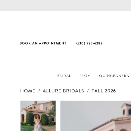
BOOK AN APPOINTMENT
(210) 923‑6288
BRIDAL
PROM
QUINCEAÑERA
HOME
ALLURE BRIDALS
FALL 2026
PAUSE AUTOPLAY
PREVIOUS SLIDE
NEXT SLIDE
Products
Skip
PAUSE AUTOPLAY
PREVIOUS SLIDE
NEXT SLIDE
0
0
Views
to
1
1
Carousel
end
2
2