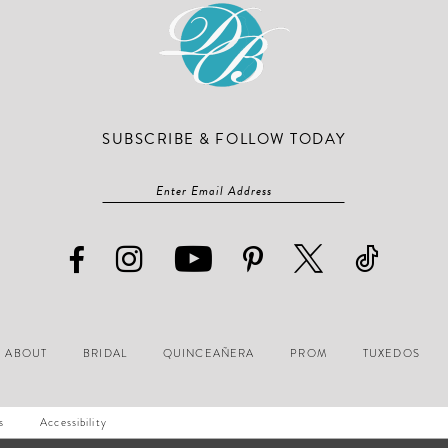
SUBSCRIBE & FOLLOW TODAY
ABOUT
BRIDAL
QUINCEAÑERA
PROM
TUXEDOS
s
Accessibility