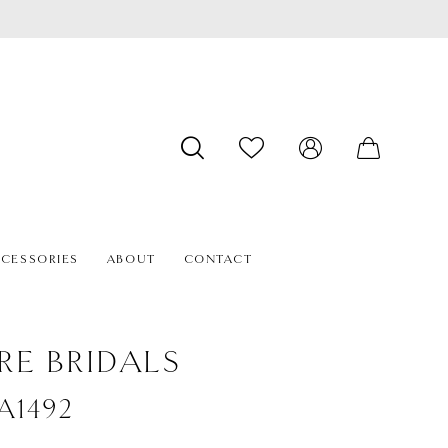
CESSORIES
ABOUT
CONTACT
RE BRIDALS
#A1492