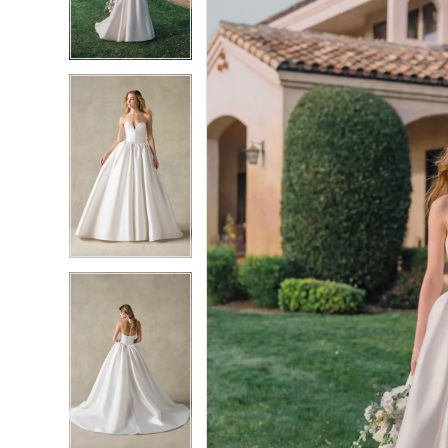
3
3
4
4
5
5
6
6
7
7