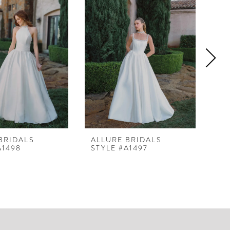
BRIDALS
ALLURE BRIDALS
AL
A1498
STYLE #A1497
ST