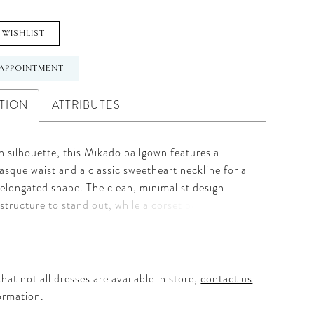
 WISHLIST
APPOINTMENT
TION
ATTRIBUTES
 silhouette, this Mikado ballgown features a
asque waist and a classic sweetheart neckline for a
, elongated shape. The clean, minimalist design
 structure to stand out, while a corset back offers a
le fit. Detachable panniers under the skirt create
me and drama, giving brides the option to
the look with striking dimension.
hat not all dresses are available in store,
contact us
ormation
.