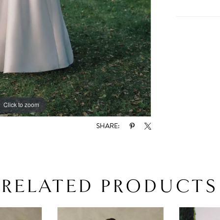
Click to zoom
Click to zoom
SHARE:
RELATED PRODUCTS