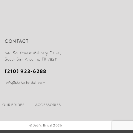
CONTACT
541 Southwest Military Drive,
South San Antonio, TX 78211
(210) 923‑6288
info@debisbridal.com
OUR BRIDES
ACCESSORIES
©Debi's Bridal 2026