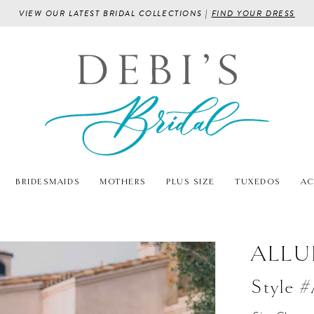
VIEW OUR LATEST BRIDAL COLLECTIONS |
FIND YOUR DRESS
BRIDESMAIDS
MOTHERS
PLUS SIZE
TUXEDOS
AC
ALLU
Style 