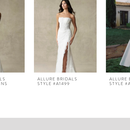
LS
ALLURE BRIDALS
ALLURE 
LNS
STYLE #A1499
STYLE #