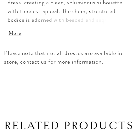
dress, creating a clean, voluminous silhouette
with timeless appeal. The sheer, structured
bodice is adorned with beaded and sequin lace,
paired with a tiara neckline and delicate
More
spaghetti straps for a refined, regal touch. A
long train extends the look with matching lace
Please note that not all dresses are available in
detail, while hidden pockets add a modern,
store,
contact us for more information
.
practical finish.
RELATED PRODUCTS