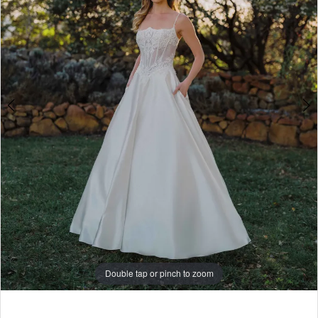
5
6
7
8
Double tap or pinch to zoom