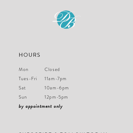
11
12
13
14
HOURS
Mon
Closed
Tues-Fri
11am-7pm
Sat
10am-6pm
Sun
12pm-5pm
by appointment only