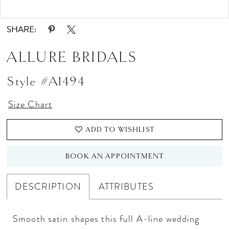
Double tap or pinch to zoom
Double tap or pinch to zoom
SHARE:
ALLURE BRIDALS
Style #A1494
Size Chart
ADD TO WISHLIST
BOOK AN APPOINTMENT
DESCRIPTION
ATTRIBUTES
Smooth satin shapes this full A-line wedding