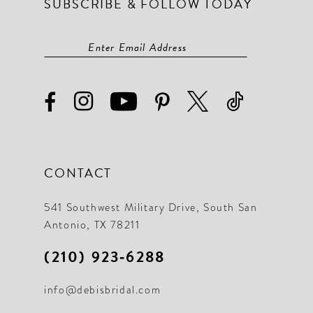
SUBSCRIBE & FOLLOW TODAY
CONTACT
541 Southwest Military Drive, South San
Antonio, TX 78211
(210) 923‑6288
info@debisbridal.com