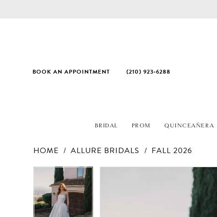
BOOK AN APPOINTMENT
(210) 923‑6288
BRIDAL
PROM
QUINCEAÑERA
HOME
ALLURE BRIDALS
FALL 2026
PAUSE AUTOPLAY
PREVIOUS SLIDE
NEXT SLIDE
Products
Skip
PAUSE AUTOPLAY
PREVIOUS SLIDE
NEXT SLIDE
0
0
Views
to
1
1
Carousel
end
2
2