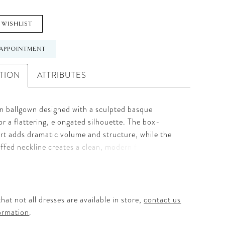
 WISHLIST
APPOINTMENT
TION
ATTRIBUTES
in ballgown designed with a sculpted basque
for a flattering, elongated silhouette. The box-
irt adds dramatic volume and structure, while the
uffed neckline creates a clean, modern finish.
ace and beaded accents adorn the bodice, adding
and subtle shimmer. Full and refined, this gown
triking balance of classic elegance and intricate
hat not all dresses are available in store,
contact us
ormation
.