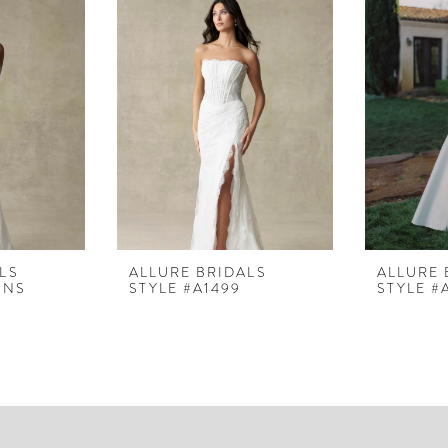
LS
ALLURE BRIDALS
ALLURE 
LNS
STYLE #A1499
STYLE #