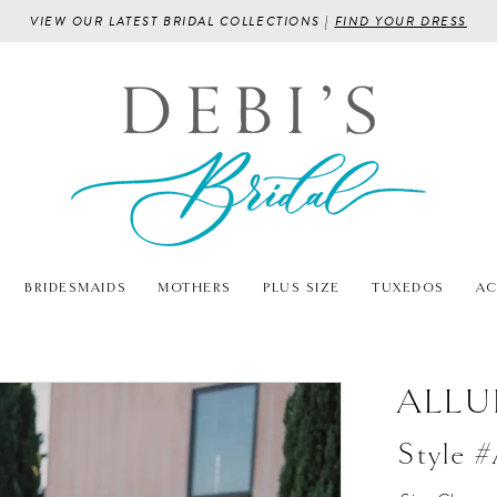
VIEW OUR LATEST BRIDAL COLLECTIONS |
FIND YOUR DRESS
BRIDESMAIDS
MOTHERS
PLUS SIZE
TUXEDOS
AC
ALLU
Style 