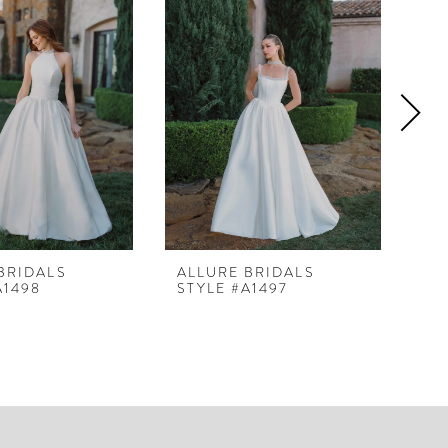
BRIDALS
ALLURE BRIDALS
AL
A1498
STYLE #A1497
ST