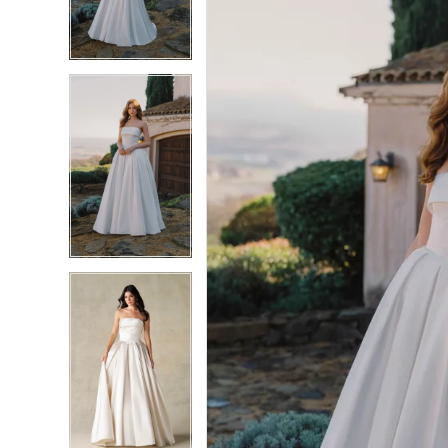
3
3
4
4
5
5
6
6
7
7
8
8
9
9