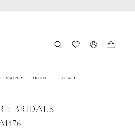
CESSORIES
ABOUT
CONTACT
RE BRIDALS
#A1476