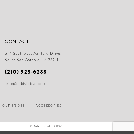
CONTACT
541 Southwest Military Drive,
South San Antonio, TX 78211
(210) 923‑6288
info@debisbridal.com
OUR BRIDES
ACCESSORIES
©Debi's Bridal 2026