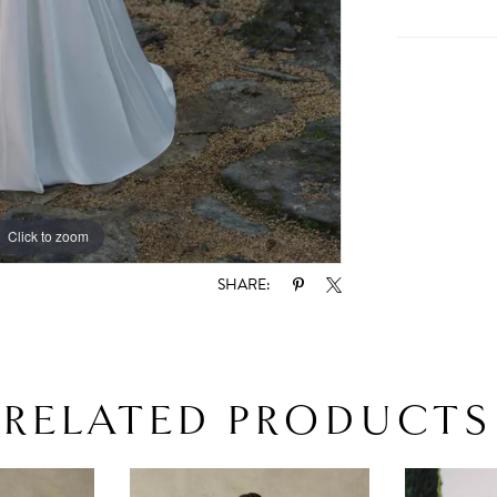
Click to zoom
Click to zoom
SHARE:
RELATED PRODUCTS