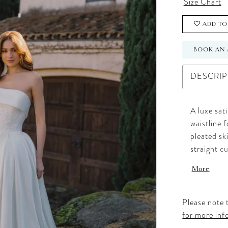
Size Chart
ADD TO
BOOK AN 
DESCRIP
A luxe sat
waistline 
pleated sk
straight c
Delicate l
More
dimension 
offers a s
detail.
Please note t
for more inf