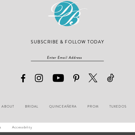
SUBSCRIBE & FOLLOW TODAY
ABOUT
BRIDAL
QUINCEAÑERA
PROM
TUXEDOS
s
Accessibility