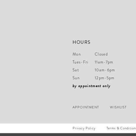
14
HOURS
Mon
Closed
Tues-Fri
11am-7pm
Sat
10am-6pm
Sun
12pm-5pm
by appointment only
APPOINTMENT
WISHLIST
Privacy Policy
Terms & Condition