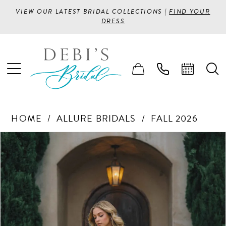
VIEW OUR LATEST BRIDAL COLLECTIONS |
FIND YOUR
DRESS
HOME
ALLURE BRIDALS
FALL 2026
PAUSE AUTOPLAY
PREVIOUS SLIDE
NEXT SLIDE
Products
Skip
0
Views
to
1
Carousel
end
2
3
4