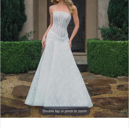
5
6
7
Double tap or pinch to zoom