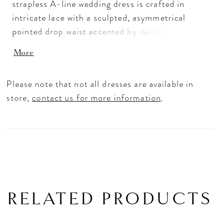
strapless A-line wedding dress is crafted in
intricate lace with a sculpted, asymmetrical
pointed drop waist accented by delicate buttons.
The elevated crescent neckline enhances the
More
clean, modern shape, while subtle ruching at the
hips creates a seamless transition from bodice
Please note that not all dresses are available in
to skirt. Designed with a highly structured
store,
contact us for more information
.
bodice to define and accentuate the silhouette,
this gown offers a refined, architectural feel
with romantic detail.
RELATED PRODUCTS