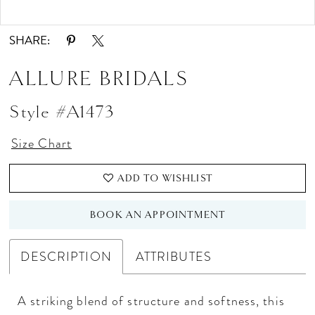
Double tap or pinch to zoom
Double tap or pinch to zoom
SHARE:
ALLURE BRIDALS
Style #A1473
Size Chart
ADD TO WISHLIST
BOOK AN APPOINTMENT
DESCRIPTION
ATTRIBUTES
A striking blend of structure and softness, this