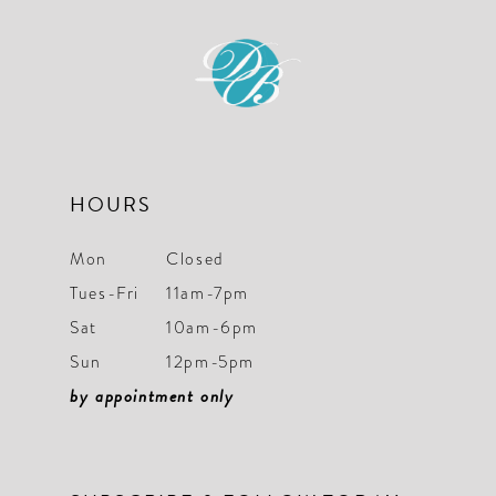
11
12
13
14
HOURS
Mon
Closed
Tues-Fri
11am-7pm
Sat
10am-6pm
Sun
12pm-5pm
by appointment only