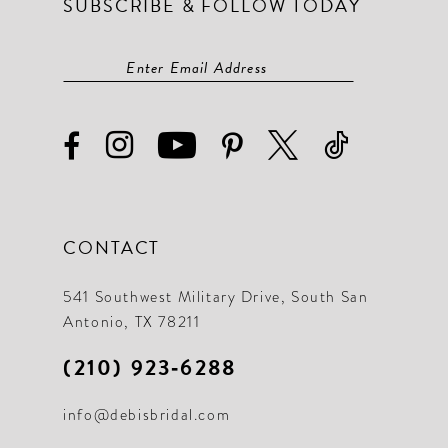
SUBSCRIBE & FOLLOW TODAY
CONTACT
541 Southwest Military Drive, South San
Antonio, TX 78211
(210) 923‑6288
info@debisbridal.com