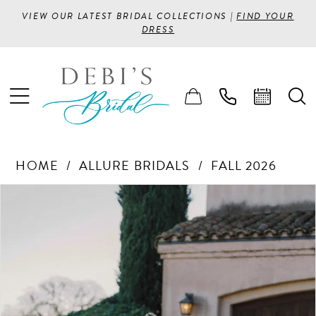
VIEW OUR LATEST BRIDAL COLLECTIONS |
FIND YOUR
DRESS
HOME
ALLURE BRIDALS
FALL 2026
PAUSE AUTOPLAY
PREVIOUS SLIDE
NEXT SLIDE
Products
Skip
0
Views
to
1
Carousel
end
2
3
4