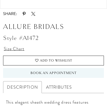
Double tap or pinch to zoom
Double tap or pinch to zoom
SHARE:
ALLURE BRIDALS
Style #A1472
Size Chart
ADD TO WISHLIST
BOOK AN APPOINTMENT
DESCRIPTION
ATTRIBUTES
This elegant sheath wedding dress features