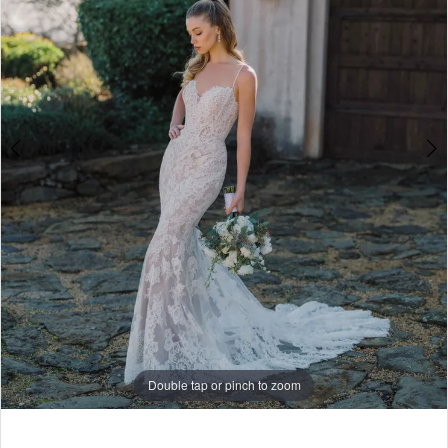
5
6
7
8
9
10
Double tap or pinch to zoom