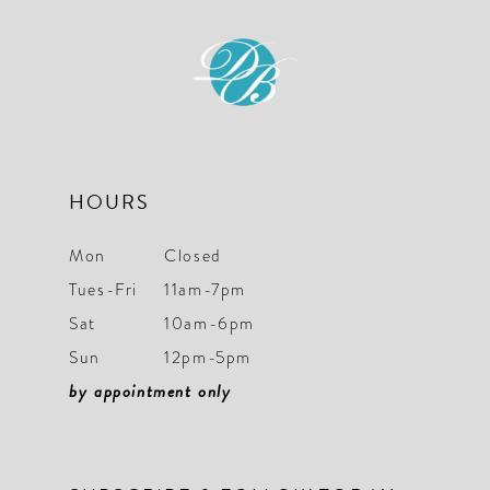
11
12
13
14
HOURS
Mon
Closed
Tues-Fri
11am-7pm
Sat
10am-6pm
Sun
12pm-5pm
by appointment only