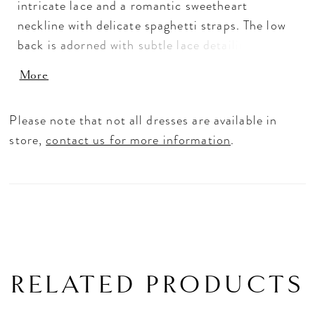
intricate lace and a romantic sweetheart
neckline with delicate spaghetti straps. The low
back is adorned with subtle lace detailing,
creating a soft, feminine finish. Perfect for
More
brides seeking a sleek, timeless silhouette with
refined, delicate accents.
Please note that not all dresses are available in
store,
contact us for more information
.
RELATED PRODUCTS