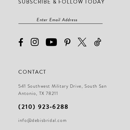
SUBSCRIBE & FOLLOW TODAY
CONTACT
541 Southwest Military Drive, South San
Antonio, TX 78211
(210) 923‑6288
info@debisbridal.com