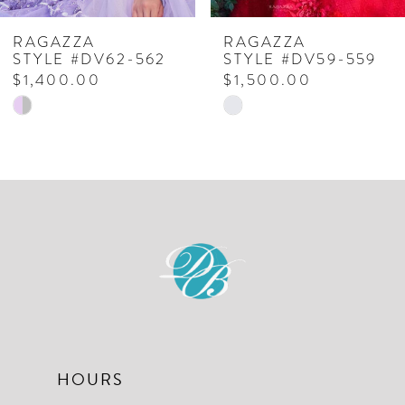
7
RAGAZZA
RAGAZZA
STYLE #DV62-562
STYLE #DV59-559
8
$1,400.00
$1,500.00
Skip
Skip
9
Color
Color
10
List
List
#f6a0ffd187
#0ab5a6f3de
11
to
to
12
end
end
13
14
HOURS