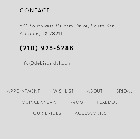
CONTACT
541 Southwest Military Drive, South San
Antonio, TX 78211
(210) 923‑6288
info@debisbridal.com
APPOINTMENT
WISHLIST
ABOUT
BRIDAL
QUINCEAÑERA
PROM
TUXEDOS
OUR BRIDES
ACCESSORIES