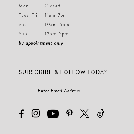
Mon
Closed
Tues-Fri
11am-7pm
Sat
10am-6pm
Sun
12pm-5pm
by appointment only
SUBSCRIBE & FOLLOW TODAY