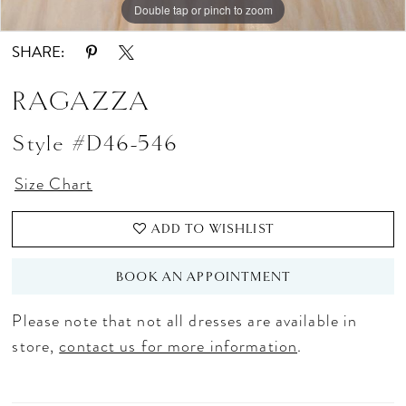
Double tap or pinch to zoom
SHARE:
RAGAZZA
Style #D46-546
Size Chart
ADD TO WISHLIST
BOOK AN APPOINTMENT
Please note that not all dresses are available in
store,
contact us for more information
.