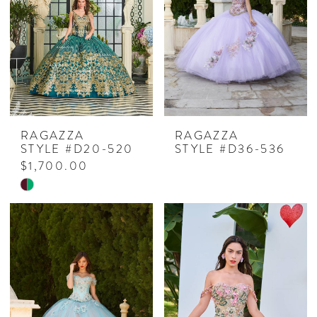
end
RAGAZZA
RAGAZZA
STYLE #D20-520
STYLE #D36-536
$1,700.00
Skip
Color
List
#8711146bc6
to
end