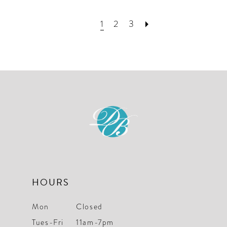
1
2
3
HOURS
Mon
Closed
Tues-Fri
11am-7pm