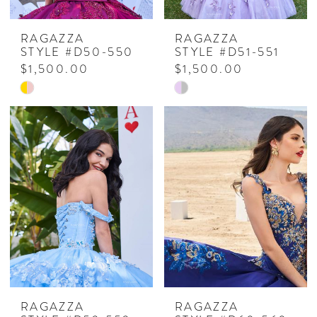
RAGAZZA
RAGAZZA
STYLE #D50-550
STYLE #D51-551
$1,500.00
$1,500.00
Skip
Skip
Color
Color
List
List
#ed2594cc89
#ce5cb5b196
to
to
end
end
RAGAZZA
RAGAZZA