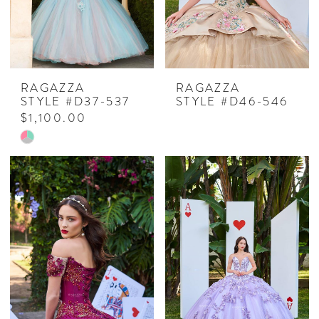
RAGAZZA
RAGAZZA
STYLE #D37-537
STYLE #D46-546
$1,100.00
Skip
Color
List
#7a293b516c
to
end