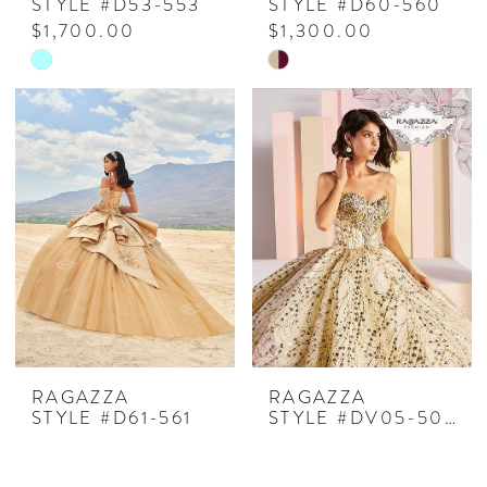
STYLE #D53-553
STYLE #D60-560
$1,700.00
$1,300.00
Skip
Skip
Color
Color
List
List
#9e77aa5a52
#5356029983
to
to
end
end
RAGAZZA
RAGAZZA
STYLE #D61-561
STYLE #DV05-505