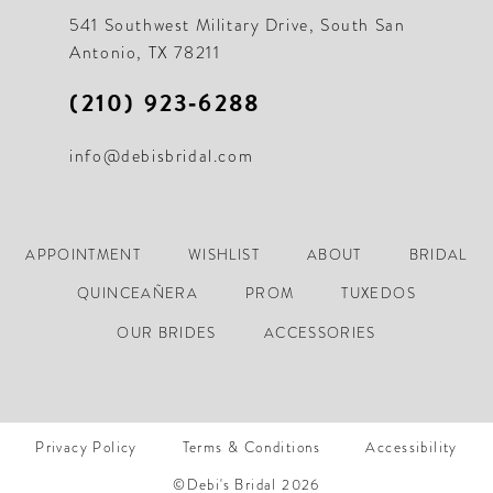
541 Southwest Military Drive, South San
Antonio, TX 78211
(210) 923‑6288
info@debisbridal.com
APPOINTMENT
WISHLIST
ABOUT
BRIDAL
QUINCEAÑERA
PROM
TUXEDOS
OUR BRIDES
ACCESSORIES
Privacy Policy
Terms & Conditions
Accessibility
©Debi's Bridal 2026