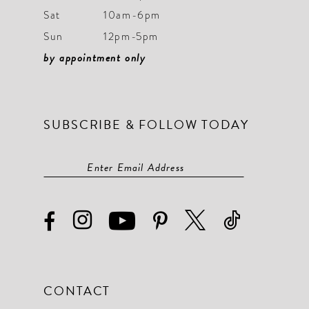
Sat
10am-6pm
Sun
12pm-5pm
by appointment only
SUBSCRIBE & FOLLOW TODAY
CONTACT