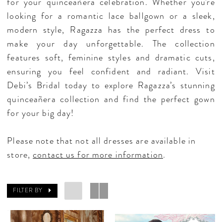
for your quinceañera celebration. Whether you're
looking for a romantic lace ballgown or a sleek,
modern style, Ragazza has the perfect dress to
make your day unforgettable. The collection
features soft, feminine styles and dramatic cuts,
ensuring you feel confident and radiant. Visit
Debi’s Bridal today to explore Ragazza’s stunning
quinceañera collection and find the perfect gown
for your big day!
Please note that not all dresses are available in
store,
contact us for more information
.
FILTER BY