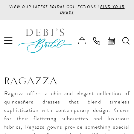
VIEW OUR LATEST BRIDAL COLLECTIONS |
FIND YOUR
DRESS
RAGAZZA
Ragazza offers a chic and elegant collection of
quinceañera dresses that blend timeless
sophistication with contemporary design. Known
for their flattering silhouettes and luxurious
fabrics, Ragazza gowns provide something special