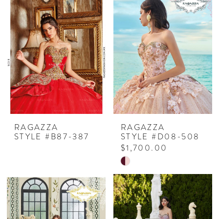
RAGAZZA
RAGAZZA
STYLE #B87-387
STYLE #D08-508
$1,700.00
Skip
Color
List
#9abfb8026e
to