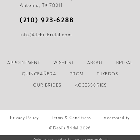
Antonio, TX 78211
(210) 923‑6288
info@debisbridal.com
APPOINTMENT
WISHLIST
ABOUT
BRIDAL
QUINCEAÑERA
PROM
TUXEDOS
OUR BRIDES
ACCESSORIES
Privacy Policy
Terms & Conditions
Accessibility
©Debi's Bridal 2026
Website uses cookies to give you personalized