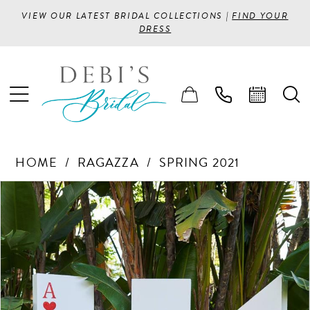
VIEW OUR LATEST BRIDAL COLLECTIONS |
FIND YOUR
DRESS
HOME
RAGAZZA
SPRING 2021
PAUSE AUTOPLAY
PREVIOUS SLIDE
NEXT SLIDE
Products
Skip
0
Views
to
1
Carousel
end
2
3
4