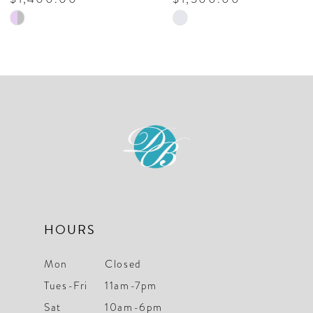
Skip
Skip
9
Color
Color
10
List
List
#1ed0f59a56
#f87d60b806
11
to
to
12
end
end
13
14
HOURS
Mon
Closed
Tues-Fri
11am-7pm
Sat
10am-6pm