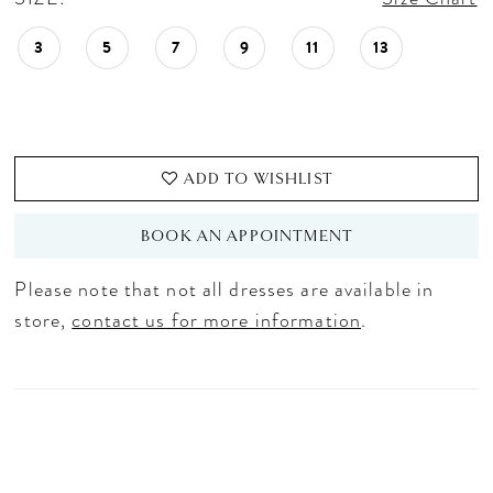
3
5
7
9
11
13
ADD TO WISHLIST
BOOK AN APPOINTMENT
Please note that not all dresses are available in
store,
contact us for more information
.