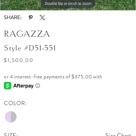
Double tap or pinch to zoom
SHARE:
RAGAZZA
Style #D51-551
$1,500.00
COLOR:
SIZE:
Size Chart