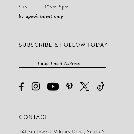
Sun
12pm-5pm
by appointment only
SUBSCRIBE & FOLLOW TODAY
CONTACT
541 Southwest Military Drive, South San