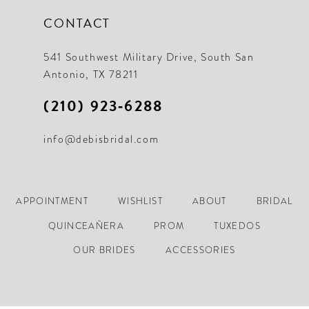
CONTACT
541 Southwest Military Drive, South San
Antonio, TX 78211
(210) 923‑6288
info@debisbridal.com
APPOINTMENT
WISHLIST
ABOUT
BRIDAL
QUINCEAÑERA
PROM
TUXEDOS
OUR BRIDES
ACCESSORIES