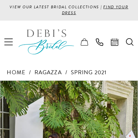
VIEW OUR LATEST BRIDAL COLLECTIONS |
FIND YOUR
DRESS
HOME
RAGAZZA
SPRING 2021
PAUSE AUTOPLAY
PREVIOUS SLIDE
NEXT SLIDE
Products
Skip
0
Views
to
1
Carousel
end
2
3
4