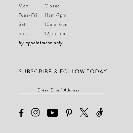
Mon
Closed
Tues-Fri
11am-7pm
Sat
10am-6pm
Sun
12pm-5pm
by appointment only
SUBSCRIBE & FOLLOW TODAY