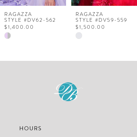
7
RAGAZZA
RAGAZZA
STYLE #DV62-562
STYLE #DV59-559
8
$1,400.00
$1,500.00
Skip
Skip
9
Color
Color
10
List
List
#1094331441
#be82068177
11
to
to
12
end
end
13
14
HOURS