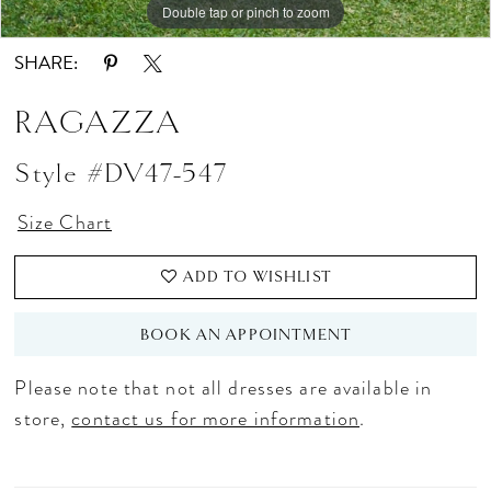
Double tap or pinch to zoom
Double tap or pinch to zoom
Double tap or pinch to zoom
16
SHARE:
17
RAGAZZA
18
Style #DV47-547
19
20
Size Chart
21
ADD TO WISHLIST
22
BOOK AN APPOINTMENT
23
Please note that not all dresses are available in
24
store,
contact us for more information
.
25
26