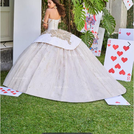
5
6
7
8
9
10
11
12
13
14
15