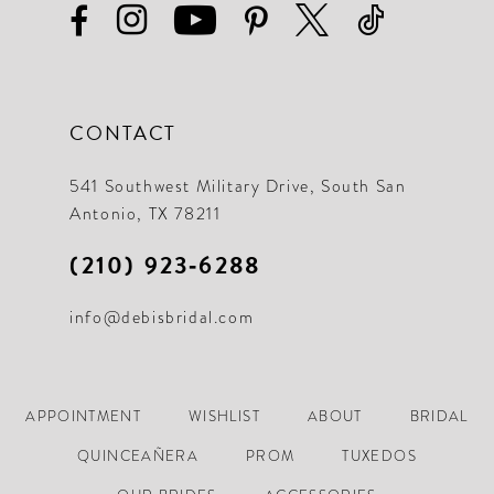
CONTACT
541 Southwest Military Drive, South San
Antonio, TX 78211
(210) 923‑6288
info@debisbridal.com
APPOINTMENT
WISHLIST
ABOUT
BRIDAL
QUINCEAÑERA
PROM
TUXEDOS