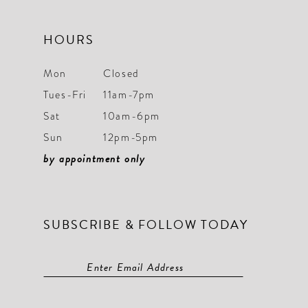
HOURS
Mon
Closed
Tues-Fri
11am-7pm
Sat
10am-6pm
Sun
12pm-5pm
by appointment only
SUBSCRIBE & FOLLOW TODAY