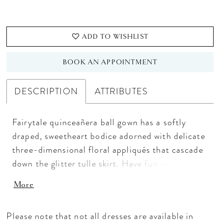
ADD TO WISHLIST
BOOK AN APPOINTMENT
DESCRIPTION
ATTRIBUTES
Fairytale quinceañera ball gown has a softly
draped, sweetheart bodice adorned with delicate
three-dimensional floral appliqués that cascade
down the glitter tulle skirt. Have fun with
detachable princess sleeves that can be set on or
More
off-the-shoulder.
Please note that not all dresses are available in