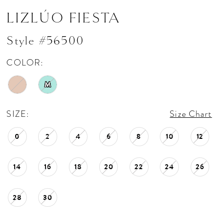
LIZLÚO FIESTA
Style #56500
COLOR:
M
SIZE:
Size Chart
0
2
4
6
8
10
12
14
16
18
20
22
24
26
28
30