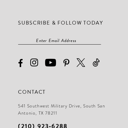
SUBSCRIBE & FOLLOW TODAY
CONTACT
541 Southwest Military Drive, South San
Antonio, TX 78211
(210) 923‑6288