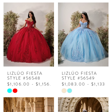
Color
Color
List
List
#c5e8335fba
#51039e1a9e
to
to
end
end
LIZLÚO FIESTA
LIZLÚO FIESTA
STYLE #56548
STYLE #56549
$1,106.00 - $1,156.00
$1,083.00 - $1,133.0
Skip
Skip
Color
Color
List
List