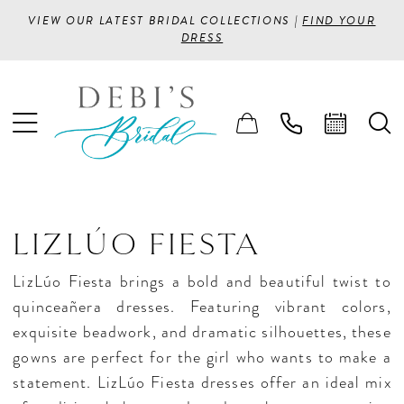
VIEW OUR LATEST BRIDAL COLLECTIONS |
FIND YOUR
DRESS
LIZLÚO FIESTA
LizLúo Fiesta brings a bold and beautiful twist to
quinceañera dresses. Featuring vibrant colors,
exquisite beadwork, and dramatic silhouettes, these
gowns are perfect for the girl who wants to make a
statement. LizLúo Fiesta dresses offer an ideal mix