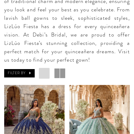
of traditional charm and modern elegance, ensuring
you look and feel your best as you celebrate. From
lavish ball gowns to sleek, sophisticated styles,
LizLúo Fiesta has a dress for every quinceañera
vision. At Debi’s Bridal, we are proud to offer
LizLúo Fiesta’s stunning collection, providing a
perfect match for your quinceañera dreams. Visit
us today to find your perfect gown!
FILTER BY