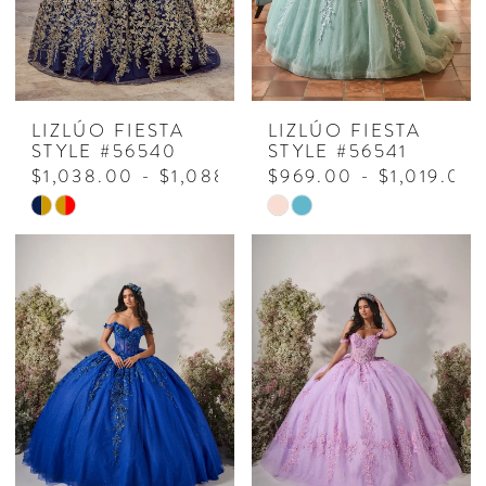
LIZLÚO FIESTA
LIZLÚO FIESTA
STYLE #56540
STYLE #56541
$1,038.00 - $1,088.00
$969.00 - $1,019.00
Skip
Skip
Color
Color
List
List
#e02411adf1
#b282214a72
to
to
end
end