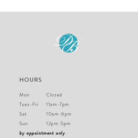
HOURS
Mon
Closed
Tues-Fri
11am-7pm
Sat
10am-6pm
Sun
12pm-5pm
by appointment only