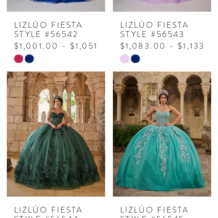
LIZLÚO FIESTA
LIZLÚO FIESTA
STYLE #56542
STYLE #56543
$1,001.00 - $1,051.00
$1,083.00 - $1,133.0
Skip
Skip
Color
Color
List
List
#a7c7b44c31
#8b5bca8a0e
to
to
end
end
LIZLÚO FIESTA
LIZLÚO FIESTA