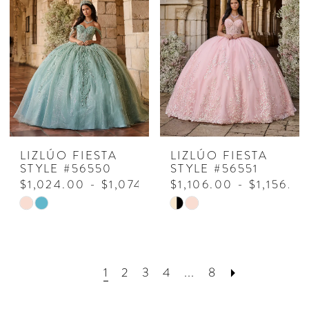
#1505067d5f
#26d69f6ca3
to
to
end
end
LIZLÚO FIESTA
LIZLÚO FIESTA
STYLE #56550
STYLE #56551
$1,024.00 - $1,074.00
$1,106.00 - $1,156.0
Skip
Skip
Color
Color
List
List
#732d5af08d
#0cab6a8ee2
1
2
3
4
...
8
to
to
end
end