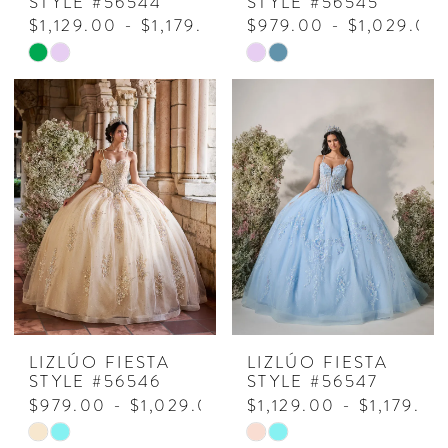
STYLE #56544
STYLE #56545
$1,129.00 - $1,179.00
$979.00 - $1,029.00
Skip
Skip
Color
Color
List
List
#01ecbb0f85
#7111ae2e2f
to
to
end
end
LIZLÚO FIESTA
LIZLÚO FIESTA
STYLE #56546
STYLE #56547
$979.00 - $1,029.00
$1,129.00 - $1,179.00
Skip
Skip