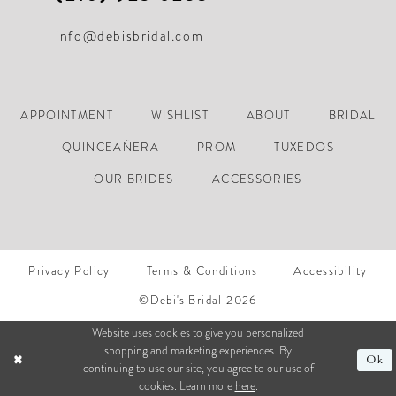
info@debisbridal.com
APPOINTMENT
WISHLIST
ABOUT
BRIDAL
QUINCEAÑERA
PROM
TUXEDOS
OUR BRIDES
ACCESSORIES
Privacy Policy
Terms & Conditions
Accessibility
©Debi's Bridal 2026
Website uses cookies to give you personalized
shopping and marketing experiences. By
Ok
continuing to use our site, you agree to our use of
cookies. Learn more
here
.