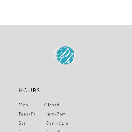
HOURS
Mon
Closed
Tues-Fri
11am-7pm
Sat
10am-6pm