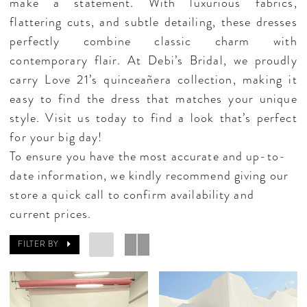
make a statement. With luxurious fabrics,
flattering cuts, and subtle detailing, these dresses
perfectly combine classic charm with
contemporary flair. At Debi’s Bridal, we proudly
carry Love 21’s quinceañera collection, making it
easy to find the dress that matches your unique
style. Visit us today to find a look that’s perfect
for your big day!
To ensure you have the most accurate and up-to-
date information, we kindly recommend giving our
store a quick call to confirm availability and
current prices.
FILTER BY