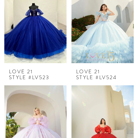
LOVE 21
LOVE 21
STYLE #LV523
STYLE #LV524