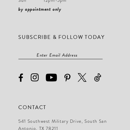
Sun
12pm-5pm
by appointment only
SUBSCRIBE & FOLLOW TODAY
CONTACT
541 Southwest Military Drive, South San
Antonio, TX 78211