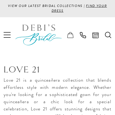
VIEW OUR LATEST BRIDAL COLLECTIONS |
FIND YOUR
DRESS
LOVE 21
Love 21 is a quinceañera collection that blends
effortless style with modern elegance. Whether
you're looking for a sophisticated gown for your
quinceañera or a chic look for a special
celebration, Love 21 offers stunning designs that