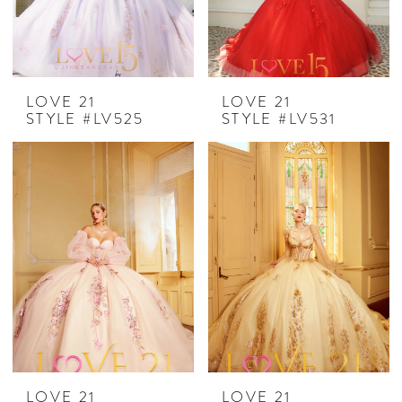
LOVE 21
LOVE 21
STYLE #LV525
STYLE #LV531
LOVE 21
LOVE 21