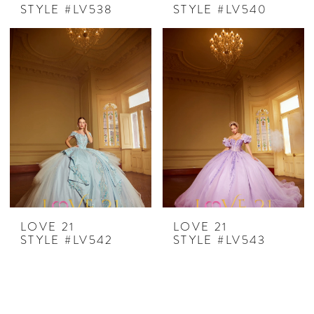
STYLE #LV538
STYLE #LV540
LOVE 21
LOVE 21
STYLE #LV542
STYLE #LV543