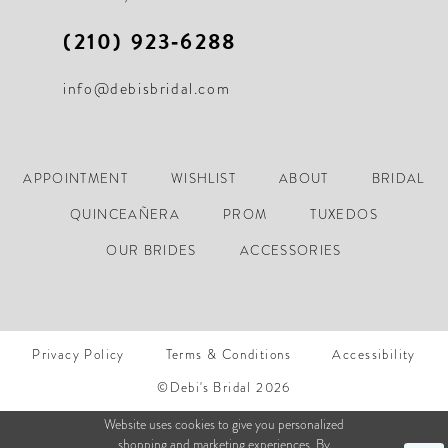
(210) 923‑6288
info@debisbridal.com
APPOINTMENT
WISHLIST
ABOUT
BRIDAL
QUINCEAÑERA
PROM
TUXEDOS
OUR BRIDES
ACCESSORIES
Privacy Policy
Terms & Conditions
Accessibility
©Debi's Bridal 2026
Website uses cookies to give you personalized
shopping and marketing experiences. By