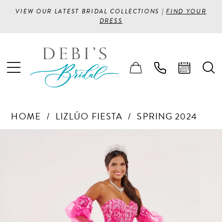
VIEW OUR LATEST BRIDAL COLLECTIONS |
FIND YOUR
DRESS
HOME
LIZLÚO FIESTA
SPRING 2024
PAUSE AUTOPLAY
PREVIOUS SLIDE
NEXT SLIDE
Products
Skip
0
Views
to
1
Carousel
end
2