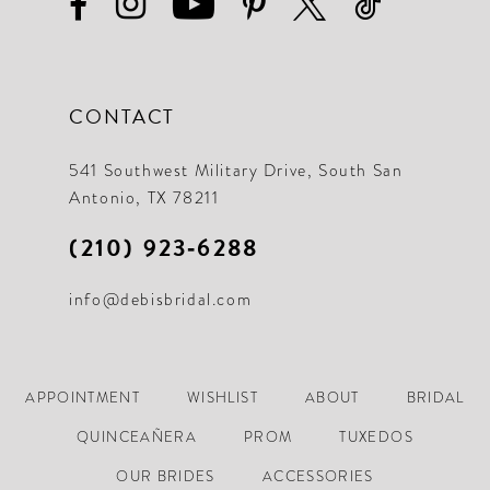
CONTACT
541 Southwest Military Drive, South San
Antonio, TX 78211
(210) 923‑6288
info@debisbridal.com
APPOINTMENT
WISHLIST
ABOUT
BRIDAL
QUINCEAÑERA
PROM
TUXEDOS
OUR BRIDES
ACCESSORIES