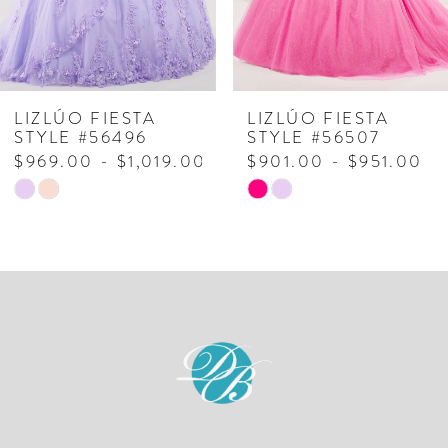
5
6
7
LIZLÚO FIESTA
LIZLÚO FIESTA
STYLE #56496
STYLE #56507
8
$969.00 - $1,019.00
$901.00 - $951.00
Skip
Skip
9
Color
Color
10
List
List
#8fe8e57a9c
#9ea154f4d0
11
to
to
end
end