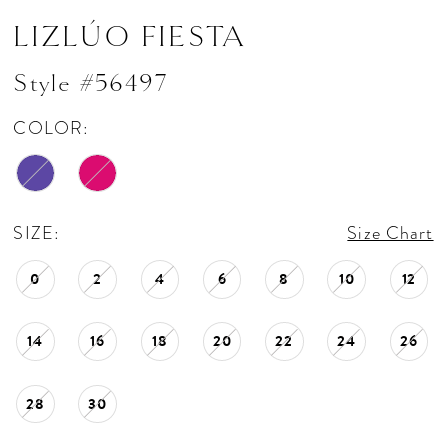
LIZLÚO FIESTA
Style #56497
COLOR:
SIZE:
Size Chart
0
2
4
6
8
10
12
14
16
18
20
22
24
26
28
30