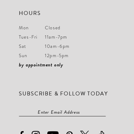
HOURS
Mon
Closed
Tues-Fri
11am-7pm
Sat
10am-6pm
Sun
12pm-5pm
by appointment only
SUBSCRIBE & FOLLOW TODAY