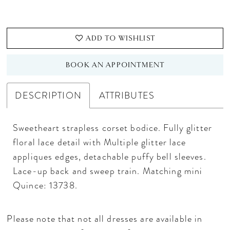
ADD TO WISHLIST
BOOK AN APPOINTMENT
DESCRIPTION
ATTRIBUTES
Sweetheart strapless corset bodice. Fully glitter
floral lace detail with Multiple glitter lace
appliques edges, detachable puffy bell sleeves.
Lace-up back and sweep train. Matching mini
Quince: 13738.
Please note that not all dresses are available in