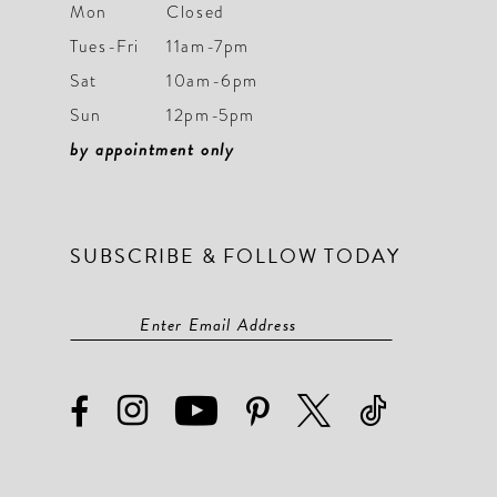
Mon
Closed
Tues-Fri
11am-7pm
Sat
10am-6pm
Sun
12pm-5pm
by appointment only
SUBSCRIBE & FOLLOW TODAY