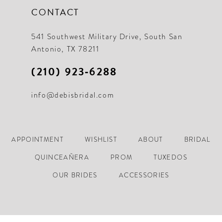
CONTACT
541 Southwest Military Drive, South San
Antonio, TX 78211
(210) 923‑6288
info@debisbridal.com
APPOINTMENT
WISHLIST
ABOUT
BRIDAL
QUINCEAÑERA
PROM
TUXEDOS
OUR BRIDES
ACCESSORIES