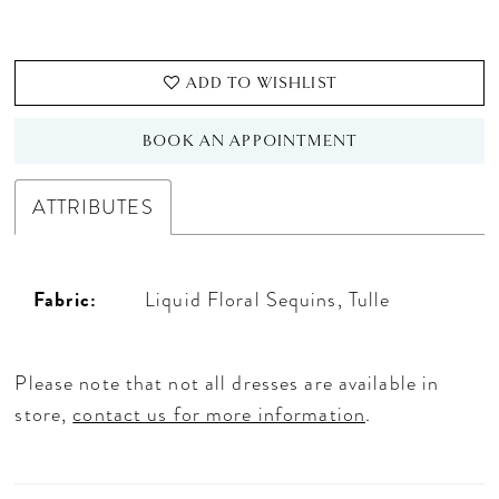
ADD TO WISHLIST
BOOK AN APPOINTMENT
ATTRIBUTES
Fabric:
Liquid Floral Sequins, Tulle
Please note that not all dresses are available in
store,
contact us for more information
.