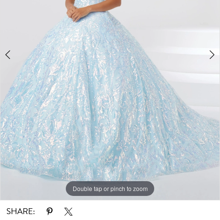
Double tap or pinch to zoom
Double tap or pinch to zoom
Double tap or pinch to zoom
SHARE: