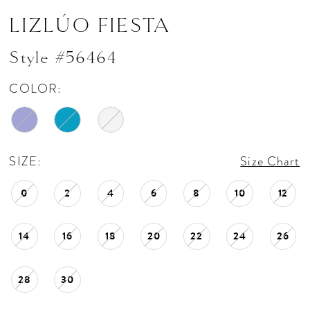
LIZLÚO FIESTA
Style #56464
COLOR:
SIZE:
Size Chart
0
2
4
6
8
10
12
14
16
18
20
22
24
26
28
30