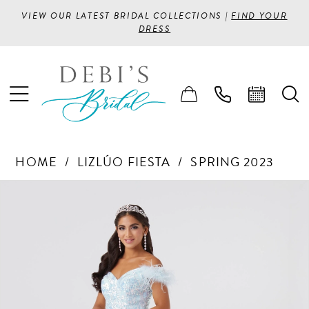
VIEW OUR LATEST BRIDAL COLLECTIONS |
FIND YOUR
DRESS
HOME
LIZLÚO FIESTA
SPRING 2023
PAUSE AUTOPLAY
PREVIOUS SLIDE
NEXT SLIDE
Products
Skip
0
Views
to
1
Carousel
end
2
3
4