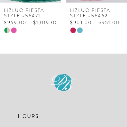
7
LIZLÚO FIESTA
LIZLÚO FIESTA
STYLE #56462
STYLE #56470
8
$901.00 - $951.00
$1,129.00 - $1,179.00
Skip
Skip
9
Color
Color
10
List
List
#3238d33d07
#d97983c488
to
to
end
end
HOURS