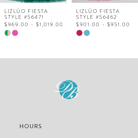
7
LIZLÚO FIESTA
LIZLÚO FIESTA
STYLE #56462
STYLE #56470
8
00
$901.00 - $951.00
$1,129.00 - $1,1
Skip
Skip
9
Color
Color
10
List
List
#31da984213
#a412b28440
to
to
end
end
HOURS