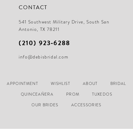
CONTACT
541 Southwest Military Drive, South San
Antonio, TX 78211
(210) 923‑6288
info@debisbridal.com
APPOINTMENT
WISHLIST
ABOUT
BRIDAL
QUINCEAÑERA
PROM
TUXEDOS
OUR BRIDES
ACCESSORIES