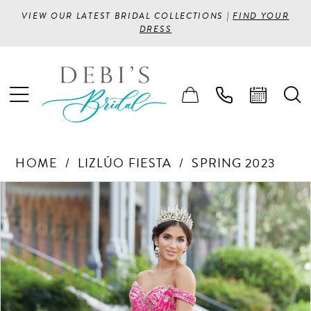
VIEW OUR LATEST BRIDAL COLLECTIONS |
FIND YOUR
DRESS
HOME
LIZLÚO FIESTA
SPRING 2023
PAUSE AUTOPLAY
PREVIOUS SLIDE
NEXT SLIDE
Products
Skip
0
Views
to
1
Carousel
end
2
3
4