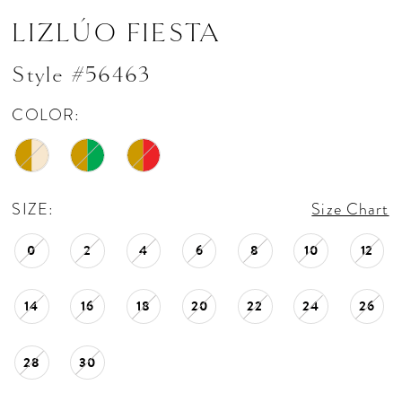
LIZLÚO FIESTA
Style #56463
COLOR:
SIZE:
Size Chart
0
2
4
6
8
10
12
14
16
18
20
22
24
26
28
30