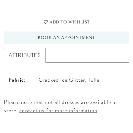
ADD TO WISHLIST
BOOK AN APPOINTMENT
ATTRIBUTES
Fabric:
Cracked Ice Glitter, Tulle
Please note that not all dresses are available in
store,
contact us for more information
.