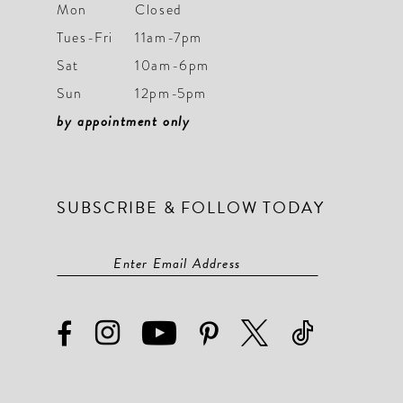
Mon
Closed
Tues-Fri
11am-7pm
Sat
10am-6pm
Sun
12pm-5pm
by appointment only
SUBSCRIBE & FOLLOW TODAY