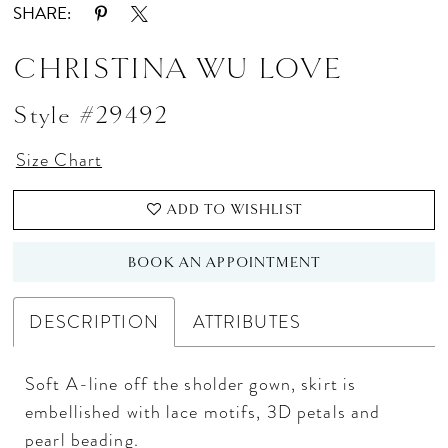
SHARE:
CHRISTINA WU LOVE
Style #29492
Size Chart
ADD TO WISHLIST
BOOK AN APPOINTMENT
DESCRIPTION
ATTRIBUTES
Soft A-line off the sholder gown, skirt is
embellished with lace motifs, 3D petals and
pearl beading.