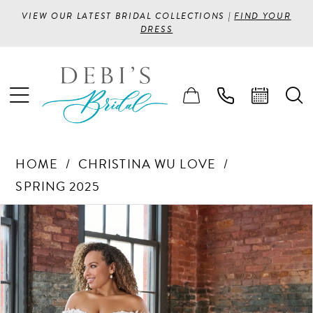
VIEW OUR LATEST BRIDAL COLLECTIONS |
FIND YOUR
DRESS
HOME
CHRISTINA WU LOVE
SPRING 2025
PAUSE AUTOPLAY
PREVIOUS SLIDE
NEXT SLIDE
Products
Skip
0
Views
to
1
Carousel
end
2
3