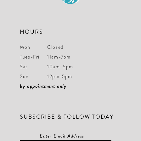
HOURS
Mon
Closed
Tues-Fri
11am-7pm
Sat
10am-6pm
Sun
12pm-5pm
by appointment only
SUBSCRIBE & FOLLOW TODAY