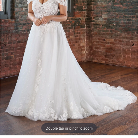
Double tap or pinch to zoom
Double tap or pinch to zoom
Double tap or pinch to zoom