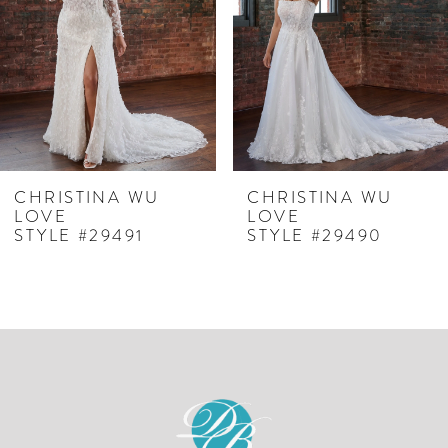
3
4
5
6
7
CHRISTINA WU
CHRISTINA WU
LOVE
LOVE
8
STYLE #29491
STYLE #29490
9
10
11
12