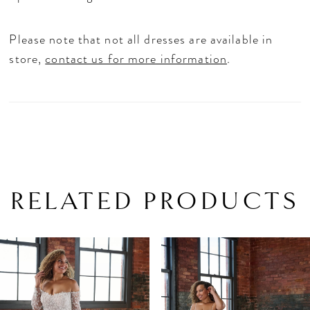
Please note that not all dresses are available in
store,
contact us for more information
.
RELATED PRODUCTS
PAUSE AUTOPLAY
PREVIOUS SLIDE
NEXT SLIDE
Related
Skip
0
Products
to
1
Carousel
end
2