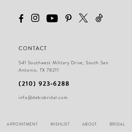
CONTACT
541 Southwest Military Drive, South San
Antonio, TX 78211
(210) 923‑6288
info@debisbridal.com
APPOINTMENT
WISHLIST
ABOUT
BRIDAL