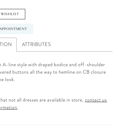
 WISHLIST
APPOINTMENT
TION
ATTRIBUTES
n A-line style with draped bodice and off-shoulder
vered buttons all the way to hemline on CB closure
he look.
hat not all dresses are available in store,
contact us
ormation
.