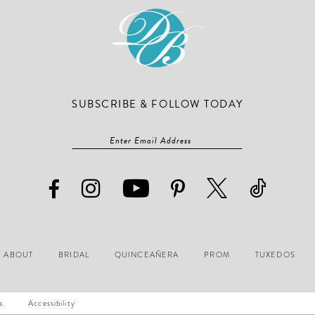
SUBSCRIBE & FOLLOW TODAY
ABOUT
BRIDAL
QUINCEAÑERA
PROM
TUXEDOS
s
Accessibility