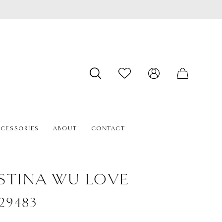
CESSORIES
ABOUT
CONTACT
STINA WU LOVE
#29483