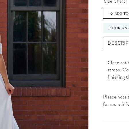
Size Chart
ADD TO
BOOK AN 
DESCRIP
Clean sati
straps. Co
finishing t
Please note t
for more inf