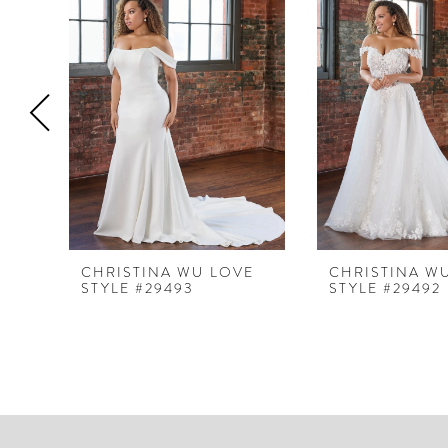
Products
to
1
Carousel
end
2
3
4
5
6
7
8
CHRISTINA WU LOVE
CHRISTINA W
STYLE #29493
STYLE #29492
9
10
11
12