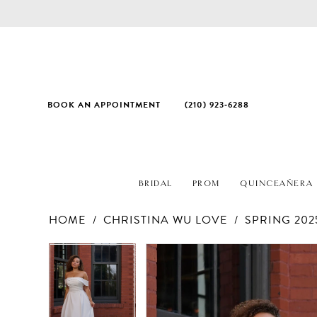
BOOK AN APPOINTMENT
(210) 923‑6288
BRIDAL
PROM
QUINCEAÑERA
HOME
CHRISTINA WU LOVE
SPRING 202
PAUSE AUTOPLAY
PREVIOUS SLIDE
NEXT SLIDE
Products
Skip
PAUSE AUTOPLAY
PREVIOUS SLIDE
NEXT SLIDE
0
0
Views
to
1
1
Carousel
end
2
2