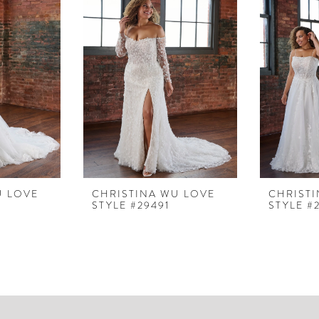
U LOVE
CHRISTINA WU LOVE
CHRIST
STYLE #29491
STYLE #