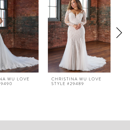
INA WU LOVE
CHRISTINA WU LOVE
CH
29490
STYLE #29489
ST