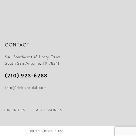
CONTACT
541 Southwest Military Drive,
South San Antonio, TX 78211
(210) 923‑6288
info@debisbridal.com
OUR BRIDES
ACCESSORIES
©Debi's Bridal 2026