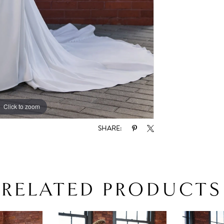
Click to zoom
Click to zoom
SHARE:
RELATED PRODUCTS