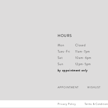
HOURS
Mon
Closed
Tues-Fri
11am-7pm
Sat
10am-6pm
Sun
12pm-5pm
by appointment only
APPOINTMENT
WISHLIST
Privacy Policy
Terms & Condition