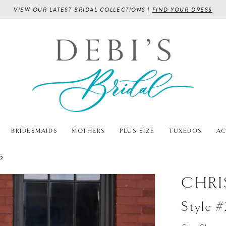
VIEW OUR LATEST BRIDAL COLLECTIONS |
FIND YOUR DRESS
BRIDESMAIDS
MOTHERS
PLUS SIZE
TUXEDOS
AC
5
CHRI
Style 