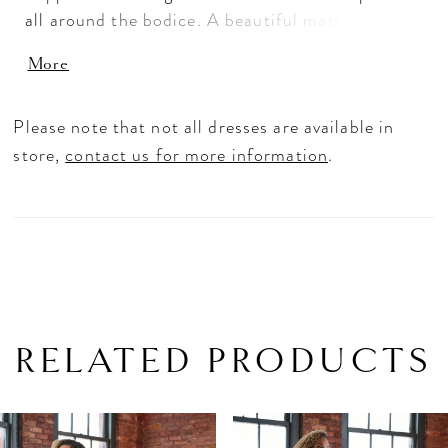
all around the bodice. A beautiful matte lace
applique is placed atop a delicate chantilly lace
More
that was also used to create the straps.
Please note that not all dresses are available in
store,
contact us for more information
.
RELATED PRODUCTS
PAUSE AUTOPLAY
PREVIOUS SLIDE
NEXT SLIDE
Related
Skip
0