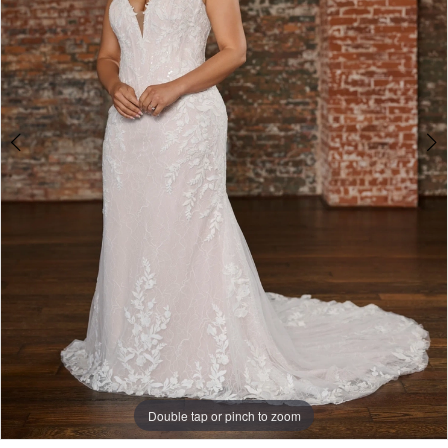
Double tap or pinch to zoom
Double tap or pinch to zoom
Double tap or pinch to zoom