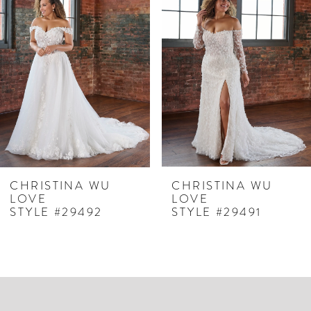
Products
to
1
Carousel
end
2
3
4
5
6
7
CHRISTINA WU
CHRISTINA WU
LOVE
LOVE
8
STYLE #29492
STYLE #29491
9
10
11