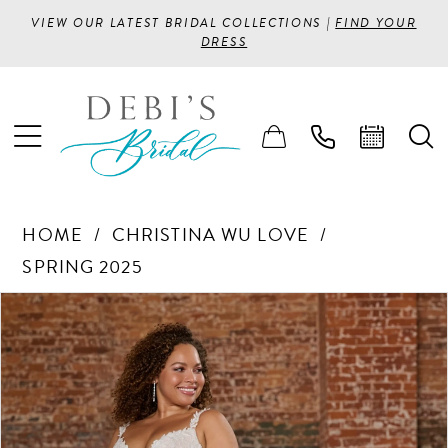
VIEW OUR LATEST BRIDAL COLLECTIONS |
FIND YOUR
DRESS
HOME
CHRISTINA WU LOVE
SPRING 2025
PAUSE AUTOPLAY
PREVIOUS SLIDE
NEXT SLIDE
Products
Skip
0
Views
to
1
Carousel
end
2