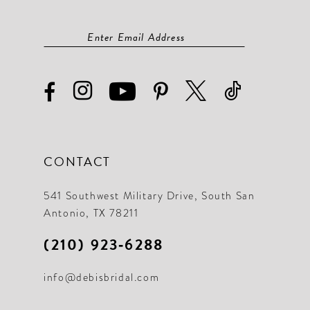
CONTACT
541 Southwest Military Drive, South San
Antonio, TX 78211
(210) 923‑6288
info@debisbridal.com