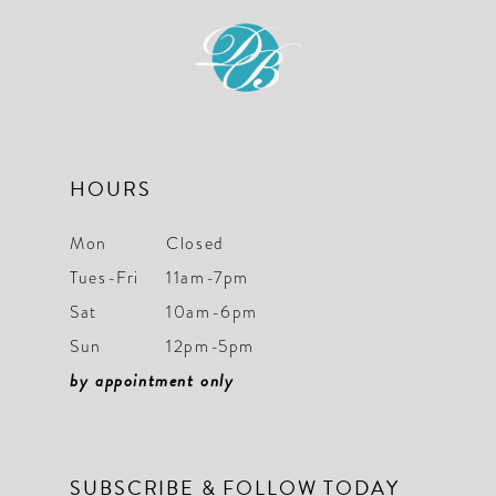
12
HOURS
Mon
Closed
Tues-Fri
11am-7pm
Sat
10am-6pm
Sun
12pm-5pm
by appointment only
SUBSCRIBE & FOLLOW TODAY