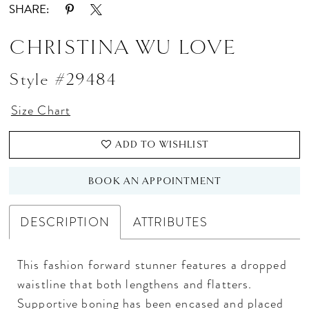
SHARE:
CHRISTINA WU LOVE
Style #29484
Size Chart
ADD TO WISHLIST
BOOK AN APPOINTMENT
DESCRIPTION
ATTRIBUTES
This fashion forward stunner features a dropped
waistline that both lengthens and flatters.
Supportive boning has been encased and placed