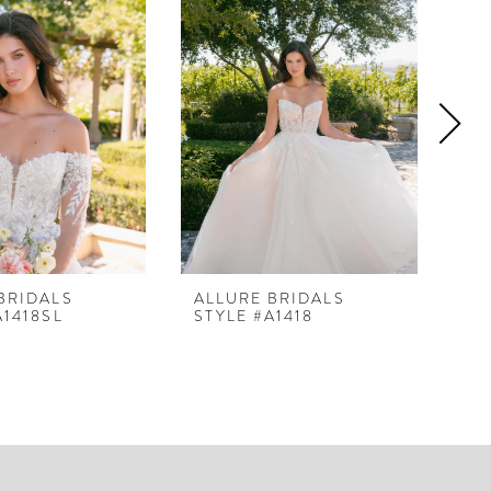
BRIDALS
ALLURE BRIDALS
AL
A1418SL
STYLE #A1418
ST