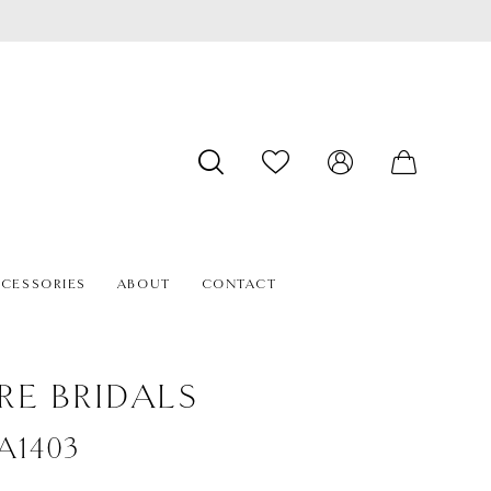
CESSORIES
ABOUT
CONTACT
RE BRIDALS
#A1403