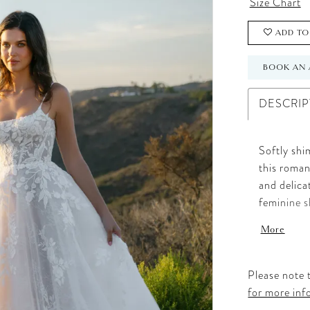
Size Chart
ADD TO
BOOK AN 
DESCRIP
Softly shi
this roman
and delica
feminine s
skirt. Th
More
lace, whil
a look that
Please note t
for more inf