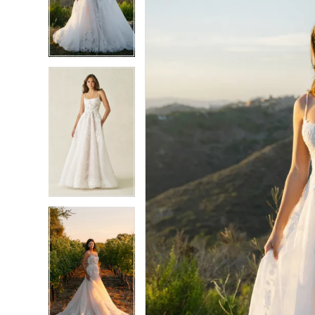
3
3
4
4
5
5
6
6
7
7
8
8