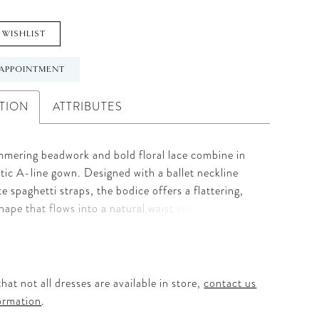
 WISHLIST
APPOINTMENT
TION
ATTRIBUTES
mmering beadwork and bold floral lace combine in
tic A-line gown. Designed with a ballet neckline
te spaghetti straps, the bodice offers a flattering,
hape that flows into a natural waist and ethereal
e mocha undertones enhance the dimension of the
e the illusion back adds a touch of intrigue—creating
’s effortlessly modern yet beautifully classic.
hat not all dresses are available in store,
contact us
ormation
.