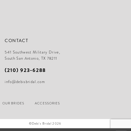
CONTACT
541 Southwest Military Drive,
South San Antonio, TX 78211
(210) 923‑6288
info@debisbridal.com
OUR BRIDES
ACCESSORIES
©Debi's Bridal 2026