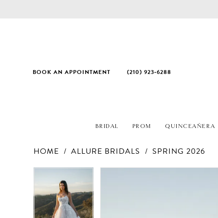
BOOK AN APPOINTMENT
(210) 923‑6288
BRIDAL
PROM
QUINCEAÑERA
HOME
ALLURE BRIDALS
SPRING 2026
PAUSE AUTOPLAY
PREVIOUS SLIDE
NEXT SLIDE
Products
Skip
PAUSE AUTOPLAY
PREVIOUS SLIDE
NEXT SLIDE
0
0
Views
to
1
1
Carousel
end
2
2