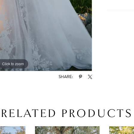
Click to zoom
Click to zoom
SHARE:
RELATED PRODUCTS