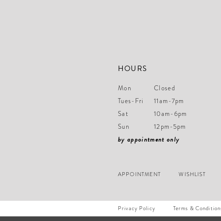
14
HOURS
Mon
Closed
Tues-Fri
11am-7pm
Sat
10am-6pm
Sun
12pm-5pm
by appointment only
APPOINTMENT
WISHLIST
Privacy Policy
Terms & Condition