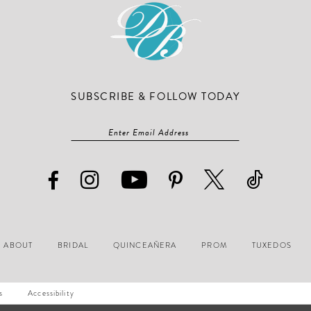
SUBSCRIBE & FOLLOW TODAY
ABOUT
BRIDAL
QUINCEAÑERA
PROM
TUXEDOS
s
Accessibility