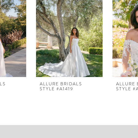
LS
ALLURE BRIDALS
ALLURE 
STYLE #A1419
STYLE #