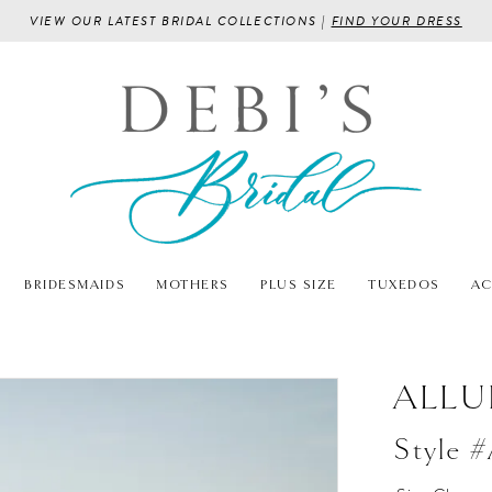
VIEW OUR LATEST BRIDAL COLLECTIONS |
FIND YOUR DRESS
BRIDESMAIDS
MOTHERS
PLUS SIZE
TUXEDOS
AC
ALLU
Style 