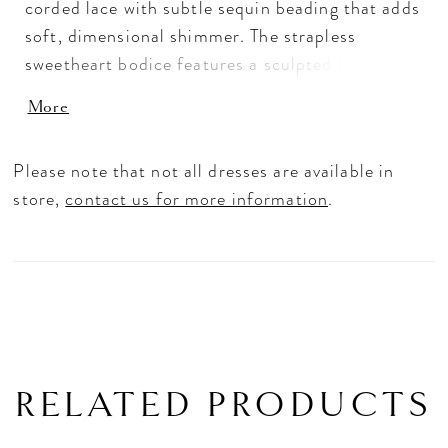
corded lace with subtle sequin beading that adds
soft, dimensional shimmer. The strapless
sweetheart bodice features a sculpted basque
waist that enhances the silhouette with elegant
More
structure, while the smooth satin base creates a
clean, modern finish. Designed for versatility,
Please note that not all dresses are available in
this gown pairs seamlessly with Train Style
store,
contact us for more information
.
A142T for added volume and dramatic
movement.
RELATED PRODUCTS