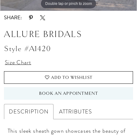
Double tap or pinch to zoom
Double tap or pinch to zoom
Double tap or pinch to zoom
SHARE:
ALLURE BRIDALS
Style #A1420
Size Chart
ADD TO WISHLIST
BOOK AN APPOINTMENT
DESCRIPTION
ATTRIBUTES
This sleek sheath gown showcases the beauty of