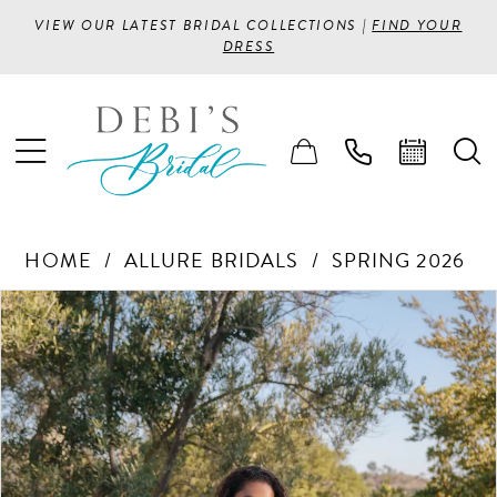
VIEW OUR LATEST BRIDAL COLLECTIONS |
FIND YOUR
DRESS
HOME
ALLURE BRIDALS
SPRING 2026
PAUSE AUTOPLAY
PREVIOUS SLIDE
NEXT SLIDE
Products
Skip
0
Views
to
1
Carousel
end
2
3
4