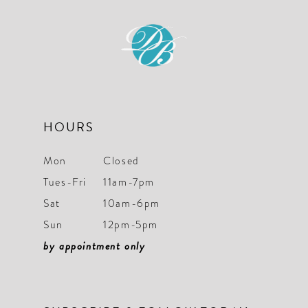
11
12
13
14
HOURS
Mon
Closed
Tues-Fri
11am-7pm
Sat
10am-6pm
Sun
12pm-5pm
by appointment only