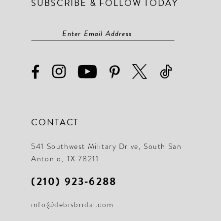
SUBSCRIBE & FOLLOW TODAY
CONTACT
541 Southwest Military Drive, South San
Antonio, TX 78211
(210) 923‑6288
info@debisbridal.com