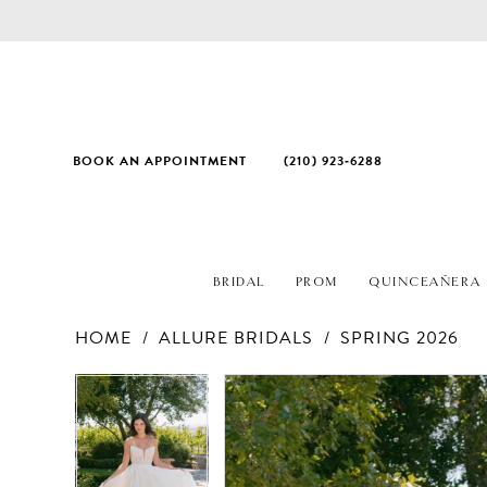
BOOK AN APPOINTMENT
(210) 923‑6288
BRIDAL
PROM
QUINCEAÑERA
HOME
ALLURE BRIDALS
SPRING 2026
PAUSE AUTOPLAY
PREVIOUS SLIDE
NEXT SLIDE
Products
Skip
PAUSE AUTOPLAY
PREVIOUS SLIDE
NEXT SLIDE
0
0
Views
to
1
1
Carousel
end
2
2