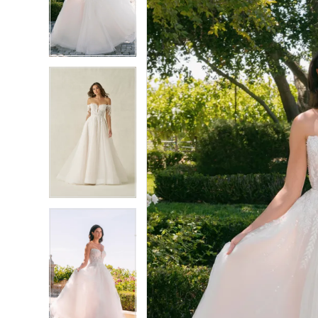
3
3
4
4
5
5
6
6
7
7
8
8
9
9