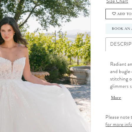
Size Chart
ADD TO
BOOK AN 
DESCRIP
Radiant an
and bugle-
stitching o
glimmers s
that moves
More
this gown 
sparkle. P
a dramatic
Please note t
for more inf