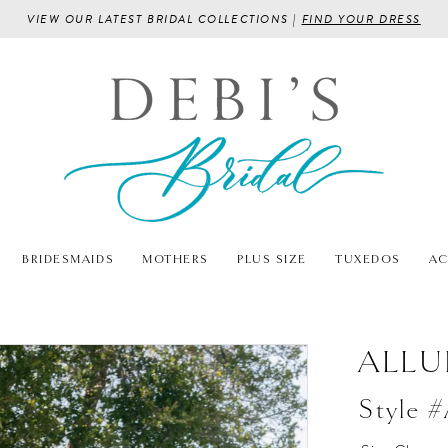
VIEW OUR LATEST BRIDAL COLLECTIONS |
FIND YOUR DRESS
BRIDESMAIDS
MOTHERS
PLUS SIZE
TUXEDOS
AC
ALLU
Style 