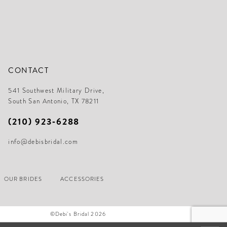
CONTACT
541 Southwest Military Drive,
South San Antonio, TX 78211
(210) 923‑6288
info@debisbridal.com
OUR BRIDES
ACCESSORIES
©Debi's Bridal 2026