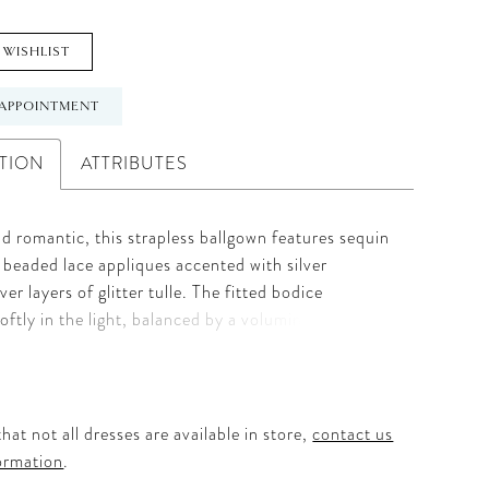
 WISHLIST
APPOINTMENT
TION
ATTRIBUTES
d romantic, this strapless ballgown features sequin
beaded lace appliques accented with silver
ver layers of glitter tulle. The fitted bodice
oftly in the light, balanced by a voluminous skirt
 with airy grace. Designed with a natural waistline,
captures Allure’s signature blend of texture and
air with Sleeves Style A1418SL, sold separately, for
 finishing touch.
hat not all dresses are available in store,
contact us
ormation
.