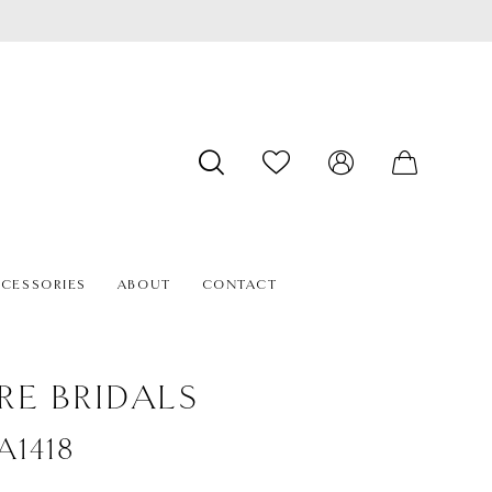
CESSORIES
ABOUT
CONTACT
RE BRIDALS
#A1418