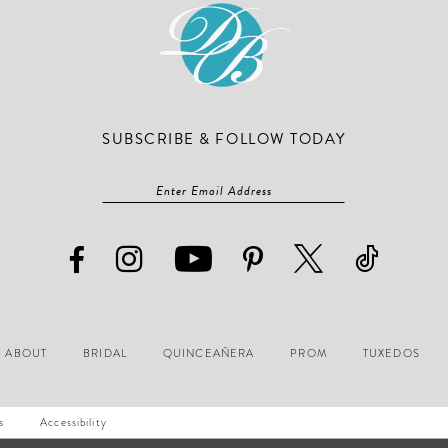
SUBSCRIBE & FOLLOW TODAY
ABOUT
BRIDAL
QUINCEAÑERA
PROM
TUXEDOS
s
Accessibility