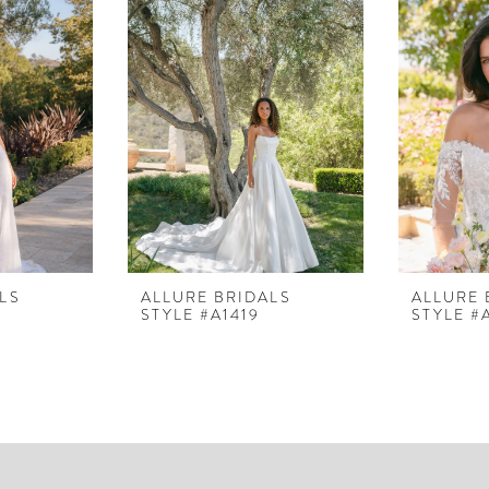
LS
ALLURE BRIDALS
ALLURE 
STYLE #A1419
STYLE #