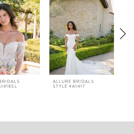
BRIDALS
ALLURE BRIDALS
AL
A1418SL
STYLE #A1417
ST