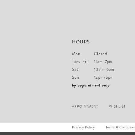
14
HOURS
Mon
Closed
Tues-Fri
11am-7pm
Sat
10am-6pm
Sun
12pm-5pm
by appointment only
APPOINTMENT
WISHLIST
Privacy Policy
Terms & Condition