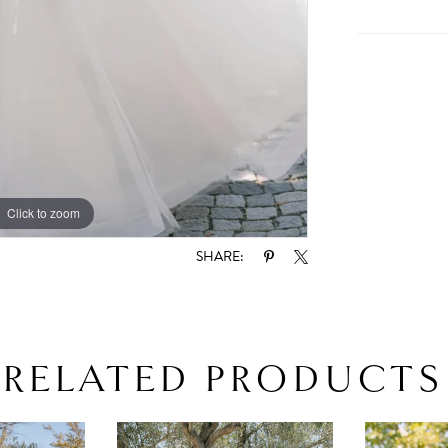
Click to zoom
Click to zoom
SHARE:
RELATED PRODUCTS