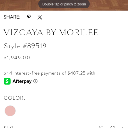
Double tap or pinch to zoom
Double tap or pinch to zoom
Double tap or pinch to zoom
SHARE:
VIZCAYA BY MORILEE
Style #89519
$1,949.00
COLOR: