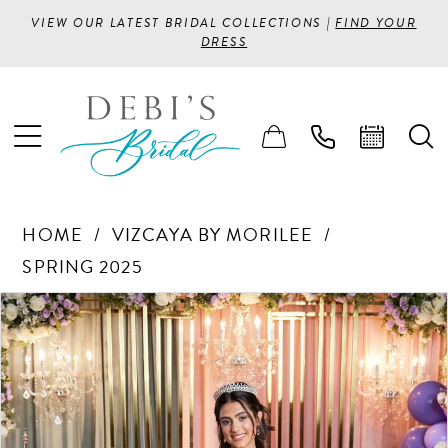
VIEW OUR LATEST BRIDAL COLLECTIONS |
FIND YOUR
DRESS
HOME
VIZCAYA BY MORILEE
SPRING 2025
PAUSE AUTOPLAY
PREVIOUS SLIDE
NEXT SLIDE
Products
Skip
0
Views
to
1
Carousel
end
2
3