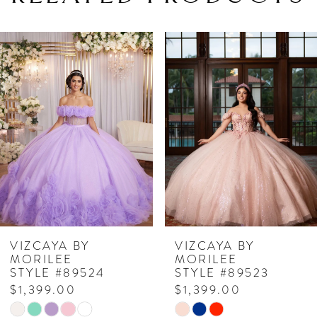
PAUSE AUTOPLAY
PREVIOUS SLIDE
NEXT SLIDE
Related
Skip
0
Products
to
1
Carousel
end
2
3
4
5
6
7
VIZCAYA BY
VIZCAYA BY
MORILEE
MORILEE
8
STYLE #89524
STYLE #89523
$1,399.00
$1,399.00
9
Skip
Skip