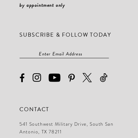
by appointment only
SUBSCRIBE & FOLLOW TODAY
CONTACT
541 Southwest Military Drive, South San
Antonio, TX 78211