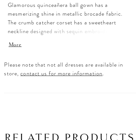
Glamorous quinceañera ball gown has a
mesmerizing shine in metallic brocade fabric.
The crumb catcher corset has a sweetheart
neckline designed with sequin embroidered
appliqués, for a peek-a-boo look, that also
More
accent the waistline of the skirt. Detachable
off-the-shoulder sleeves have elegant pleats,
Please note that not all dresses are available in
while the back bow, with oversized streamers,
store,
contact us for more information
.
will beautifully train behind you. Matching stole
included.
RELATED PRODUCTS