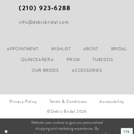
(210) 923‑6288
info@debisbridal.com
APPOINTMENT
WISHLIST
ABOUT
BRIDAL
QUINCEAÑERA
PROM
TUXEDOS
OUR BRIDES
ACCESSORIES
Privacy Policy
Terms & Conditions
Accessibility
©Debi's Bridal 2026
Website uses cookies to give you personalized
shopping and marketing experiences. By
Ok