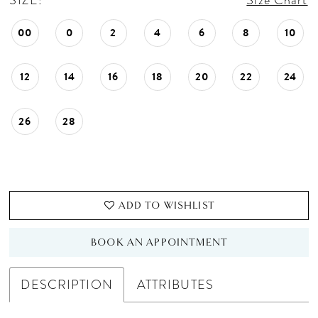
SIZE:
Size Chart
00
0
2
4
6
8
10
12
14
16
18
20
22
24
26
28
ADD TO WISHLIST
BOOK AN APPOINTMENT
DESCRIPTION
ATTRIBUTES