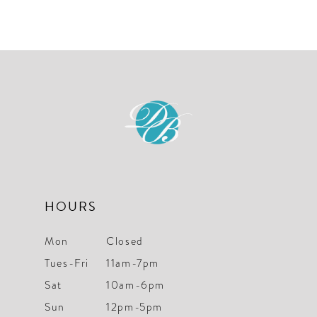
10
Color
Color
List
List
11
#0cae84e978
#66593f9fb2
12
to
to
end
end
HOURS
Mon
Closed
Tues-Fri
11am-7pm
Sat
10am-6pm
Sun
12pm-5pm