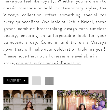
make you feel like royalty. Whether you’re drawn to
classic romance or bold, contemporary styles, the
Vizcaya collection offers something special for
every quinceañera. Available at Debi’s Bridal, these
gowns combine breathtaking design with timeless
beauty, ensuring an unforgettable look for your
quinceañera day. Come in and try on a Vizcaya
gown that will make your celebration truly magical!
Please note that not all dresses are available in
store,
contact us for more information
.
FILTER BY