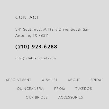
CONTACT
541 Southwest Military Drive, South San
Antonio, TX 78211
(210) 923‑6288
info@debisbridal.com
APPOINTMENT
WISHLIST
ABOUT
BRIDAL
QUINCEAÑERA
PROM
TUXEDOS
OUR BRIDES
ACCESSORIES