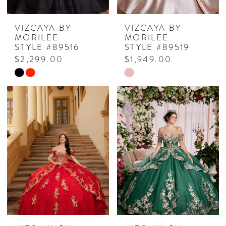
VIZCAYA BY
VIZCAYA BY
MORILEE
MORILEE
STYLE #89516
STYLE #89519
$2,299.00
$1,949.00
Skip
Skip
Color
Color
List
List
#b630474196
#b12b2bc2c4
to
to
end
end