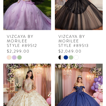
VIZCAYA BY
VIZCAYA BY
MORILEE
MORILEE
STYLE #89512
STYLE #89513
$2,299.00
$2,049.00
Skip
Skip
Color
Color
List
List
#b1880b44c0
#7988d6979f
to
to
end
end