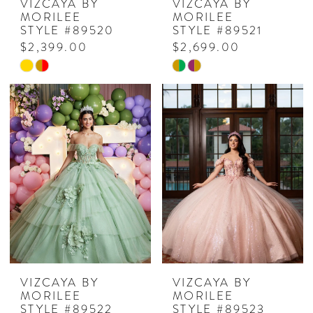
VIZCAYA BY
VIZCAYA BY
MORILEE
MORILEE
STYLE #89520
STYLE #89521
$2,399.00
$2,699.00
Skip
Skip
Color
Color
List
List
#044dc70f09
#9e6f422d0c
to
to
end
end
VIZCAYA BY
VIZCAYA BY
MORILEE
MORILEE
STYLE #89522
STYLE #89523