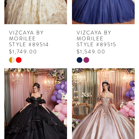
VIZCAYA BY
VIZCAYA BY
MORILEE
MORILEE
STYLE #89514
STYLE #89515
$1,749.00
$1,549.00
Skip
Skip
Color
Color
List
List
#afaf3c04a0
#ed70d9c477
to
to
end
end