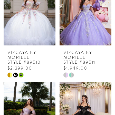
VIZCAYA BY
VIZCAYA BY
MORILEE
MORILEE
STYLE #89510
STYLE #89511
$2,399.00
$1,949.00
Skip
Skip
M
M
Color
Color
List
List
#a5e61dd310
#00c3293215
to
to
end
end