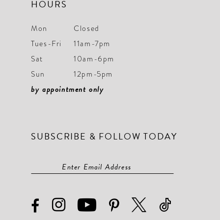
HOURS
Mon
Closed
Tues-Fri
11am-7pm
Sat
10am-6pm
Sun
12pm-5pm
by appointment only
SUBSCRIBE & FOLLOW TODAY