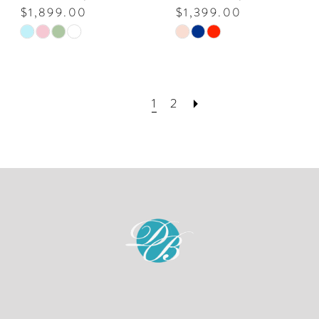
$1,899.00
$1,399.00
Skip
Skip
Color
Color
List
List
#6f535f84d0
#f6e803a68d
1
2
to
to
end
end