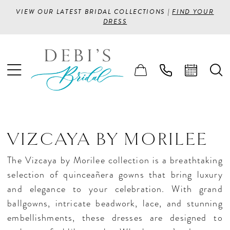
VIEW OUR LATEST BRIDAL COLLECTIONS |
FIND YOUR
DRESS
VIZCAYA BY MORILEE
The Vizcaya by Morilee collection is a breathtaking
selection of quinceañera gowns that bring luxury
and elegance to your celebration. With grand
ballgowns, intricate beadwork, lace, and stunning
embellishments, these dresses are designed to