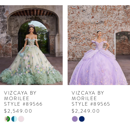
PAUSE AUTOPLAY
PREVIOUS SLIDE
NEXT SLIDE
Related
Skip
0
Products
to
1
Carousel
end
2
3
4
5
6
7
VIZCAYA BY
VIZCAYA BY
MORILEE
MORILEE
8
STYLE #89566
STYLE #89565
$2,549.00
$2,249.00
9
Skip
Skip
M
10
Color
Color