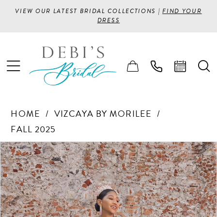
VIEW OUR LATEST BRIDAL COLLECTIONS |
FIND YOUR
DRESS
HOME
VIZCAYA BY MORILEE
FALL 2025
PAUSE AUTOPLAY
PREVIOUS SLIDE
NEXT SLIDE
Products
Skip
0
Views
to
1
Carousel
end
2
3