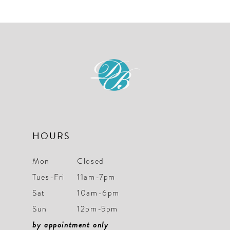
List
List
11
#0f52354656
#c597aa7325
12
to
to
end
end
13
14
HOURS
Mon
Closed
Tues-Fri
11am-7pm
Sat
10am-6pm
Sun
12pm-5pm
by appointment only