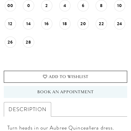
00
0
2
4
6
8
10
12
14
16
18
20
22
24
26
28
ADD TO WISHLIST
BOOK AN APPOINTMENT
DESCRIPTION
Turn heads in our Aubree Quinceañera dress.