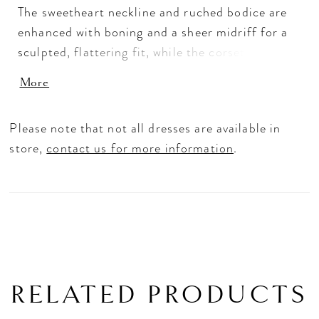
The sweetheart neckline and ruched bodice are
enhanced with boning and a sheer midriff for a
sculpted, flattering fit, while the corset back
adds timeless structure. A soft peplum overlay
More
flows into a voluminous glitter tulle skirt that
shimmers with every step. For your own unique
Please note that not all dresses are available in
look, style it your way with a detachable glitter
store,
contact us for more information
.
train, off-the-shoulder drape, and a playful
glitter bow at the back.
RELATED PRODUCTS