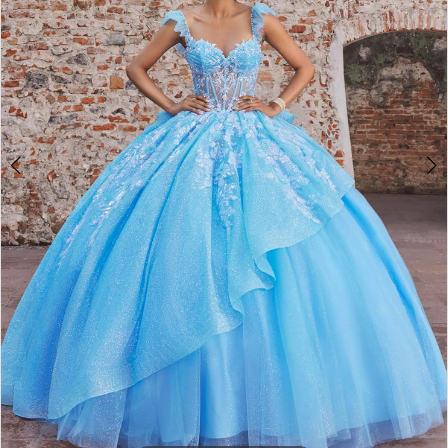
4
5
6