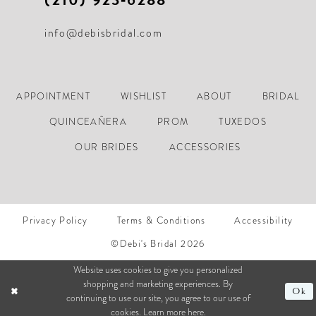
info@debisbridal.com
APPOINTMENT
WISHLIST
ABOUT
BRIDAL
QUINCEAÑERA
PROM
TUXEDOS
OUR BRIDES
ACCESSORIES
Privacy Policy
Terms & Conditions
Accessibility
©Debi's Bridal 2026
Website uses cookies to give you personalized
shopping and marketing experiences. By
Ok
continuing to use our site, you agree to our use of
cookies. Learn more
here
.