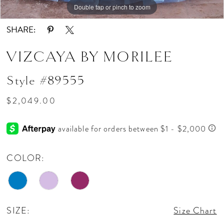
Double tap or pinch to zoom
Double tap or pinch to zoom
Double tap or pinch to zoom
SHARE:
VIZCAYA BY MORILEE
Style #89555
$2,049.00
COLOR:
SIZE:
Size Chart