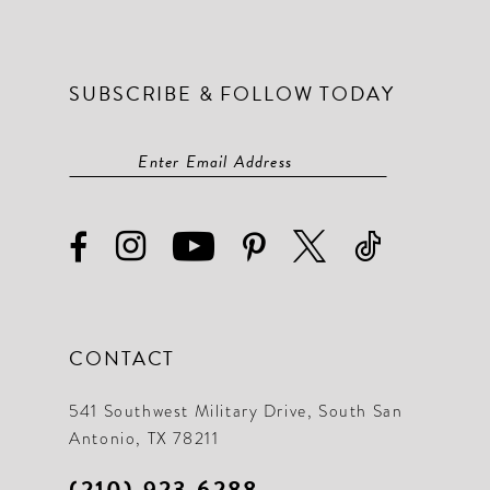
SUBSCRIBE & FOLLOW TODAY
CONTACT
541 Southwest Military Drive, South San
Antonio, TX 78211
(210) 923‑6288