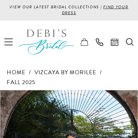
VIEW OUR LATEST BRIDAL COLLECTIONS |
FIND YOUR
DRESS
HOME
VIZCAYA BY MORILEE
FALL 2025
PAUSE AUTOPLAY
PREVIOUS SLIDE
NEXT SLIDE
Products
Skip
0
Views
to
1
Carousel
end
2
3