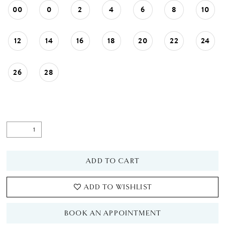
00
0
2
4
6
8
10
12
14
16
18
20
22
24
26
28
ADD TO CART
ADD TO WISHLIST
BOOK AN APPOINTMENT