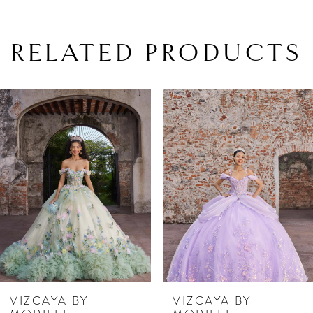
RELATED PRODUCTS
PAUSE AUTOPLAY
PREVIOUS SLIDE
NEXT SLIDE
Related
Skip
0
Products
to
1
Carousel
end
2
3
4
5
6
7
VIZCAYA BY
VIZCAYA BY