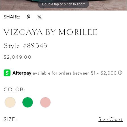
Double tap or pinch to zoom
Double tap or pinch to zoom
Double tap or pinch to zoom
SHARE:
VIZCAYA BY MORILEE
Style #89543
$2,049.00
COLOR:
SIZE:
Size Chart