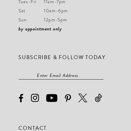
Tues-Fri
11am-7pm
Sat
10am-6pm
Sun
12pm-5pm
by appointment only
SUBSCRIBE & FOLLOW TODAY
CONTACT