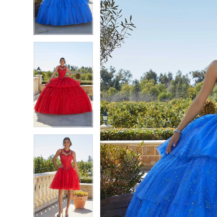
3
3
4
4
5
5