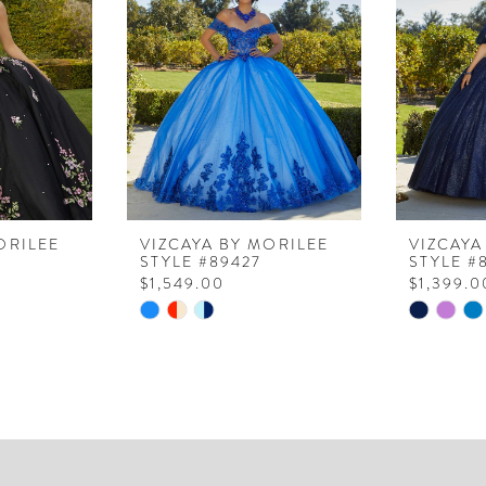
ORILEE
VIZCAYA BY MORILEE
VIZCAYA
STYLE #89427
STYLE #
$1,549.00
$1,399.0
Skip
Skip
Color
Color
List
List
#dbd5d2218b
#2289a4
to
to
end
end