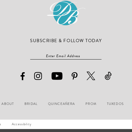
SUBSCRIBE & FOLLOW TODAY
ABOUT
BRIDAL
QUINCEAÑERA
PROM
TUXEDOS
s
Accessibility