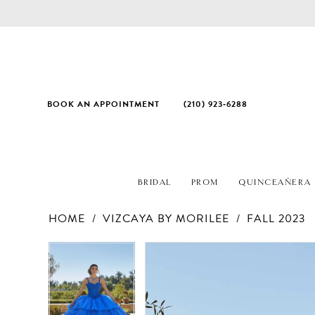
BOOK AN APPOINTMENT
(210) 923‑6288
BRIDAL
PROM
QUINCEAÑERA
HOME
VIZCAYA BY MORILEE
FALL 2023
PAUSE AUTOPLAY
PREVIOUS SLIDE
NEXT SLIDE
Products
Skip
PAUSE AUTOPLAY
PREVIOUS SLIDE
NEXT SLIDE
0
0
Views
to
1
1
Carousel
end
2
2