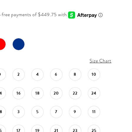
Size Chart
0
2
4
6
8
10
4
16
18
20
22
24
8
3
5
7
9
11
5
17
19
21
23
25