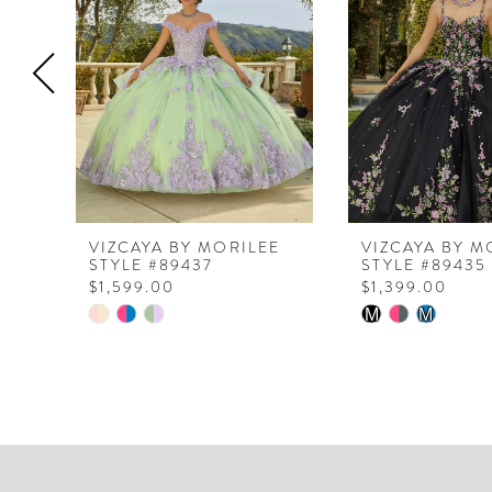
3
4
5
6
7
VIZCAYA BY MORILEE
VIZCAYA BY M
STYLE #89437
STYLE #89435
$1,599.00
$1,399.00
Skip
Skip
M
M
Color
Color
List
List
#04c1dda141
#61c12ed949
to
to
end
end