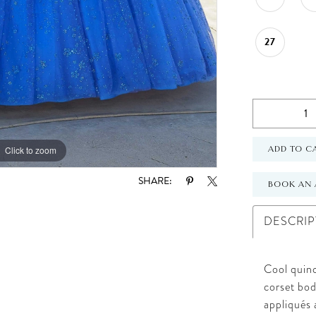
27
Click to zoom
Click to zoom
ADD TO C
SHARE:
BOOK AN 
DESCRIP
Cool quinc
corset bod
appliqués 