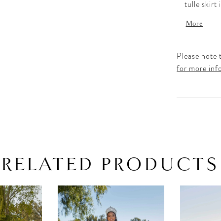
tulle skirt
and short 
More
Shown in 
Please note t
for more inf
RELATED PRODUCTS