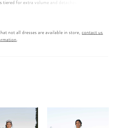
 is tiered for extra volume and detaches to reveal
quince dress. Matching Bolero Jacket included.
Regal Royal and Red.
hat not all dresses are available in store,
contact us
ormation
.