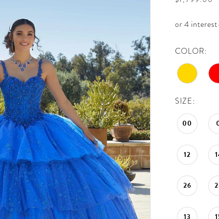
COLOR:
SIZE:
00
12
1
26
2
13
1