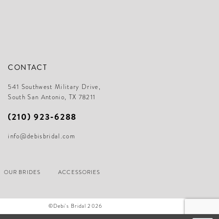
CONTACT
541 Southwest Military Drive,
South San Antonio, TX 78211
(210) 923‑6288
info@debisbridal.com
OUR BRIDES
ACCESSORIES
©Debi's Bridal 2026