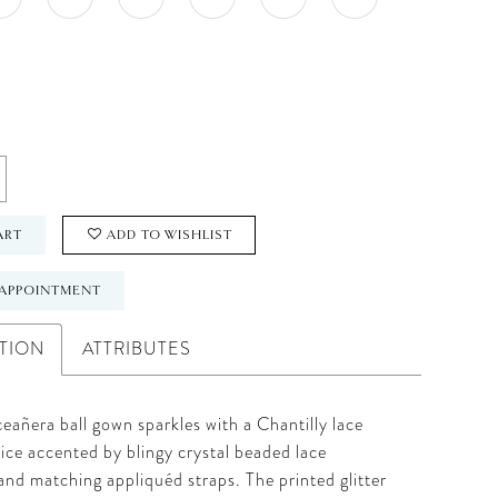
ART
ADD TO WISHLIST
APPOINTMENT
TION
ATTRIBUTES
eañera ball gown sparkles with a Chantilly lace
ice accented by blingy crystal beaded lace
and matching appliquéd straps. The printed glitter