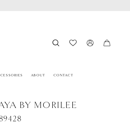
CESSORIES
ABOUT
CONTACT
AYA BY MORILEE
#89428