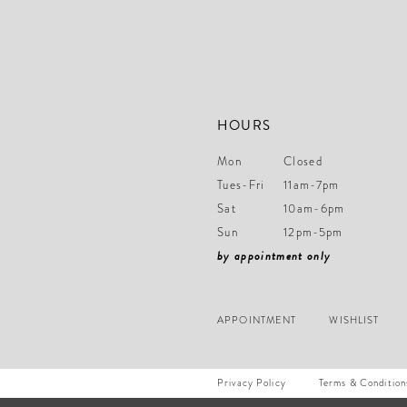
HOURS
Mon
Closed
Tues-Fri
11am-7pm
Sat
10am-6pm
Sun
12pm-5pm
by appointment only
APPOINTMENT
WISHLIST
Privacy Policy
Terms & Condition