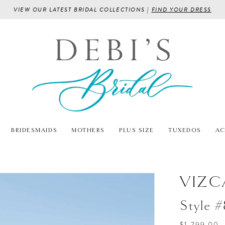
VIEW OUR LATEST BRIDAL COLLECTIONS |
FIND YOUR DRESS
BRIDESMAIDS
MOTHERS
PLUS SIZE
TUXEDOS
AC
VIZC
Style 
$1,799.00