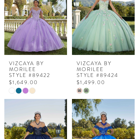
VIZCAYA BY
VIZCAYA BY
MORILEE
MORILEE
STYLE #89422
STYLE #89424
$1,649.00
$1,499.00
Skip
Skip
M
M
Color
Color
List
List
#19b00bc711
#9dea665229
to
to
end
end