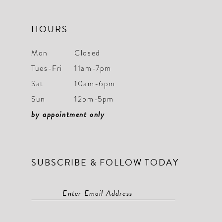
HOURS
Mon
Closed
Tues-Fri
11am-7pm
Sat
10am-6pm
Sun
12pm-5pm
by appointment only
SUBSCRIBE & FOLLOW TODAY