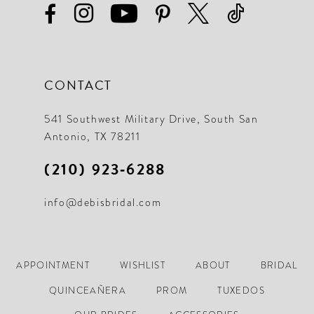
CONTACT
541 Southwest Military Drive, South San
Antonio, TX 78211
(210) 923‑6288
info@debisbridal.com
APPOINTMENT
WISHLIST
ABOUT
BRIDAL
QUINCEAÑERA
PROM
TUXEDOS