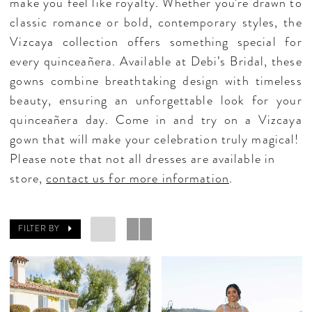
make you feel like royalty. Whether you’re drawn to
classic romance or bold, contemporary styles, the
Vizcaya collection offers something special for
every quinceañera. Available at Debi’s Bridal, these
gowns combine breathtaking design with timeless
beauty, ensuring an unforgettable look for your
quinceañera day. Come in and try on a Vizcaya
gown that will make your celebration truly magical!
Please note that not all dresses are available in
store,
contact us for more information
.
FILTER BY