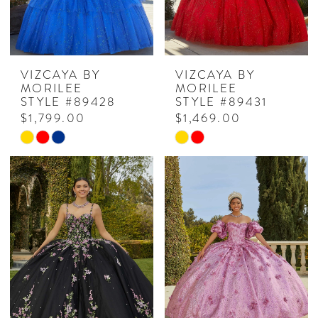
VIZCAYA BY
VIZCAYA BY
MORILEE
MORILEE
STYLE #89428
STYLE #89431
$1,799.00
$1,469.00
Skip
Skip
Color
Color
List
List
#c7b909ec18
#f118f2cd8c
to
to
end
end