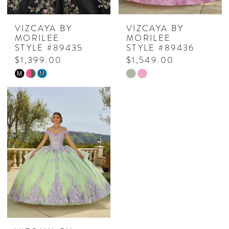
VIZCAYA BY
VIZCAYA BY
MORILEE
MORILEE
STYLE #89435
STYLE #89436
$1,399.00
$1,549.00
Skip
Skip
M
M
Color
Color
List
List
#32cc33257f
#6d61166a1e
to
to
end
end