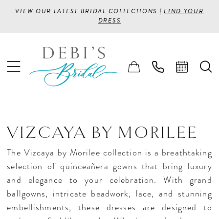
VIEW OUR LATEST BRIDAL COLLECTIONS |
FIND YOUR
DRESS
VIZCAYA BY MORILEE
The Vizcaya by Morilee collection is a breathtaking
selection of quinceañera gowns that bring luxury
and elegance to your celebration. With grand
ballgowns, intricate beadwork, lace, and stunning
embellishments, these dresses are designed to