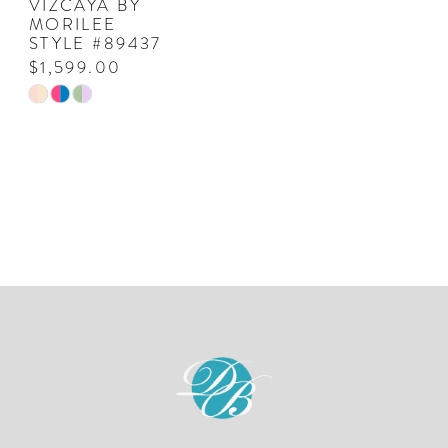
VIZCAYA BY
MORILEE
STYLE #89437
$1,599.00
Skip
Color
List
#f6e6d5e262
to
end