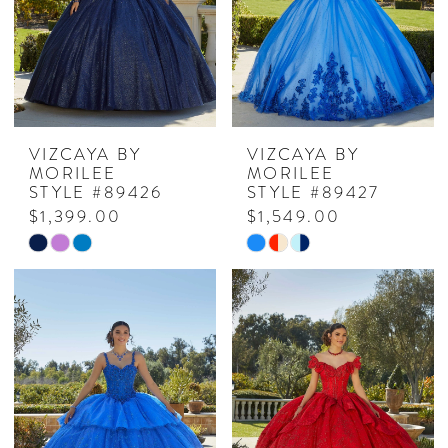
VIZCAYA BY
VIZCAYA BY
MORILEE
MORILEE
STYLE #89426
STYLE #89427
$1,399.00
$1,549.00
Skip
Skip
Color
Color
List
List
#962069e322
#acc5e3fa8c
to
to
end
end