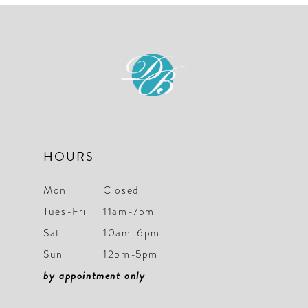
#6d8f29d428
#0d20e1a6e8
to
to
end
end
HOURS
Mon
Closed
Tues-Fri
11am-7pm
Sat
10am-6pm
Sun
12pm-5pm
by appointment only