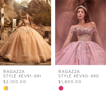
Related
Skip
0
Products
to
1
Carousel
end
2
3
4
5
6
RAGAZZA
RAGAZZA
STYLE #EV91-691
STYLE #EV90-690
$2,100.00
$1,800.00
Skip
Skip
Color
Color
List
List