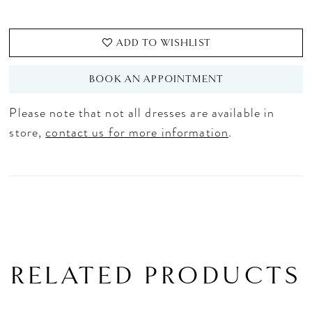
ADD TO WISHLIST
BOOK AN APPOINTMENT
Please note that not all dresses are available in
store,
contact us for more information
.
RELATED PRODUCTS
PAUSE AUTOPLAY
PREVIOUS SLIDE
NEXT SLIDE