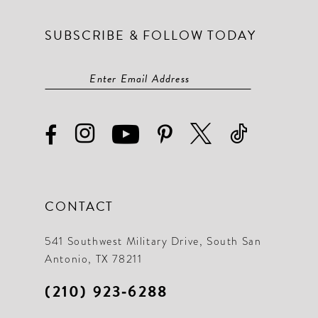
SUBSCRIBE & FOLLOW TODAY
CONTACT
541 Southwest Military Drive, South San
Antonio, TX 78211
(210) 923‑6288