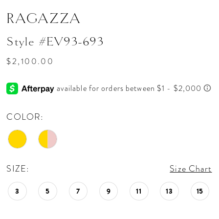
RAGAZZA
Style #EV93-693
$2,100.00
COLOR:
SIZE:
Size Chart
3
5
7
9
11
13
15