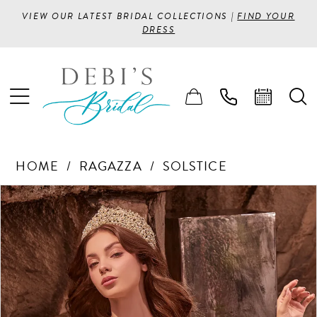
VIEW OUR LATEST BRIDAL COLLECTIONS |
FIND YOUR
DRESS
HOME
RAGAZZA
SOLSTICE
PAUSE AUTOPLAY
PREVIOUS SLIDE
NEXT SLIDE
Products
Skip
0
Views
to
1
Carousel
end
2
3