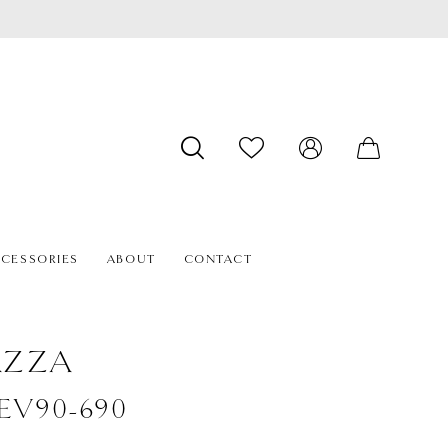
CESSORIES
ABOUT
CONTACT
AZZA
#EV90-690