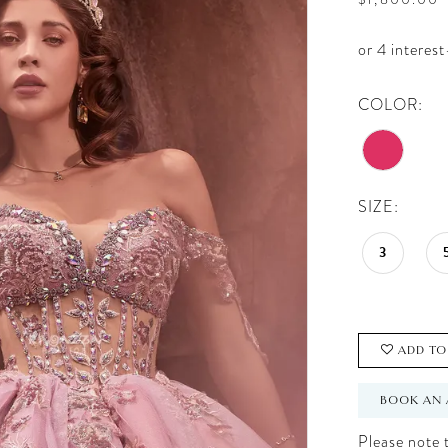
COLOR:
SIZE:
3
ADD TO
BOOK AN 
Please note t