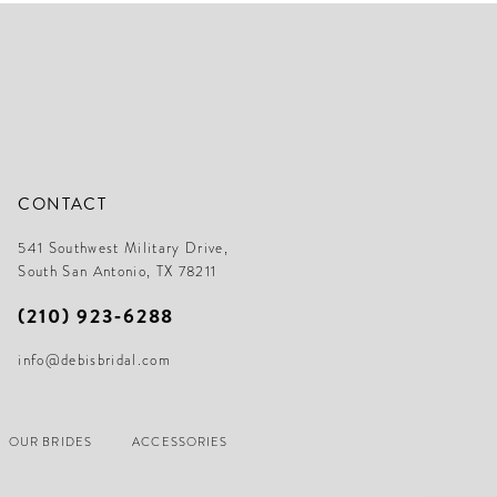
end
en
CONTACT
541 Southwest Military Drive,
South San Antonio, TX 78211
(210) 923‑6288
info@debisbridal.com
OUR BRIDES
ACCESSORIES