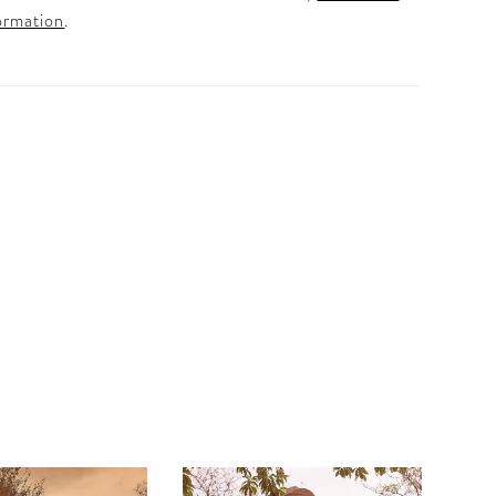
ormation
.