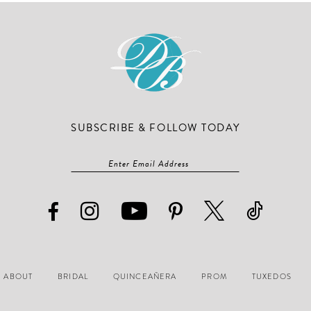
end
end
SUBSCRIBE & FOLLOW TODAY
ABOUT
BRIDAL
QUINCEAÑERA
PROM
TUXEDOS