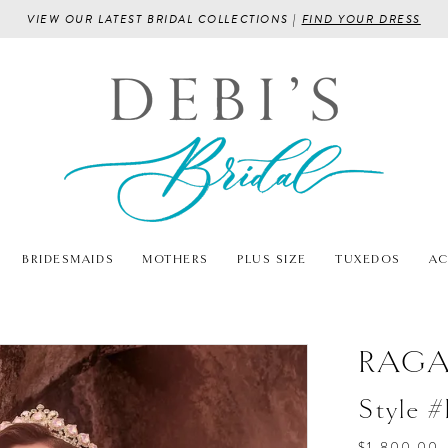
VIEW OUR LATEST BRIDAL COLLECTIONS |
FIND YOUR DRESS
BRIDESMAIDS
MOTHERS
PLUS SIZE
TUXEDOS
AC
RAG
Style 
$1,800.00