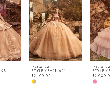
RAGAZZA
RAGAZZ
693
STYLE #EV91-691
STYLE #
$2,100.00
$2,000.
Skip
Skip
Color
Color
List
List
#d70d2a21c2
#89c18c5
to
to