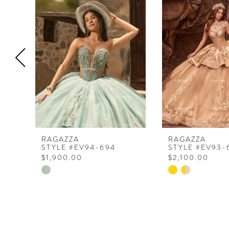
Products
to
1
Carousel
end
2
3
4
5
6
RAGAZZA
RAGAZZA
STYLE #EV94-694
STYLE #EV93-
$1,900.00
$2,100.00
Skip
Skip
Color
Color
List
List
#f86eb34814
#67e31a05f8
to
to