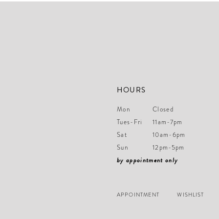
end
end
HOURS
Mon
Closed
Tues-Fri
11am-7pm
Sat
10am-6pm
Sun
12pm-5pm
by appointment only
APPOINTMENT
WISHLIST