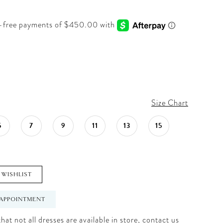
Size Chart
5
7
9
11
13
15
 WISHLIST
APPOINTMENT
hat not all dresses are available in store,
contact us