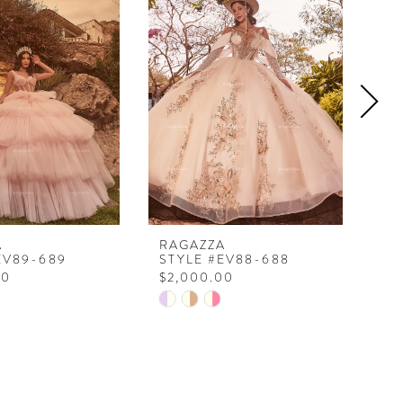
A
RAGAZZA
RA
EV89-689
STYLE #EV88-688
ST
00
$2,000.00
$2
Skip
Ski
Color
Col
List
Lis
f76
#010c9ba9cf
#9
to
to