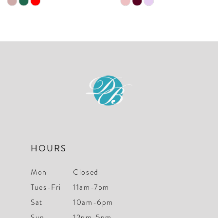
Skip
Skip
Color
Color
List
List
#93d7a3af30
#59e82eee86
to
to
end
end
HOURS
Mon
Closed
Tues-Fri
11am-7pm
Sat
10am-6pm
Sun
12pm-5pm