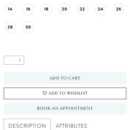
14
16
18
20
22
24
26
28
30
ADD TO CART
ADD TO WISHLIST
BOOK AN APPOINTMENT
DESCRIPTION
ATTRIBUTES