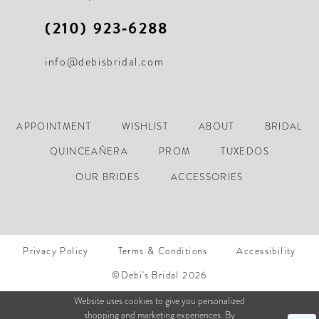
(210) 923‑6288
info@debisbridal.com
APPOINTMENT
WISHLIST
ABOUT
BRIDAL
QUINCEAÑERA
PROM
TUXEDOS
OUR BRIDES
ACCESSORIES
Privacy Policy
Terms & Conditions
Accessibility
©Debi's Bridal 2026
Website uses cookies to give you personalized
shopping and marketing experiences. By