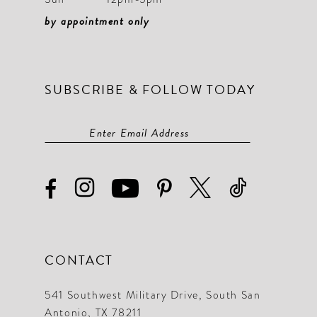
by appointment only
SUBSCRIBE & FOLLOW TODAY
CONTACT
541 Southwest Military Drive, South San
Antonio, TX 78211