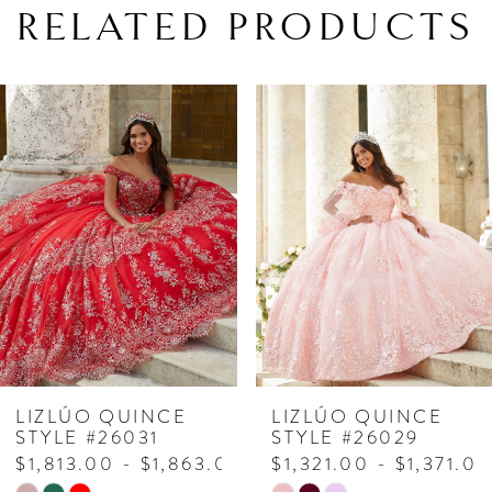
RELATED PRODUCTS
PAUSE AUTOPLAY
PREVIOUS SLIDE
NEXT SLIDE
Related
Skip
0
Products
to
1
Carousel
end
2
3
4
5
6
7
LIZLÚO QUINCE
LIZLÚO QUINCE
STYLE #26031
STYLE #26029
8
$1,813.00 - $1,863.00
$1,321.00 - $1,371.00