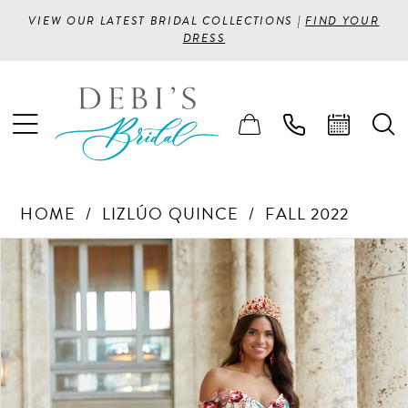
VIEW OUR LATEST BRIDAL COLLECTIONS |
FIND YOUR
DRESS
HOME
LIZLÚO QUINCE
FALL 2022
PAUSE AUTOPLAY
PREVIOUS SLIDE
NEXT SLIDE
Products
Skip
0
Views
to
1
Carousel
end
2