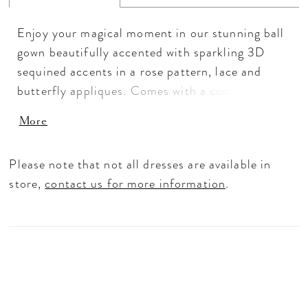
Enjoy your magical moment in our stunning ball
gown beautifully accented with sparkling 3D
sequined accents in a rose pattern, lace and
butterfly appliques. Comes with a coordinating
cape. Layers of sparkling tulle shape the full ball
More
gown skirt and finished with a large sequined
rose and lace border. Lace-up back and royal
Please note that not all dresses are available in
train. 3D Sequin Lace/Sparkle Tulle
store,
contact us for more information
.