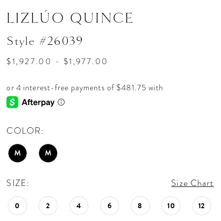
LIZLÚO QUINCE
Style #26039
$1,927.00 - $1,977.00
COLOR:
M
M
SIZE:
Size Chart
0
2
4
6
8
10
12