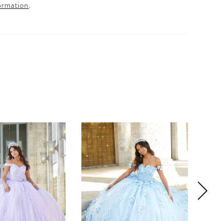
ormation
.