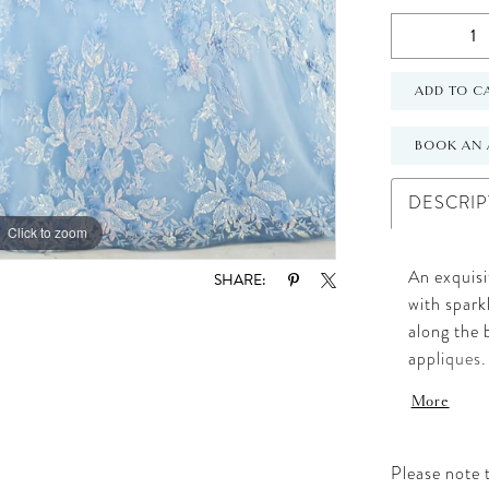
ADD TO C
BOOK AN 
DESCRIP
Click to zoom
Click to zoom
An exquisi
SHARE:
with spark
along the 
appliques
More
Please note t