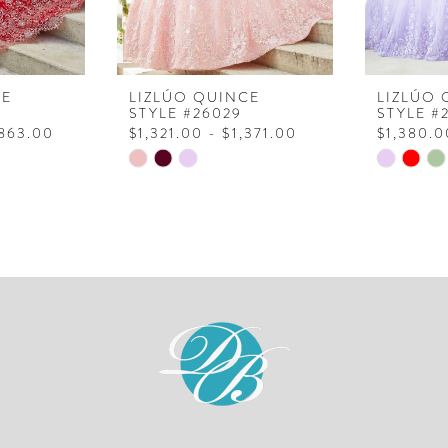
CE
LIZLÚO QUINCE
LIZLÚO 
STYLE #26029
STYLE #
,863.00
$1,321.00 - $1,371.00
$1,380.0
Skip
Skip
Color
Color
List
List
#d584afd716
#0d23bd
to
to
end
end