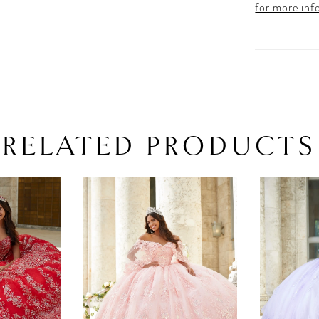
for more inf
RELATED PRODUCTS