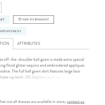
ART
ADD TO WISHLIST
APPOINTMENT
TION
ATTRIBUTES
te off-the-shoulder ball gown is made extra special
ling floral glitter sequins and embroidered appliques
bodice. The full ball gown skirt features large lace
. Lace-up back. 3D Sequins Lace/Tulle
hat not all dresses are available in store,
contact us