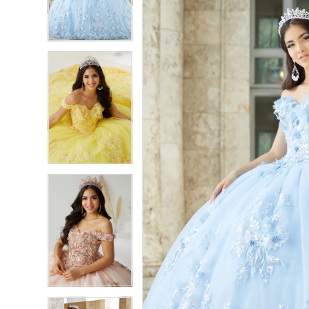
3
3
4
4
5
5