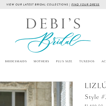
VIEW OUR LATEST BRIDAL COLLECTIONS |
FIND YOUR DRESS
BRIDESMAIDS
MOTHERS
PLUS SIZE
TUXEDOS
AC
LIZL
Style 
$1,699.00 