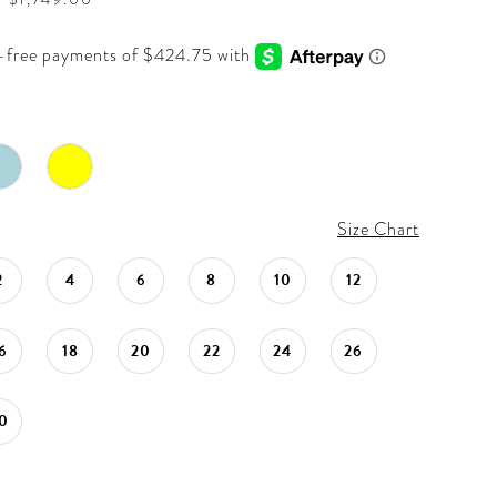
Size Chart
2
4
6
8
10
12
6
18
20
22
24
26
0