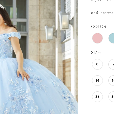
COLOR:
SIZE:
0
14
1
28
3