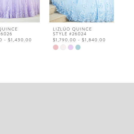
QUINCE
LIZLÚO QUINCE
LI
26026
STYLE #26024
ST
0 - $1,430.00
$1,790.00 - $1,840.00
$1
Skip
Ski
Color
Col
List
Lis
6b39
#9d4a198606
#e
to
to
end
en