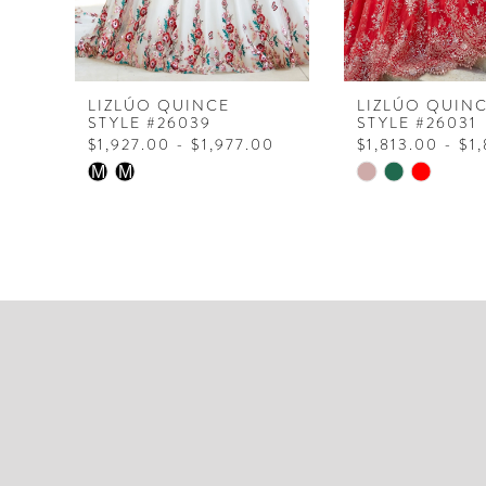
6
7
8
LIZLÚO QUINCE
LIZLÚO QUIN
STYLE #26039
STYLE #26031
$1,927.00 - $1,977.00
$1,813.00 - $1
Skip
Skip
M
M
Color
Color
List
List
#2f0b2c3716
#f275a27105
to
to
end
end