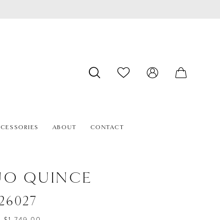
CESSORIES
ABOUT
CONTACT
ÚO QUINCE
#26027
- $1,749.00