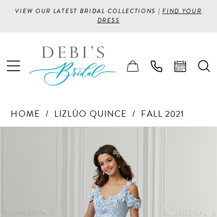
VIEW OUR LATEST BRIDAL COLLECTIONS |
FIND YOUR
DRESS
HOME
LIZLÚO QUINCE
FALL 2021
PAUSE AUTOPLAY
PREVIOUS SLIDE
NEXT SLIDE
Products
Skip
0
Views
to
1
Carousel
end
2
3