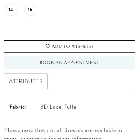
14
16
ADD TO WISHLIST
BOOK AN APPOINTMENT
ATTRIBUTES
Fabric:
3D Lace, Tulle
Please note that not all dresses are available in
store,
contact us for more information
.