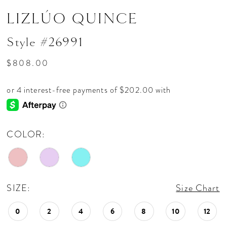
LIZLÚO QUINCE
Style #26991
$808.00
COLOR:
SIZE:
Size Chart
0
2
4
6
8
10
12