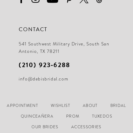
CONTACT
541 Southwest Military Drive, South San
Antonio, TX 78211
(210) 923‑6288
info@debisbridal.com
APPOINTMENT
WISHLIST
ABOUT
BRIDAL
QUINCEAÑERA
PROM
TUXEDOS
OUR BRIDES
ACCESSORIES