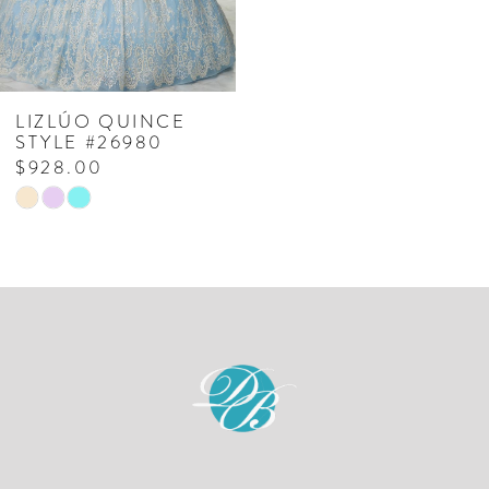
LIZLÚO QUINCE
STYLE #26980
$928.00
Skip
Color
List
#0e03cf545f
to
end