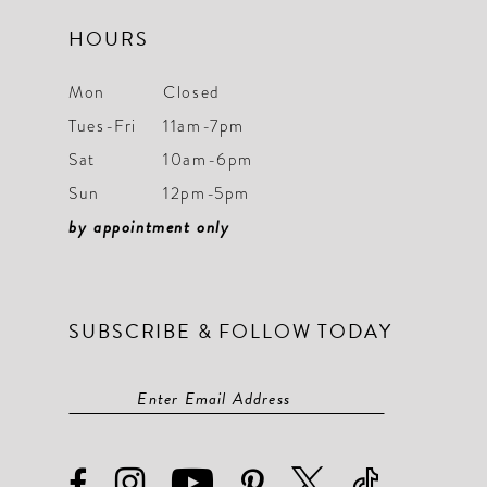
HOURS
Mon
Closed
Tues-Fri
11am-7pm
Sat
10am-6pm
Sun
12pm-5pm
by appointment only
SUBSCRIBE & FOLLOW TODAY