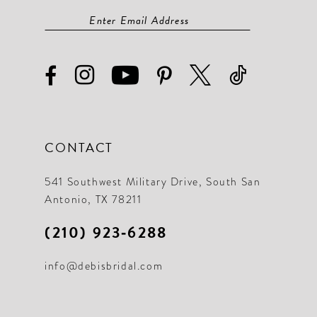
CONTACT
541 Southwest Military Drive, South San
Antonio, TX 78211
(210) 923‑6288
info@debisbridal.com