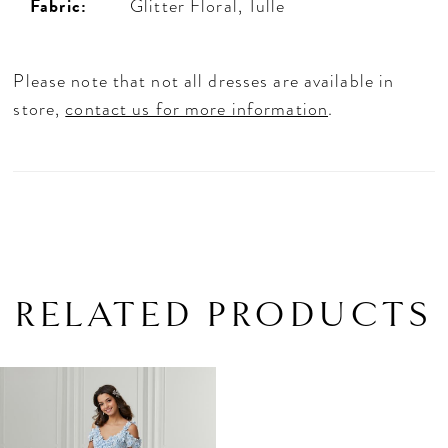
Fabric:
Glitter Floral, Tulle
Please note that not all dresses are available in
store,
contact us for more information
.
RELATED PRODUCTS
Related
Skip
Products
to
Carousel
end