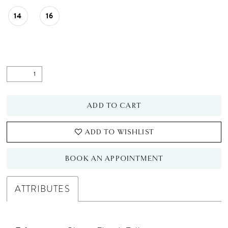
14
16
ADD TO CART
ADD TO WISHLIST
BOOK AN APPOINTMENT
ATTRIBUTES