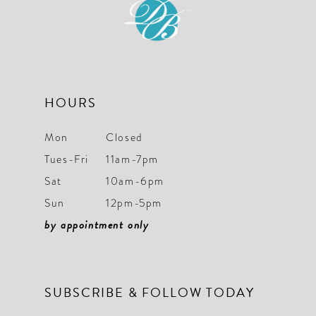
HOURS
Mon
Closed
Tues-Fri
11am-7pm
Sat
10am-6pm
Sun
12pm-5pm
by appointment only
SUBSCRIBE & FOLLOW TODAY