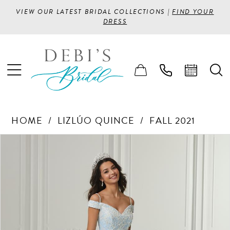
VIEW OUR LATEST BRIDAL COLLECTIONS |
FIND YOUR
DRESS
HOME
LIZLÚO QUINCE
FALL 2021
PAUSE AUTOPLAY
PREVIOUS SLIDE
NEXT SLIDE
Products
Skip
0
Views
to
1
Carousel
end
2
3