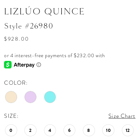
LIZLÚO QUINCE
Style #26980
$928.00
COLOR:
SIZE:
Size Chart
0
2
4
6
8
10
12