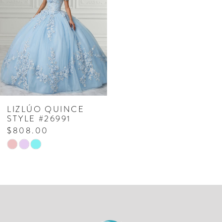
LIZLÚO QUINCE
STYLE #26991
$808.00
Skip
Color
List
#2cf94c311d
to
end