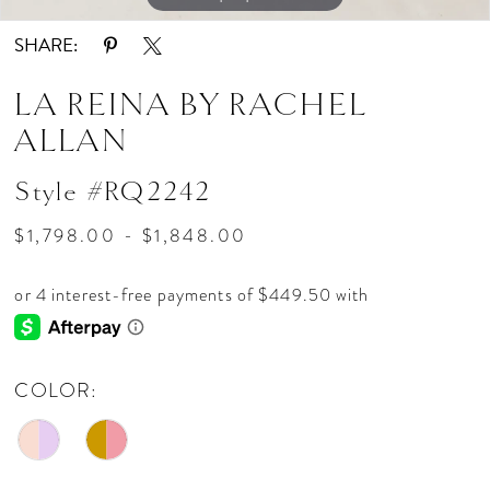
SHARE:
LA REINA BY RACHEL
ALLAN
Style #RQ2242
$1,798.00 - $1,848.00
COLOR: