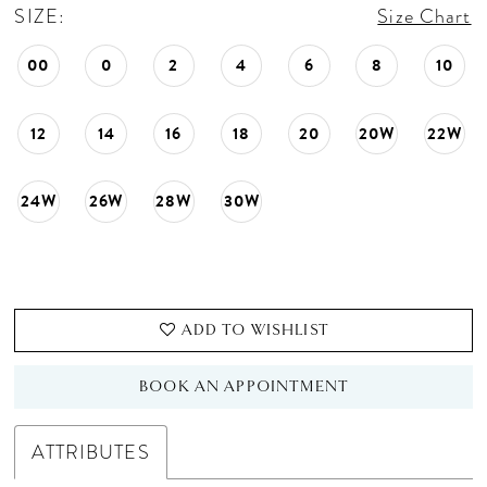
SIZE:
Size Chart
00
0
2
4
6
8
10
12
14
16
18
20
20W
22W
24W
26W
28W
30W
ADD TO WISHLIST
BOOK AN APPOINTMENT
ATTRIBUTES