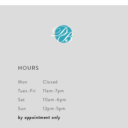
#c4b9e653ae
#c602206c2d
to
to
end
end
HOURS
Mon
Closed
Tues-Fri
11am-7pm
Sat
10am-6pm
Sun
12pm-5pm
by appointment only