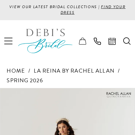
VIEW OUR LATEST BRIDAL COLLECTIONS |
FIND YOUR
DRESS
HOME
LA REINA BY RACHEL ALLAN
SPRING 2026
PAUSE AUTOPLAY
PREVIOUS SLIDE
NEXT SLIDE
Products
Skip
0
Views
to
1
Carousel
end
2
3