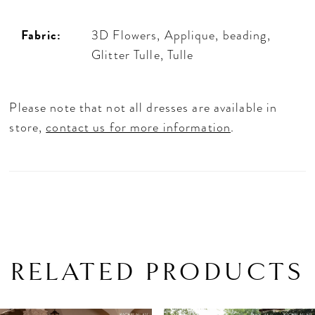
Fabric:
3D Flowers, Applique, beading,
Glitter Tulle, Tulle
Please note that not all dresses are available in
store,
contact us for more information
.
RELATED PRODUCTS
PAUSE AUTOPLAY
PREVIOUS SLIDE
NEXT SLIDE