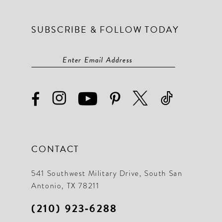
SUBSCRIBE & FOLLOW TODAY
CONTACT
541 Southwest Military Drive, South San
Antonio, TX 78211
(210) 923‑6288