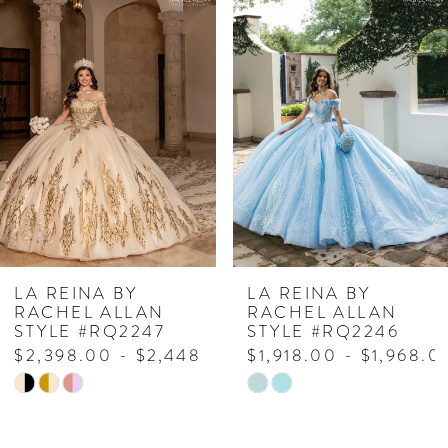
Related
Skip
0
Products
to
1
Carousel
end
2
3
4
5
6
7
LA REINA BY
LA REINA BY
RACHEL ALLAN
RACHEL ALLAN
8
STYLE #RQ2247
STYLE #RQ2246
$2,398.00 - $2,448.00
$1,918.00 - $1,968.0
9
Skip
Skip
Color
Color
List
List