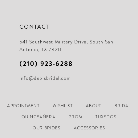
CONTACT
541 Southwest Military Drive, South San
Antonio, TX 78211
(210) 923‑6288
info@debisbridal.com
APPOINTMENT
WISHLIST
ABOUT
BRIDAL
QUINCEAÑERA
PROM
TUXEDOS
OUR BRIDES
ACCESSORIES