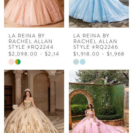
LA REINA BY
LA REINA BY
RACHEL ALLAN
RACHEL ALLAN
STYLE #RQ2244
STYLE #RQ2246
$2,098.00 - $2,148.00
$1,918.00 - $1,968.0
Skip
Skip
Color
Color
List
List
#c7154536de
#0711482180
to
to
end
end