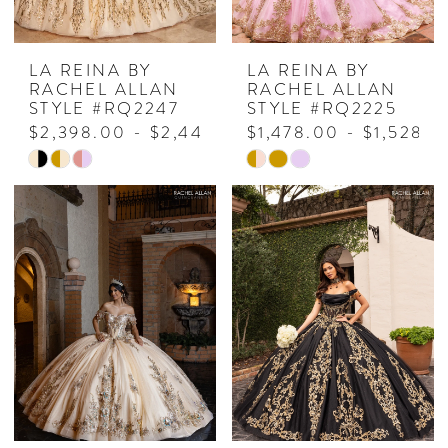
LA REINA BY
LA REINA BY
RACHEL ALLAN
RACHEL ALLAN
STYLE #RQ2247
STYLE #RQ2225
$2,398.00 - $2,448.00
$1,478.00 - $1,528.0
Skip
Skip
Color
Color
List
List
#3e06e3d08b
#37477666d0
to
to
end
end