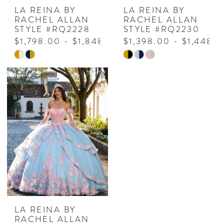
LA REINA BY
LA REINA BY
RACHEL ALLAN
RACHEL ALLAN
STYLE #RQ2228
STYLE #RQ2230
$1,798.00 - $1,848.00
$1,398.00 - $1,448.
Skip
Skip
Color
Color
List
List
#6d2666da5a
#edf79f1114
to
to
end
end
LA REINA BY
RACHEL ALLAN