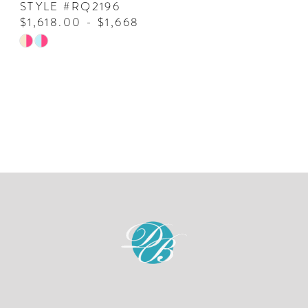
STYLE #RQ2196
$1,618.00 - $1,668.00
Skip
Color
List
#d2d8c7729c
to
end