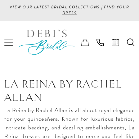
VIEW OUR LATEST BRIDAL COLLECTIONS |
FIND YOUR
DRESS
LA REINA BY RACHEL
ALLAN
La Reina by Rachel Allan is all about royal elegance
for your quinceañera. Known for luxurious fabrics,
intricate beading, and dazzling embellishments, La
Reina dresses are designed to make you feel like