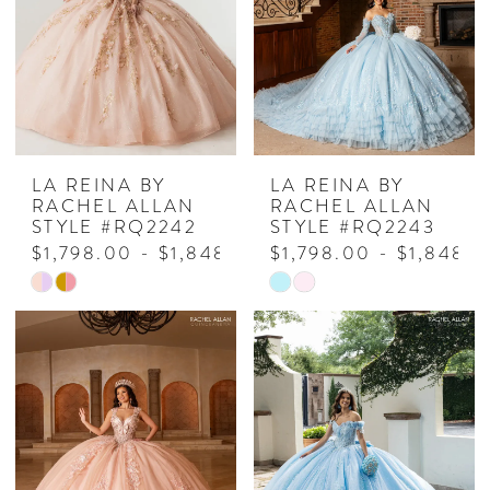
end
end
LA REINA BY
LA REINA BY
RACHEL ALLAN
RACHEL ALLAN
STYLE #RQ2242
STYLE #RQ2243
$1,798.00 - $1,848.00
$1,798.00 - $1,848.
Skip
Skip
Color
Color
List
List
#0ae25227da
#6ff4fa90aa
to
to
end
end