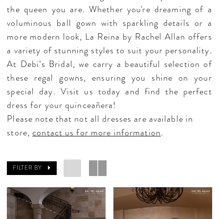
the queen you are. Whether you're dreaming of a
voluminous ball gown with sparkling details or a
more modern look, La Reina by Rachel Allan offers
a variety of stunning styles to suit your personality.
At Debi’s Bridal, we carry a beautiful selection of
these regal gowns, ensuring you shine on your
special day. Visit us today and find the perfect
dress for your quinceañera!
Please note that not all dresses are available in
store,
contact us for more information
.
FILTER BY