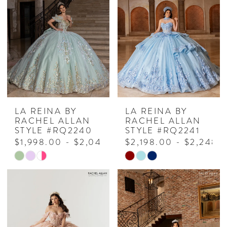
LA REINA BY
LA REINA BY
RACHEL ALLAN
RACHEL ALLAN
STYLE #RQ2240
STYLE #RQ2241
$1,998.00 - $2,048.00
$2,198.00 - $2,248.
Skip
Skip
Color
Color
List
List
#9922e2870f
#7ffd895f7c
to
to