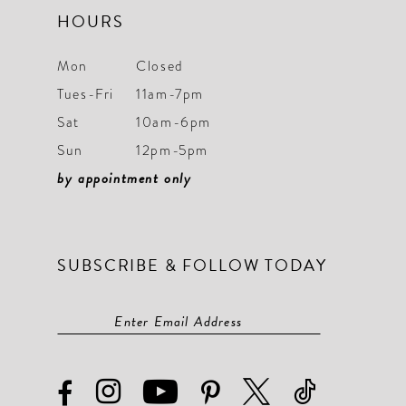
HOURS
Mon
Closed
Tues-Fri
11am-7pm
Sat
10am-6pm
Sun
12pm-5pm
by appointment only
SUBSCRIBE & FOLLOW TODAY