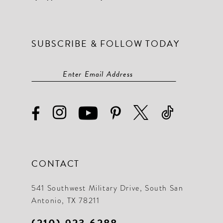
SUBSCRIBE & FOLLOW TODAY
CONTACT
541 Southwest Military Drive, South San
Antonio, TX 78211