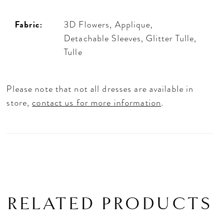
Fabric:
3D Flowers, Applique,
Detachable Sleeves, Glitter Tulle,
Tulle
Please note that not all dresses are available in
store,
contact us for more information
.
RELATED PRODUCTS