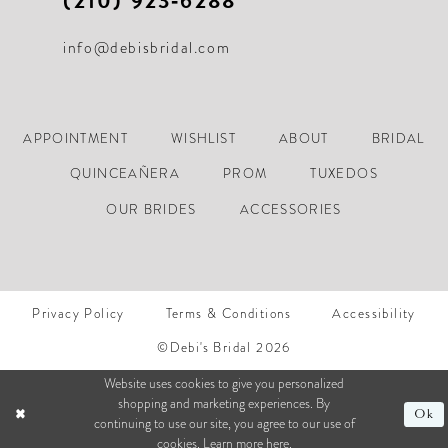
(210) 923‑6288
info@debisbridal.com
APPOINTMENT
WISHLIST
ABOUT
BRIDAL
QUINCEAÑERA
PROM
TUXEDOS
OUR BRIDES
ACCESSORIES
Privacy Policy
Terms & Conditions
Accessibility
©Debi's Bridal 2026
Website uses cookies to give you personalized
shopping and marketing experiences. By
Ok
continuing to use our site, you agree to our use of
cookies. Learn more
here
.