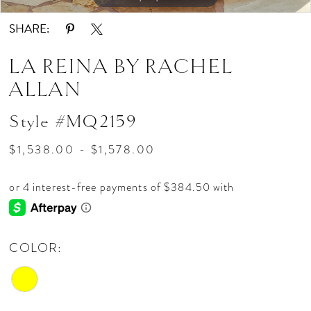
SHARE:
LA REINA BY RACHEL
ALLAN
Style #MQ2159
$1,538.00 - $1,578.00
COLOR: