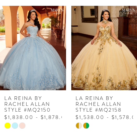
PAUSE AUTOPLAY
PREVIOUS SLIDE
NEXT SLIDE
Related
Skip
0
Products
to
1
Carousel
end
2
LA REINA BY
LA REINA BY
RACHEL ALLAN
RACHEL ALLAN
STYLE #MQ2158
STYLE #MQ2157
$1,538.00 - $1,578.00
$1,498.00 - $1,538.
Skip
Skip
Color
Color