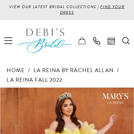
VIEW OUR LATEST BRIDAL COLLECTIONS |
FIND YOUR
DRESS
HOME
LA REINA BY RACHEL ALLAN
LA REINA FALL 2022
PAUSE AUTOPLAY
PREVIOUS SLIDE
NEXT SLIDE
Products
Skip
0
Views
to
1
Carousel
end
2
3