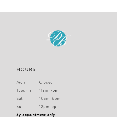
List
List
#2607caeb0c
#22442b1399
to
to
end
end
HOURS
Mon
Closed
Tues-Fri
11am-7pm
Sat
10am-6pm
Sun
12pm-5pm
by appointment only