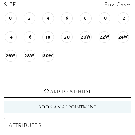
SIZE:
Size Chart
0
2
4
6
8
10
12
14
16
18
20
20W
22W
24W
26W
28W
30W
ADD TO WISHLIST
BOOK AN APPOINTMENT
ATTRIBUTES