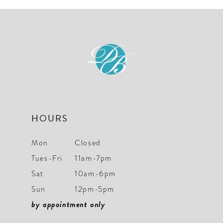
#28b7fd2200
#9f62699308
to
to
end
end
HOURS
Mon
Closed
Tues-Fri
11am-7pm
Sat
10am-6pm
Sun
12pm-5pm
by appointment only