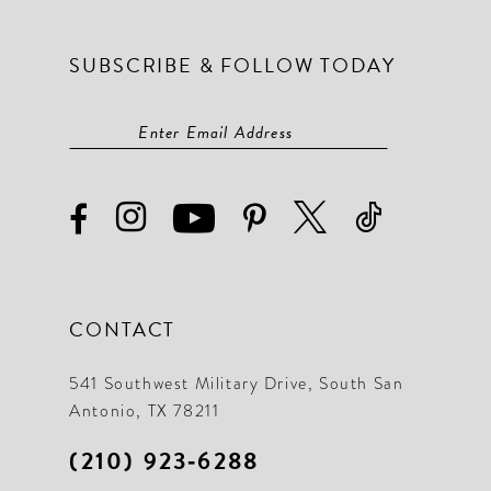
SUBSCRIBE & FOLLOW TODAY
CONTACT
541 Southwest Military Drive, South San
Antonio, TX 78211
(210) 923‑6288