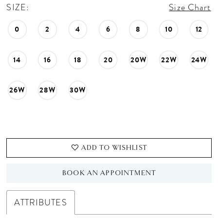
SIZE:
Size Chart
0
2
4
6
8
10
12
14
16
18
20
20W
22W
24W
26W
28W
30W
ADD TO WISHLIST
BOOK AN APPOINTMENT
ATTRIBUTES