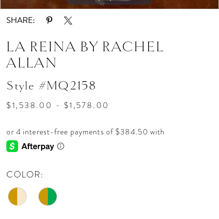
SHARE:
LA REINA BY RACHEL
ALLAN
Style #MQ2158
$1,538.00 - $1,578.00
COLOR: