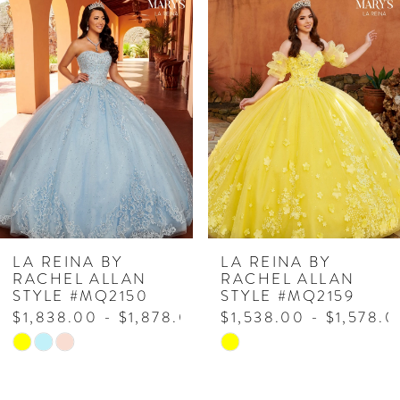
Related
Skip
0
Products
to
1
Carousel
end
2
LA REINA BY
LA REINA BY
RACHEL ALLAN
RACHEL ALLAN
STYLE #MQ2150
STYLE #MQ2159
$1,838.00 - $1,878.00
$1,538.00 - $1,578.0
Skip
Skip
Color
Color
List
List