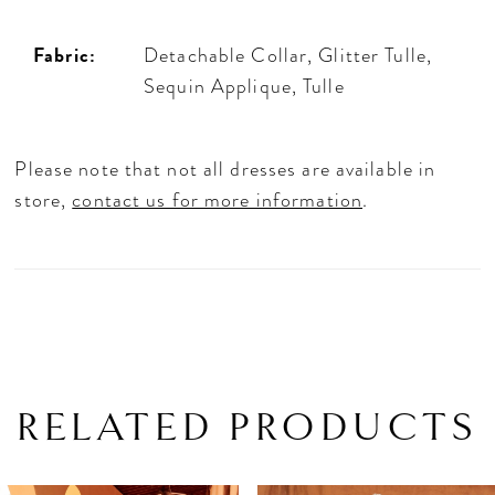
Fabric:
Detachable Collar, Glitter Tulle,
Sequin Applique, Tulle
Please note that not all dresses are available in
store,
contact us for more information
.
RELATED PRODUCTS
PAUSE AUTOPLAY
PREVIOUS SLIDE
NEXT SLIDE