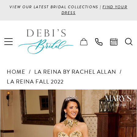
VIEW OUR LATEST BRIDAL COLLECTIONS |
FIND YOUR
DRESS
HOME
LA REINA BY RACHEL ALLAN
LA REINA FALL 2022
PAUSE AUTOPLAY
PREVIOUS SLIDE
NEXT SLIDE
Products
Skip
0
Views
to
1
Carousel
end
2
3