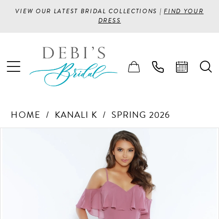
VIEW OUR LATEST BRIDAL COLLECTIONS |
FIND YOUR
DRESS
HOME
KANALI K
SPRING 2026
PAUSE AUTOPLAY
PREVIOUS SLIDE
NEXT SLIDE
Products
Skip
0
Views
to
1
Carousel
end
2
3