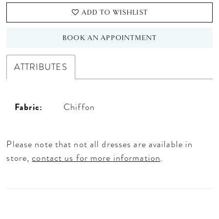
ADD TO WISHLIST
BOOK AN APPOINTMENT
ATTRIBUTES
Fabric:
Chiffon
Please note that not all dresses are available in
store,
contact us for more information
.