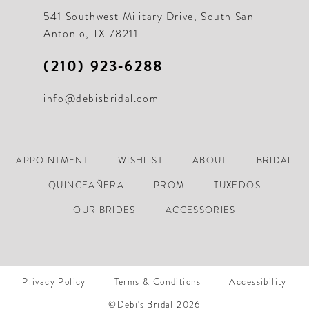
21
541 Southwest Military Drive, South San
Antonio, TX 78211
22
(210) 923‑6288
23
info@debisbridal.com
24
25
26
APPOINTMENT
WISHLIST
ABOUT
BRIDAL
27
QUINCEAÑERA
PROM
TUXEDOS
28
OUR BRIDES
ACCESSORIES
29
30
Privacy Policy
Terms & Conditions
Accessibility
31
©Debi's Bridal 2026