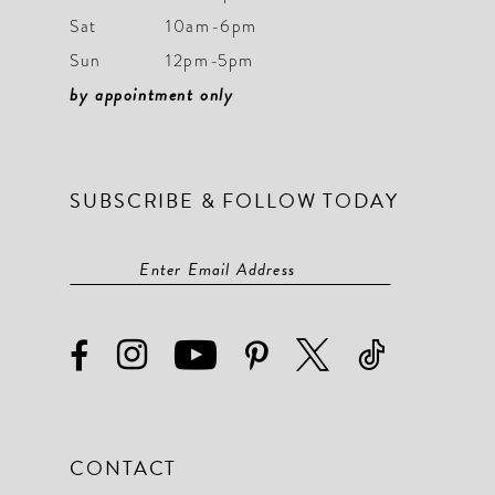
Sat
10am-6pm
10
10
Sun
12pm-5pm
11
11
by appointment only
12
12
13
13
SUBSCRIBE & FOLLOW TODAY
14
14
15
15
16
16
17
17
18
18
19
19
CONTACT
20