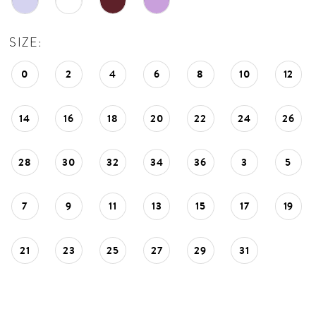
SIZE:
0
2
4
6
8
10
12
14
16
18
20
22
24
26
28
30
32
34
36
3
5
7
9
11
13
15
17
19
21
23
25
27
29
31