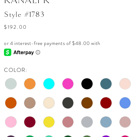
KANALI K
Style #1783
$192.00
COLOR: